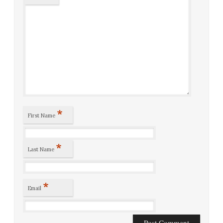
*
First Name
*
Last Name
*
Email