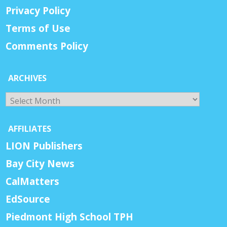
Privacy Policy
Terms of Use
Comments Policy
ARCHIVES
Archives
AFFILIATES
LION Publishers
Bay City News
CalMatters
EdSource
Piedmont High School TPH