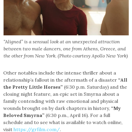
“Aligned” is a sensual look at an unexpected attraction
between two male dancers, one from Athens, Greece, and
the other from New York. (Photo courtesy Apollo New York)
Other notables include the intense thriller about a
relationship’s fallout in the aftermath of a disaster
“All
the Pretty Little Horses”
(6:30 p.m. Saturday) and the
closing night feature, an epic set in Smyrna about a
family contending with raw emotional and physical
wounds brought on by dark chapters in history,
“My
Beloved Smyrna”
(6:30 p.m., April 16). For a full
schedule and to see what is available to watch online,
visit
https://grfilm.com/
.