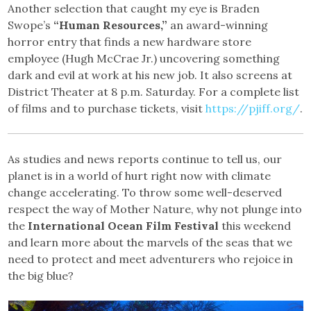
Another selection that caught my eye is Braden
Swope’s
“Human Resources,”
an award-winning
horror entry that finds a new hardware store
employee (Hugh McCrae Jr.) uncovering something
dark and evil at work at his new job. It also screens at
District Theater at 8 p.m. Saturday. For a complete list
of films and to purchase tickets, visit
https://pjiff.org/
.
As studies and news reports continue to tell us, our
planet is in a world of hurt right now with climate
change accelerating. To throw some well-deserved
respect the way of Mother Nature, why not plunge into
the
International Ocean Film Festival
this weekend
and learn more about the marvels of the seas that we
need to protect and meet adventurers who rejoice in
the big blue?