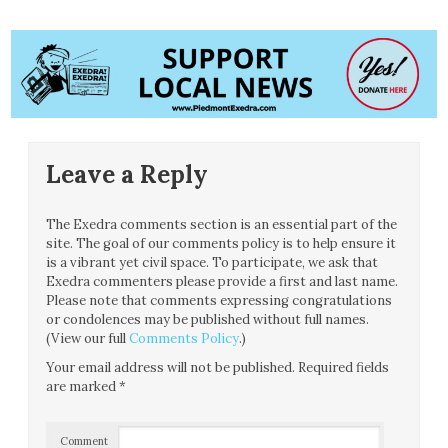
Leave a Reply
The Exedra comments section is an essential part of the
site. The goal of our comments policy is to help ensure it
is a vibrant yet civil space. To participate, we ask that
Exedra commenters please provide a first and last name.
Please note that comments expressing congratulations
or condolences may be published without full names.
(View our full
Comments Policy
.)
Your email address will not be published.
Required fields
are marked
*
Comment