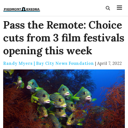
Pass the Remote: Choice
cuts from 3 film festivals
opening this week
Randy Myers | Bay City News Foundation
|
April 7, 2022