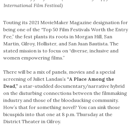
International Film Festival)
Touting its 2021 MovieMaker Magazine designation for
being one of the “Top 50 Film Festivals Worth the Entry
Fee,” the fest plants its roots in Morgan Hill, San
Martin, Gilroy, Hollister, and San Juan Bautista. The
stated mission is to focus on “diverse, inclusive and
women empowering films.”
There will be a mix of panels, movies and a special
screening of Juliet Landau’s
“A Place Among the
Dead,”
a star-studded documentary/narrative hybrid
on the disturbing connections between the filmmaking
industry and those of the bloodsucking community.
How’s that for something novel? You can sink those
bicuspids into that one at 8 p.m. Thursday at the
District Theater in Gilroy.