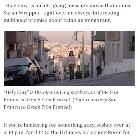
“Holy Emy” is an intriguing message movie that comes
Saran Wrapped-tight over an always-interesting,
multihued premise about being an immigrant.
“Holy Emy” is the opening night selection of the San
Francisco Greek Film Festival. (Photo courtesy San
Francisco Greek Film Festival)
If you’re hankering for something sexy, sashay over at
6:30 p.m. April 12 to the Delancey Screening Room for