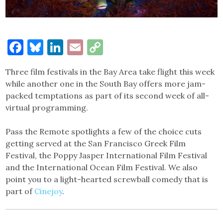
Facebook
Bluesky
LinkedIn
Email
Copy
Link
Three film festivals in the Bay Area take flight this week
while another one in the South Bay offers more jam-
packed temptations as part of its second week of all-
virtual programming.
Pass the Remote spotlights a few of the choice cuts
getting served at the San Francisco Greek Film
Festival, the Poppy Jasper International Film Festival
and the International Ocean Film Festival. We also
point you to a light-hearted screwball comedy that is
part of
Cinejoy
.