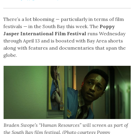
There’s a lot blooming — particularly in terms of film
festivals — in the South Bay this week. The
Poppy
Jasper International Film Festival
runs Wednesday
through April 13 and is boosted with Bay Area shorts
along with features and documentaries that span the
globe.
Braden Swope’s “Human Resources” will screen as part of
the South Bay film festival. (Photo courtesy Poppy