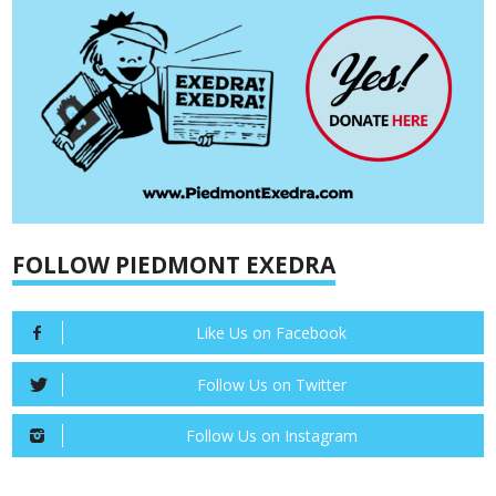
FOLLOW PIEDMONT EXEDRA
Like Us on Facebook
Follow Us on Twitter
Follow Us on Instagram