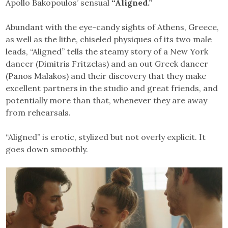
Apollo Bakopoulos’ sensual
“Aligned.”
Abundant with the eye-candy sights of Athens, Greece,
as well as the lithe, chiseled physiques of its two male
leads, “Aligned” tells the steamy story of a New York
dancer (Dimitris Fritzelas) and an out Greek dancer
(Panos Malakos) and their discovery that they make
excellent partners in the studio and great friends, and
potentially more than that, whenever they are away
from rehearsals.
“Aligned” is erotic, stylized but not overly explicit. It
goes down smoothly.