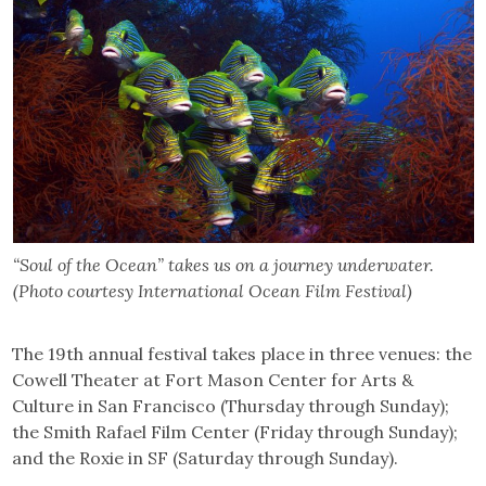
“Soul of the Ocean” takes us on a journey underwater.
(Photo courtesy International Ocean Film Festival)
The 19th annual festival takes place in three venues: the
Cowell Theater at Fort Mason Center for Arts &
Culture in San Francisco (Thursday through Sunday);
the Smith Rafael Film Center (Friday through Sunday);
and the Roxie in SF (Saturday through Sunday).