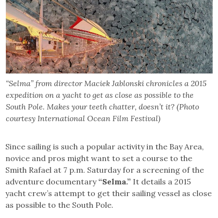
“Selma” from director Maciek Jablonski chronicles a 2015
expedition on a yacht to get as close as possible to the
South Pole. Makes your teeth chatter, doesn’t it? (Photo
courtesy International Ocean Film Festival)
Since sailing is such a popular activity in the Bay Area,
novice and pros might want to set a course to the
Smith Rafael at 7 p.m. Saturday for a screening of the
adventure documentary
“Selma.”
It details a 2015
yacht crew’s attempt to get their sailing vessel as close
as possible to the South Pole.