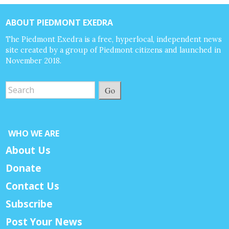
ABOUT PIEDMONT EXEDRA
The Piedmont Exedra is a free, hyperlocal, independent news
site created by a group of Piedmont citizens and launched in
November 2018.
Go
WHO WE ARE
About Us
Donate
Contact Us
Subscribe
Post Your News