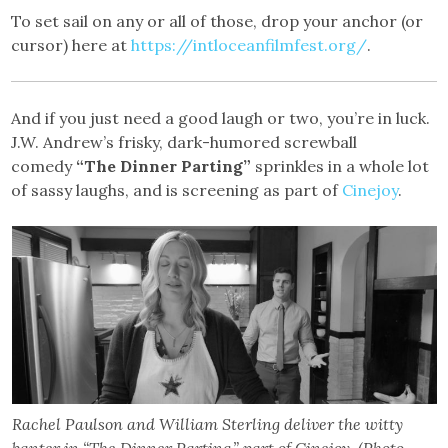
To set sail on any or all of those, drop your anchor (or
cursor) here at
https://intloceanfilmfest.org/
.
And if you just need a good laugh or two, you’re in luck.
J.W. Andrew’s frisky, dark-humored screwball
comedy
“The Dinner Parting”
sprinkles in a whole lot
of sassy laughs, and is screening as part of
Cinejoy
.
Rachel Paulson and William Sterling deliver the witty
banter in “The Dinner Parting,” part of Cinejoy. (Photo