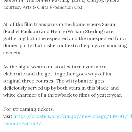
courtesy Arts & Cults Production Co.)
All of the film transpires in the home where Susan
(Rachel Paulson) and Henry (William Sterling) are
gathering both the expected and the unexpected for a
dinner party that dishes out extra helpings of shocking
secrets.
As the night wears on, stories turn ever more
elaborate and the get-together goes way off its
original three courses. The witty banter gets
deliciously served up by both stars in this black-and-
white charmer of a throwback to films of yesteryear.
For streaming tickets,
visit
https://creatics.org/cinejoy/moviepage/189791/T
Dinner-Parting/
.