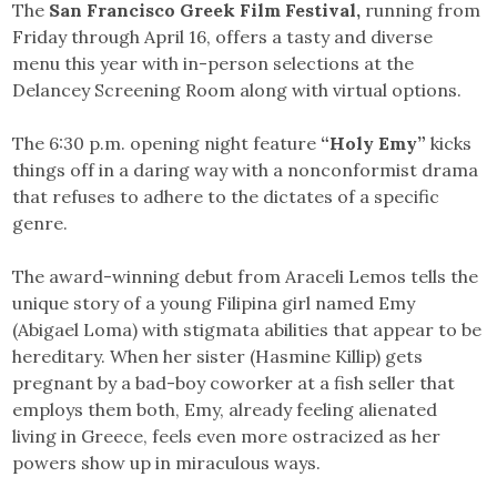
The
San Francisco Greek Film Festival,
running from
Friday through April 16, offers a tasty and diverse
menu this year with in-person selections at the
Delancey Screening Room along with virtual options.
The 6:30 p.m. opening night feature
“Holy Emy”
kicks
things off in a daring way with a nonconformist drama
that refuses to adhere to the dictates of a specific
genre.
The award-winning debut from Araceli Lemos tells the
unique story of a young Filipina girl named Emy
(Abigael Loma) with stigmata abilities that appear to be
hereditary. When her sister (Hasmine Killip) gets
pregnant by a bad-boy coworker at a fish seller that
employs them both, Emy, already feeling alienated
living in Greece, feels even more ostracized as her
powers show up in miraculous ways.