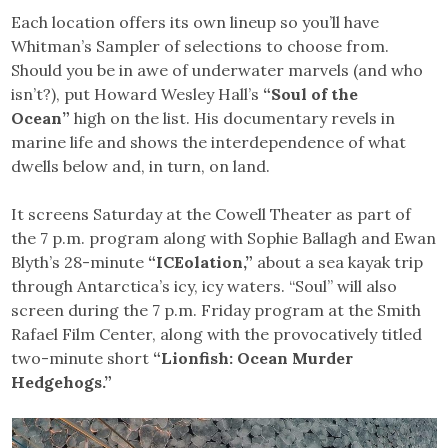
Each location offers its own lineup so you’ll have
Whitman’s Sampler of selections to choose from.
Should you be in awe of underwater marvels (and who
isn’t?), put Howard Wesley Hall’s
“Soul of the
Ocean”
high on the list. His documentary revels in
marine life and shows the interdependence of what
dwells below and, in turn, on land.
It screens Saturday at the Cowell Theater as part of
the 7 p.m. program along with Sophie Ballagh and Ewan
Blyth’s 28-minute
“ICEolation,”
about a sea kayak trip
through Antarctica’s icy, icy waters. “Soul” will also
screen during the 7 p.m. Friday program at the Smith
Rafael Film Center, along with the provocatively titled
two-minute short
“Lionfish: Ocean Murder
Hedgehogs.”