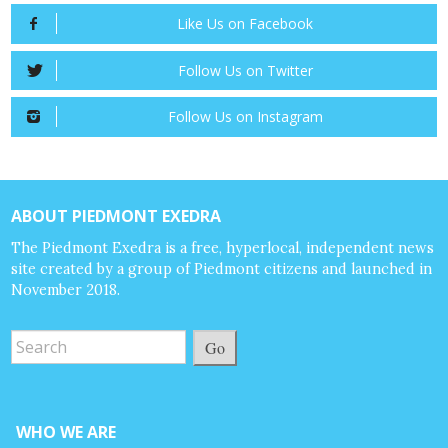
Like Us on Facebook
Follow Us on Twitter
Follow Us on Instagram
ABOUT PIEDMONT EXEDRA
The Piedmont Exedra is a free, hyperlocal, independent news
site created by a group of Piedmont citizens and launched in
November 2018.
Go
WHO WE ARE