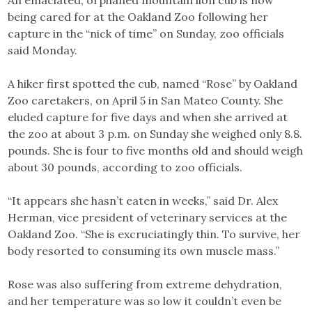
An emaciated, orphaned mountain lion cub is now
being cared for at the Oakland Zoo following her
capture in the “nick of time” on Sunday, zoo officials
said Monday.
A hiker first spotted the cub, named “Rose” by Oakland
Zoo caretakers, on April 5 in San Mateo County. She
eluded capture for five days and when she arrived at
the zoo at about 3 p.m. on Sunday she weighed only 8.8.
pounds. She is four to five months old and should weigh
about 30 pounds, according to zoo officials.
“It appears she hasn’t eaten in weeks,” said Dr. Alex
Herman, vice president of veterinary services at the
Oakland Zoo. “She is excruciatingly thin. To survive, her
body resorted to consuming its own muscle mass.”
Rose was also suffering from extreme dehydration,
and her temperature was so low it couldn’t even be