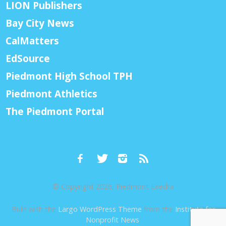
LION Publishers
Bay City News
CalMatters
EdSource
Piedmont High School TPH
Piedmont Athletics
The Piedmont Portal
© Copyright 2026, Piedmont Exedra
Built with the
Largo WordPress Theme
from the
Institute for
Nonprofit News
.