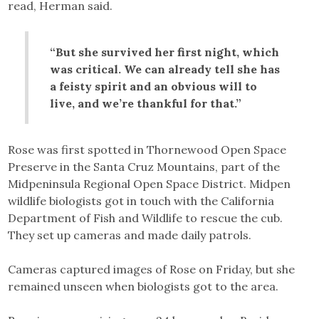
read, Herman said.
“But she survived her first night, which
was critical. We can already tell she has
a feisty spirit and an obvious will to
live, and we’re thankful for that.”
Rose was first spotted in Thornewood Open Space
Preserve in the Santa Cruz Mountains, part of the
Midpeninsula Regional Open Space District. Midpen
wildlife biologists got in touch with the California
Department of Fish and Wildlife to rescue the cub.
They set up cameras and made daily patrols.
Cameras captured images of Rose on Friday, but she
remained unseen when biologists got to the area.