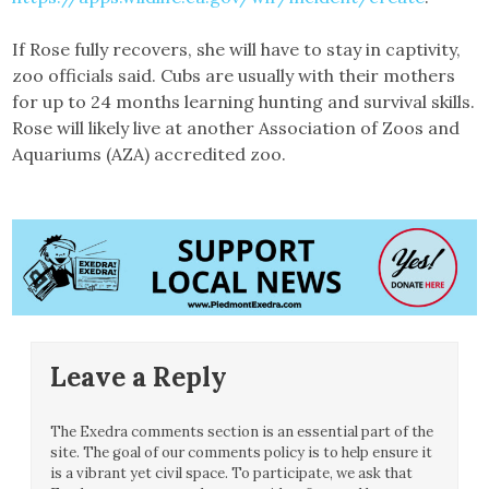
If Rose fully recovers, she will have to stay in captivity,
zoo officials said. Cubs are usually with their mothers
for up to 24 months learning hunting and survival skills.
Rose will likely live at another Association of Zoos and
Aquariums (AZA) accredited zoo.
Leave a Reply
The Exedra comments section is an essential part of the
site. The goal of our comments policy is to help ensure it
is a vibrant yet civil space. To participate, we ask that