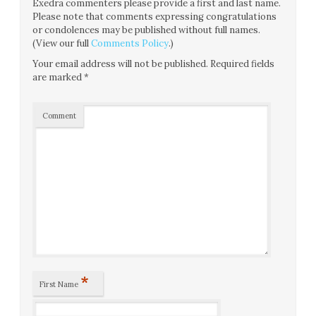
Exedra commenters please provide a first and last name.
Please note that comments expressing congratulations
or condolences may be published without full names.
(View our full
Comments Policy
.)
Your email address will not be published.
Required fields
are marked
*
Comment
*
First Name