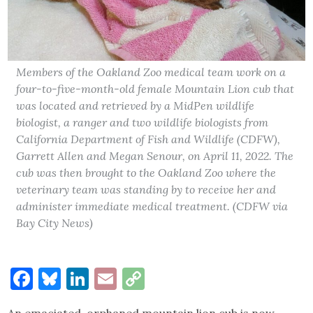
Members of the Oakland Zoo medical team work on a
four-to-five-month-old female Mountain Lion cub that
was located and retrieved by a MidPen wildlife
biologist, a ranger and two wildlife biologists from
California Department of Fish and Wildlife (CDFW),
Garrett Allen and Megan Senour, on April 11, 2022. The
cub was then brought to the Oakland Zoo where the
veterinary team was standing by to receive her and
administer immediate medical treatment. (CDFW via
Bay City News)
Facebook
Bluesky
LinkedIn
Email
Copy
Link