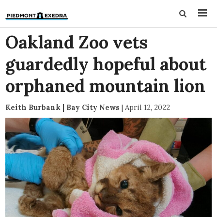
Oakland Zoo vets
guardedly hopeful about
orphaned mountain lion
Keith Burbank | Bay City News
|
April 12, 2022