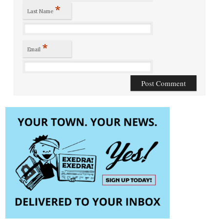
*
Last Name
*
Email