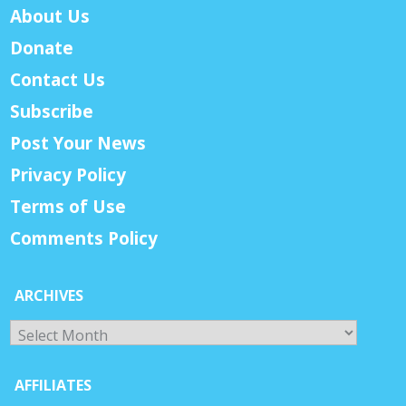
About Us
Donate
Contact Us
Subscribe
Post Your News
Privacy Policy
Terms of Use
Comments Policy
ARCHIVES
Archives
AFFILIATES