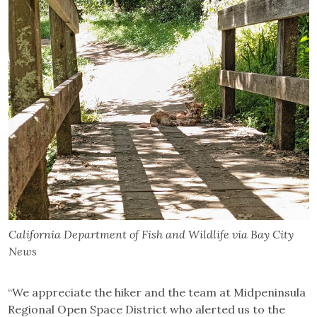
California Department of Fish and Wildlife via Bay City
News
“We appreciate the hiker and the team at Midpeninsula
Regional Open Space District who alerted us to the