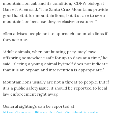
mountain lion cub and its condition,” CDFW biologist
Garrett Allen said. “The Santa Cruz Mountains provide
good habitat for mountain lions, but it’s rare to see a
mountain lion because they’re elusive creatures.”
Allen advises people not to approach mountain lions if
they see one.
“Adult animals, when out hunting prey, may leave
offspring somewhere safe for up to days at a time,” he
said. “Seeing a young animal by itself does not indicate
that it is an orphan and intervention is appropriate.”
Mountain lions usually are not a threat to people. But if
it is a public safety issue, it should be reported to local
law enforcement right away.
General sightings can be reported at
https://apps.wildlife.ca.gov/wir/incident/create
.