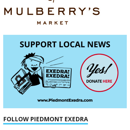
FOLLOW PIEDMONT EXEDRA