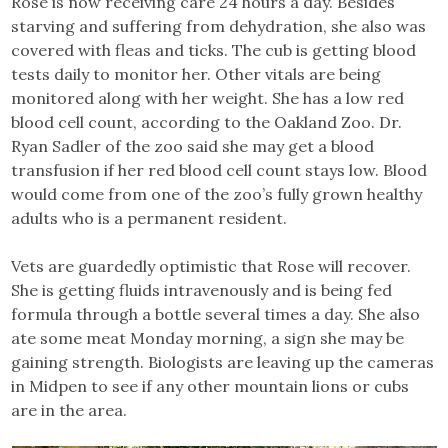
Rose is now receiving care 24 hours a day. Besides
starving and suffering from dehydration, she also was
covered with fleas and ticks. The cub is getting blood
tests daily to monitor her. Other vitals are being
monitored along with her weight. She has a low red
blood cell count, according to the Oakland Zoo. Dr.
Ryan Sadler of the zoo said she may get a blood
transfusion if her red blood cell count stays low. Blood
would come from one of the zoo’s fully grown healthy
adults who is a permanent resident.
Vets are guardedly optimistic that Rose will recover.
She is getting fluids intravenously and is being fed
formula through a bottle several times a day. She also
ate some meat Monday morning, a sign she may be
gaining strength. Biologists are leaving up the cameras
in Midpen to see if any other mountain lions or cubs
are in the area.