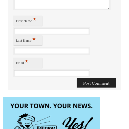
*
First Name
*
Last Name
*
Email