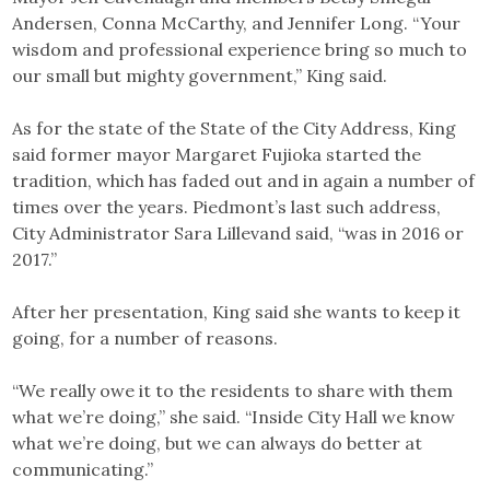
Andersen, Conna McCarthy, and Jennifer Long. “Your
wisdom and professional experience bring so much to
our small but mighty government,” King said.
As for the state of the State of the City Address, King
said former mayor Margaret Fujioka started the
tradition, which has faded out and in again a number of
times over the years. Piedmont’s last such address,
City Administrator Sara Lillevand said, “was in 2016 or
2017.”
After her presentation, King said she wants to keep it
going, for a number of reasons.
“We really owe it to the residents to share with them
what we’re doing,” she said. “Inside City Hall we know
what we’re doing, but we can always do better at
communicating.”