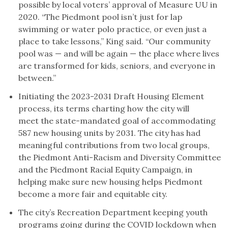
possible by local voters’ approval of Measure UU in
2020. “The Piedmont pool isn’t just for lap
swimming or water polo practice, or even just a
place to take lessons,” King said. “Our community
pool was — and will be again — the place where lives
are transformed for kids, seniors, and everyone in
between.”
Initiating the 2023-2031 Draft Housing Element
process, its terms charting how the city will
meet the state-mandated goal of accommodating
587 new housing units by 2031. The city has had
meaningful contributions from two local groups,
the Piedmont Anti-Racism and Diversity Committee
and the Piedmont Racial Equity Campaign, in
helping make sure new housing helps Piedmont
become a more fair and equitable city.
The city’s Recreation Department keeping youth
programs going during the COVID lockdown when