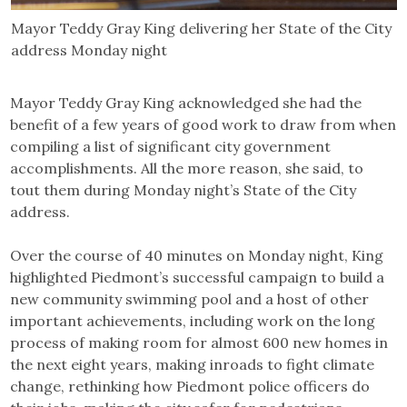
Mayor Teddy Gray King delivering her State of the City
address Monday night
Mayor Teddy Gray King acknowledged she had the
benefit of a few years of good work to draw from when
compiling a list of significant city government
accomplishments. All the more reason, she said, to
tout them during Monday night’s State of the City
address.
Over the course of 40 minutes on Monday night, King
highlighted Piedmont’s successful campaign to build a
new community swimming pool and a host of other
important achievements, including work on the long
process of making room for almost 600 new homes in
the next eight years, making inroads to fight climate
change, rethinking how Piedmont police officers do