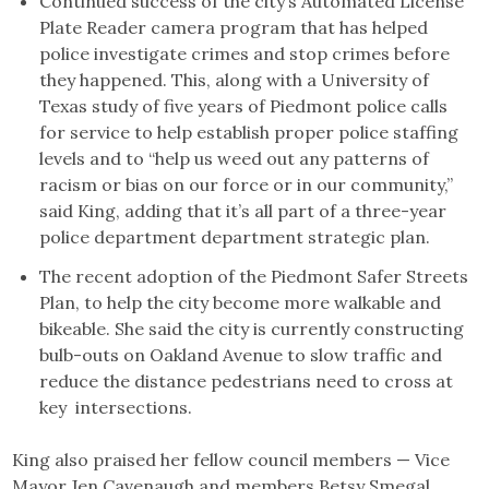
Continued success of the city’s Automated License
Plate Reader camera program that has helped
police investigate crimes and stop crimes before
they happened. This, along with a University of
Texas study of five years of Piedmont police calls
for service to help establish proper police staffing
levels and to “help us weed out any patterns of
racism or bias on our force or in our community,”
said King, adding that it’s all part of a three-year
police department department strategic plan.
The recent adoption of the Piedmont Safer Streets
Plan, to help the city become more walkable and
bikeable. She said the city is currently constructing
bulb-outs on Oakland Avenue to slow traffic and
reduce the distance pedestrians need to cross at
key intersections.
King also praised her fellow council members — Vice
Mayor Jen Cavenaugh and members Betsy Smegal