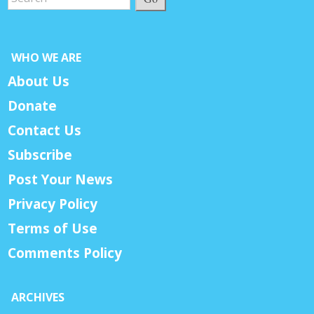
WHO WE ARE
About Us
Donate
Contact Us
Subscribe
Post Your News
Privacy Policy
Terms of Use
Comments Policy
ARCHIVES