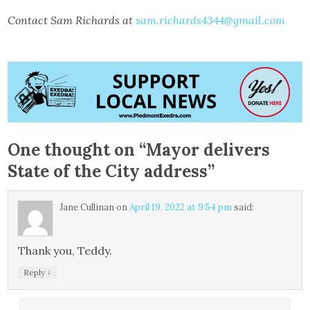
Contact Sam Richards at
sam.richards4344@gmail.com
One thought on “
Mayor delivers
State of the City address
”
Jane Cullinan
on
April 19, 2022 at 9:54 pm
said:
Thank you, Teddy.
↓
Reply