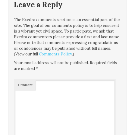
Leave a Reply
The Exedra comments section is an essential part of the
site. The goal of our comments policy is to help ensure it
is a vibrant yet civil space. To participate, we ask that
Exedra commenters please provide a first and last name.
Please note that comments expressing congratulations
or condolences may be published without full names.
(View our full
Comments Policy
.)
Your email address will not be published.
Required fields
are marked
*
Comment