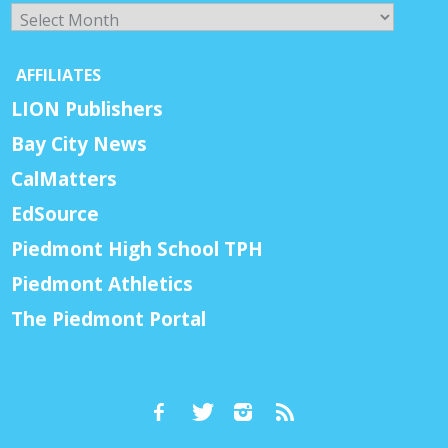
Archives
AFFILIATES
LION Publishers
Bay City News
CalMatters
EdSource
Piedmont High School TPH
Piedmont Athletics
The Piedmont Portal