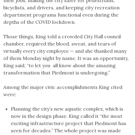
their jobs, making the city safer for pedestrians,
bicyclists, and drivers, and keeping city recreation
department programs functional even during the
depths of the COVID lockdown.
Those things, King told a crowded City Hall council
chamber, required the blood, sweat, and tears of
virtually every city employee — and she thanked many
of them Monday night by name. It was an opportunity,
King said, “to let you all know about the amazing
transformation that Piedmont is undergoing.”
Among the major civic accomplishments King cited
were:
Planning the city’s new aquatic complex, which is
now in the design phase. King called it “the most
exciting infrastructure project that Piedmont has
seen for decades.” The whole project was made