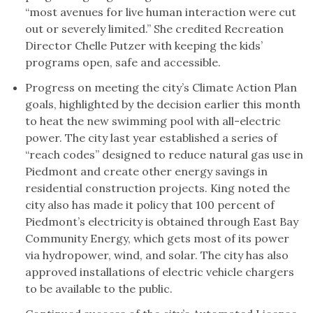
“most avenues for live human interaction were cut
out or severely limited.” She credited Recreation
Director Chelle Putzer with keeping the kids’
programs open, safe and accessible.
Progress on meeting the city’s Climate Action Plan
goals, highlighted by the decision earlier this month
to heat the new swimming pool with all-electric
power. The city last year established a series of
“reach codes” designed to reduce natural gas use in
Piedmont and create other energy savings in
residential construction projects. King noted the
city also has made it policy that 100 percent of
Piedmont’s electricity is obtained through East Bay
Community Energy, which gets most of its power
via hydropower, wind, and solar. The city has also
approved installations of electric vehicle chargers
to be available to the public.