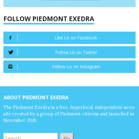
FOLLOW PIEDMONT EXEDRA
Like Us on Facebook
Follow Us on Twitter
Follow Us on Instagram
ABOUT PIEDMONT EXEDRA
The Piedmont Exedra is a free, hyperlocal, independent news
site created by a group of Piedmont citizens and launched in
November 2018.
Go