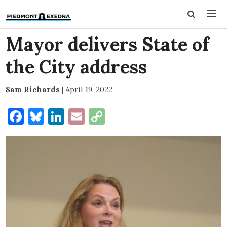
Mayor delivers State of
the City address
Sam Richards
|
April 19, 2022
Facebook
Bluesky
LinkedIn
Email
Copy
Link