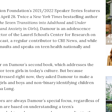
tion Foundation’s 2021/2022 Speaker Series features
 April 28. Twice a
New York Times
bestselling author
he Seven Transitions into Adulthood
and
Under
 and Anxiety in Girls
), Damour is an adolescence
tor of the Laurel School’s Center for Research on
ast, a regular contributor to CBS News, and while
nsults and speaks on teen health nationally and
r on Damour’s second book, which addresses the
r teen girls in today’s culture. But because
 stressed right now, they asked Damour to make a
girls and boys and non-binary identifying children
na Lung.
rs are always Damour’s special focus, regardless of
on are based on understanding a teen’s