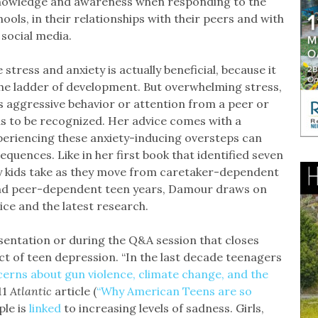
knowledge and awareness when responding to the
ols, in their relationships with their peers and with
 social media.
tress and anxiety is actually beneficial, because it
the ladder of development. But overwhelming stress,
 aggressive behavior or attention from a peer or
s to be recognized. Her advice comes with a
xperiencing these anxiety-inducing oversteps can
quences. Like in her first book that identified seven
ey kids take as they move from caretaker-dependent
 and peer-dependent teen years, Damour draws on
ice and the latest research.
esentation or during the Q&A session that closes
ect of teen depression. “In the last decade teenagers
erns about gun violence, climate change, and the
 11
Atlantic
article (
“Why American Teens are so
ple is
linked
to increasing levels of sadness. Girls,