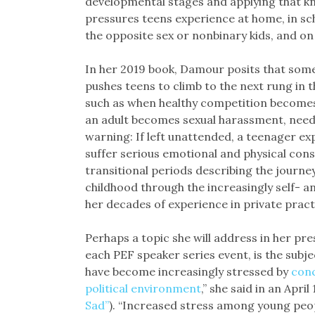
developmental stages and applying that 
pressures teens experience at home, in scho
the opposite sex or nonbinary kids, and on
In her 2019 book, Damour posits that some s
pushes teens to climb to the next rung in 
such as when healthy competition becomes
an adult becomes sexual harassment, need
warning: If left unattended, a teenager e
suffer serious emotional and physical conse
transitional periods describing the journ
childhood through the increasingly self-
her decades of experience in private pract
Perhaps a topic she will address in her pr
each PEF speaker series event, is the subj
have become increasingly stressed by
conc
political environment
,” she said in an April
Sad”
). “Increased stress among young peo