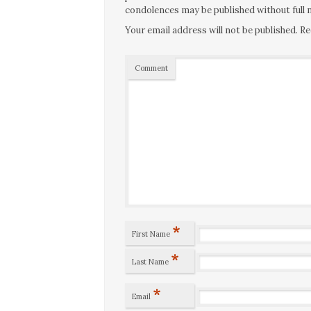
condolences may be published without full n
Your email address will not be published.
Re
Comment
*
First Name
*
Last Name
*
Email