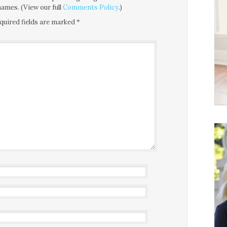
ames. (View our full
Comments Policy
.)
quired fields are marked
*