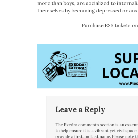
more than boys, are socialized to internali
themselves by becoming depressed or anxi
Purchase ESS tickets on
Leave a Reply
The Exedra comments section is an essentia
to help ensure it is a vibrant yet civil spa
provide a first and last name. Please note