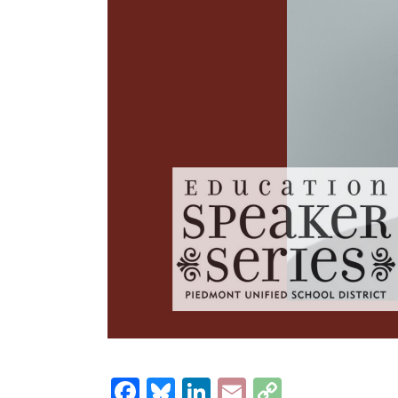
Facebook
Bluesky
LinkedIn
Email
Copy