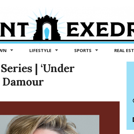
OWN
LIFESTYLE
SPORTS
REAL ES
Series | ‘Under
sa Damour