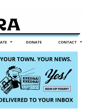
TATE
DONATE
CONTACT