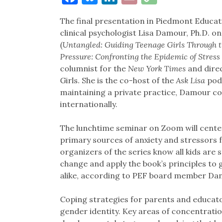
Link
The final presentation in Piedmont Educa
clinical psychologist Lisa Damour, Ph.D. on
(
Untangled: Guiding Teenage Girls Through t
Pressure: Confronting the Epidemic of Stress
columnist for the
New York Times
and direc
Girls. She is the co-host of the
Ask Lisa
podc
maintaining a private practice, Damour co
internationally.
The lunchtime seminar on Zoom will cente
primary sources of anxiety and stressors fo
organizers of the series know all kids are
change and apply the book’s principles to 
alike, according to PEF board member Da
Coping strategies for parents and educato
gender identity. Key areas of concentrati