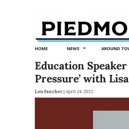
Piedmont
Exedra
-
Piedmont
HOME
NEWS
AROUND T
news
now
Education Speaker 
Pressure’ with Li
Lou Fancher
|
April 24, 2022