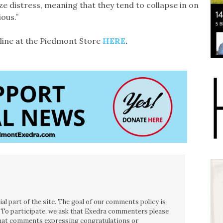
ze distress, meaning that they tend to collapse in on
ous.”
line at the Piedmont Store
HERE
.
l part of the site. The goal of our comments policy is
ce. To participate, we ask that Exedra commenters please
 that comments expressing congratulations or