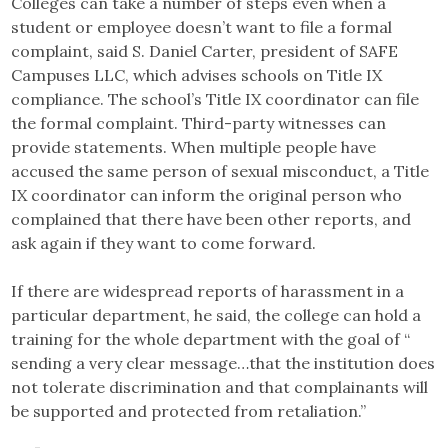
Colleges can take a number of steps even when a
student or employee doesn’t want to file a formal
complaint, said S. Daniel Carter, president of SAFE
Campuses LLC, which advises schools on Title IX
compliance. The school’s Title IX coordinator can file
the formal complaint. Third-party witnesses can
provide statements. When multiple people have
accused the same person of sexual misconduct, a Title
IX coordinator can inform the original person who
complained that there have been other reports, and
ask again if they want to come forward.
If there are widespread reports of harassment in a
particular department, he said, the college can hold a
training for the whole department with the goal of “​​
sending a very clear message…that the institution does
not tolerate discrimination and that complainants will
be supported and protected from retaliation.”