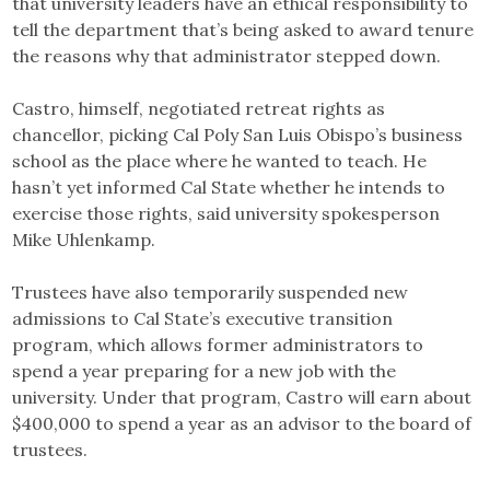
that university leaders have an ethical responsibility to
tell the department that’s being asked to award tenure
the reasons why that administrator stepped down.
Castro, himself, negotiated retreat rights as
chancellor, picking Cal Poly San Luis Obispo’s business
school as the place where he wanted to teach. He
hasn’t yet informed Cal State whether he intends to
exercise those rights, said university spokesperson
Mike Uhlenkamp.
Trustees have also temporarily suspended new
admissions to Cal State’s executive transition
program, which allows former administrators to
spend a year preparing for a new job with the
university. Under that program, Castro will earn about
$400,000 to spend a year as an advisor to the board of
trustees.