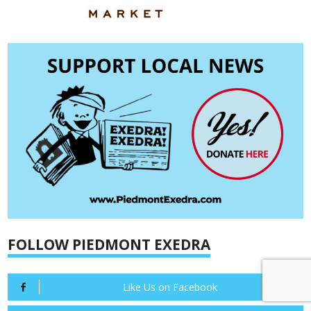
FOLLOW PIEDMONT EXEDRA
Like Us on Facebook