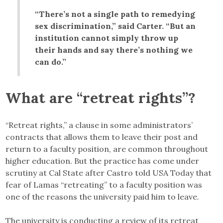
“There’s not a single path to remedying
sex discrimination,” said Carter. “But an
institution cannot simply throw up
their hands and say there’s nothing we
can do.”
What are “retreat rights”?
“Retreat rights,” a clause in some administrators’
contracts that allows them to leave their post and
return to a faculty position, are common throughout
higher education. But the practice has come under
scrutiny at Cal State after Castro told USA Today that
fear of Lamas “retreating” to a faculty position was
one of the reasons the university paid him to leave.
The university is conducting a review of its retreat