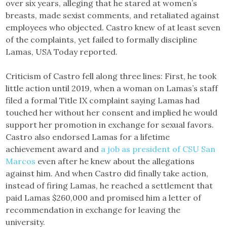
over six years, alleging that he stared at women’s
breasts, made sexist comments, and retaliated against
employees who objected. Castro knew of at least seven
of the complaints, yet failed to formally discipline
Lamas, USA Today reported.
Criticism of Castro fell along three lines: First, he took
little action until 2019, when a woman on Lamas’s staff
filed a formal Title IX complaint saying Lamas had
touched her without her consent and implied he would
support her promotion in exchange for sexual favors.
Castro also endorsed Lamas for a lifetime
achievement award and
a job as president of CSU San
Marcos
even after he knew about the allegations
against him. And when Castro did finally take action,
instead of firing Lamas, he reached a settlement that
paid Lamas $260,000 and promised him a letter of
recommendation in exchange for leaving the
university.