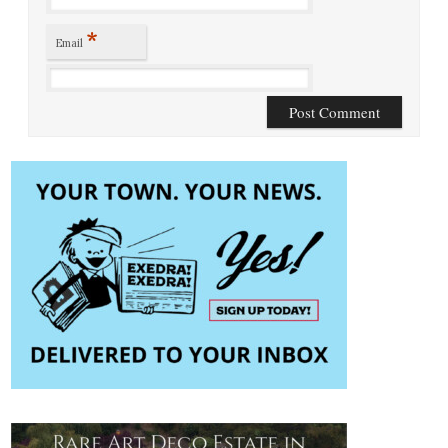
*
Email