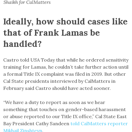
Shaikh for CalMatters
Ideally, how should cases like
that of Frank Lamas be
handled?
Castro told USA Today that while he ordered sensitivity
training for Lamas, he couldn’t take further action until
a formal Title IX complaint was filed in 2019. But other
Cal State presidents interviewed by CalMatters in
February said Castro should have acted sooner.
“We have a duty to report as soon as we hear
something that touches on gender-based harassment
or abuse reported to our Title IX office,” Cal State East
Bay President Cathy Sandeen
told CalMatters reporter
Mikhail Zinshteyn
.