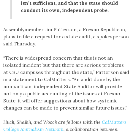
isn’t sufficient, and that the state should
conduct its own, independent probe.
Assemblymember Jim Patterson, a Fresno Republican,
plans to file a request for a state audit, a spokesperson
said Thursday.
“There is widespread concern that this is not an
isolated incident but that there are serious problems
at CSU campuses throughout the state,” Patterson said
in a statement to CalMatters. “An audit done by the
nonpartisan, independent State Auditor will provide
not only a public accounting of the issues at Fresno
State, it will offer suggestions about how systemic
changes can be made to prevent similar future issues.”
Huck, Shaikh, and Woock are fellows with the
CalMatters
College Journalism Network
, a collaboration between