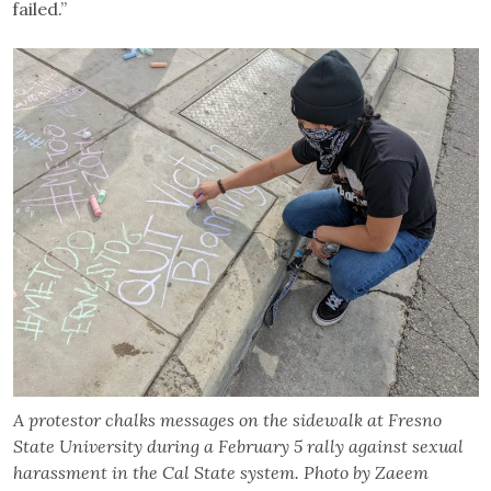
failed.”
A protestor chalks messages on the sidewalk at Fresno
State University during a February 5 rally against sexual
harassment in the Cal State system. Photo by Zaeem