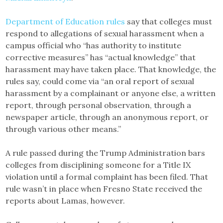
Department of Education rules
say that colleges must
respond to allegations of sexual harassment when a
campus official who “has authority to institute
corrective measures” has “actual knowledge” that
harassment may have taken place. That knowledge, the
rules say, could come via “an oral report of sexual
harassment by a complainant or anyone else, a written
report, through personal observation, through a
newspaper article, through an anonymous report, or
through various other means.”
A rule passed during the Trump Administration bars
colleges from disciplining someone for a Title IX
violation until a formal complaint has been filed. That
rule wasn’t in place when Fresno State received the
reports about Lamas, however.