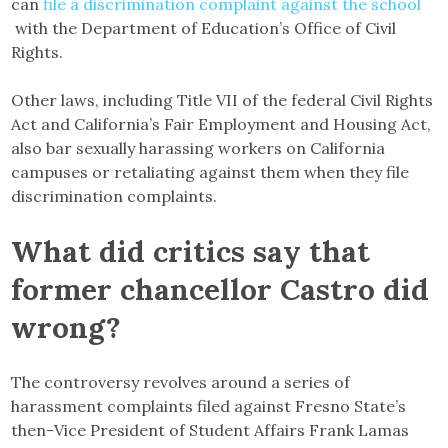
can
file a discrimination complaint against the school
with the Department of Education’s Office of Civil
Rights.
Other laws, including Title VII of the federal Civil Rights
Act and California’s Fair Employment and Housing Act,
also bar sexually harassing workers on California
campuses or retaliating against them when they file
discrimination complaints.
What did critics say that
former chancellor Castro did
wrong?
The controversy revolves around a series of
harassment complaints filed against Fresno State’s
then-Vice President of Student Affairs Frank Lamas