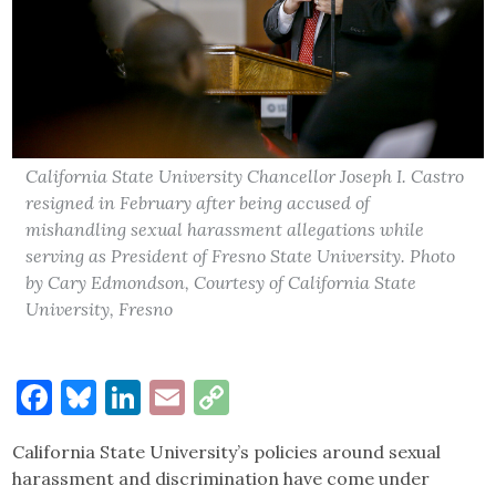
California State University Chancellor Joseph I. Castro
resigned in February after being accused of
mishandling sexual harassment allegations while
serving as President of Fresno State University. Photo
by Cary Edmondson, Courtesy of California State
University, Fresno
Facebook
Bluesky
LinkedIn
Email
Copy
Link
California State University’s policies around sexual
harassment and discrimination have come under