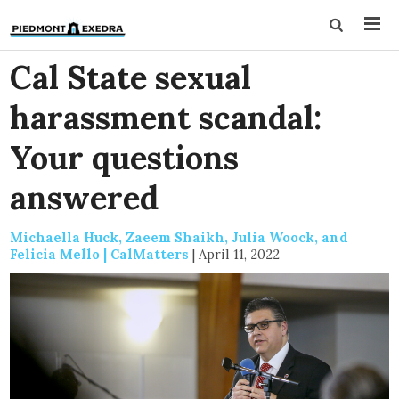
Cal State sexual
harassment scandal:
Your questions
answered
Michaella Huck, Zaeem Shaikh, Julia Woock, and
Felicia Mello | CalMatters
|
April 11, 2022