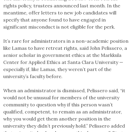
rights policy, trustees announced last month. In the
meantime, offer letters to new job candidates will
specify that anyone found to have engaged in
significant misconduct is not eligible for the perk.
It’s rare for administrators in a non-academic position
like Lamas to have retreat rights, said John Pelissero, a
senior scholar in government ethics at the Markkula
Center for Applied Ethics at Santa Clara University —
especially if, like Lamas, they weren’t part of the
university’s faculty before.
When an administrator is dismissed, Pelissero said, “it
would not be unusual for members of the university
community to question why if this person wasn’t
qualified, competent, to remain as an administrator,
why you would get them another position in the
university they didn’t previously hold.” Pelissero added