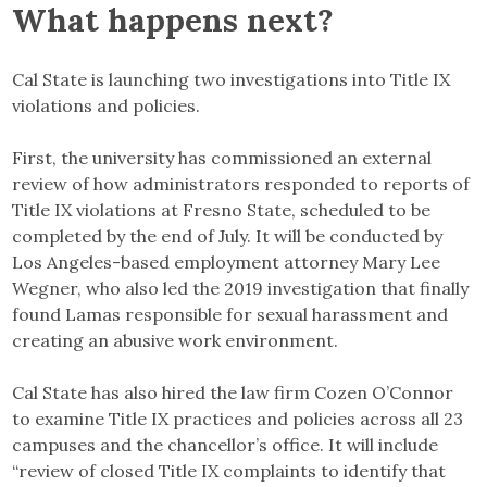
What happens next?
Cal State is launching two investigations into Title IX
violations and policies.
First, the university has commissioned an external
review of how administrators responded to reports of
Title IX violations at Fresno State, scheduled to be
completed by the end of July. It will be conducted by
Los Angeles-based employment attorney Mary Lee
Wegner, who also led the 2019 investigation that finally
found Lamas responsible for sexual harassment and
creating an abusive work environment.
Cal State has also hired the law firm Cozen O’Connor
to examine Title IX practices and policies across all 23
campuses and the chancellor’s office. It will include
“review of closed Title IX complaints to identify that