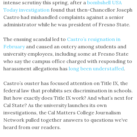
intense scrutiny this spring, after a
bombshell USA
Today investigation
found that then-Chancellor Joseph
Castro had mishandled complaints against a senior
administrator while he was president of Fresno State.
The ensuing scandal led to
Castro’s resignation in
February
and caused an outcry among students and
university employees, including some at Fresno State
who say the campus office charged with responding to
harassment allegations has
long been understaffed
.
Castro’s ouster has focused attention on Title IX, the
federal law that prohibits sex discrimination in schools.
But how exactly does Title IX work? And what’s next for
Cal State? As the university launches its own
investigations, the Cal Matters College Journalism
Network pulled together answers to questions we’ve
heard from our readers.