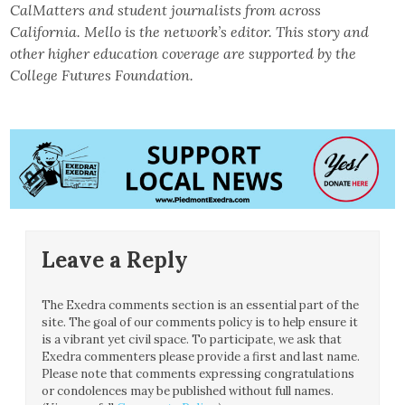
CalMatters and student journalists from across
California. Mello is the network’s editor. This story and
other higher education coverage are supported by the
College Futures Foundation.
Leave a Reply
The Exedra comments section is an essential part of the
site. The goal of our comments policy is to help ensure it
is a vibrant yet civil space. To participate, we ask that
Exedra commenters please provide a first and last name.
Please note that comments expressing congratulations
or condolences may be published without full names.