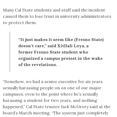
Many Cal State students and staff said the incident
caused them to lose trust in university administrators
to protect them.
“It just makes it seem like (Fresno State)
doesn’t care,” said Xitllali Loya, a
former Fresno State student who
organized a campus protest in the wake
of the revelations.
“Somehow, we had a senior executive for six years
sexually harassing people on on one of our major
campuses, even to the point where he’s sexually
harassing a student for two years, and nothing
happened,” Cal State trustee Jack McGrory said at the
board’s March meeting. “The system just completely