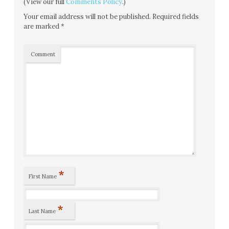
(View our full
Comments Policy
.)
Your email address will not be published.
Required fields
are marked
*
Comment
*
First Name
*
Last Name