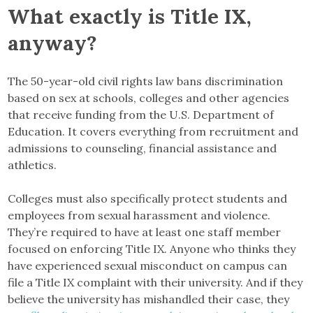
What exactly is Title IX,
anyway?
The 50-year-old civil rights law bans discrimination
based on sex at schools, colleges and other agencies
that receive funding from the U.S. Department of
Education. It covers everything from recruitment and
admissions to counseling, financial assistance and
athletics.
Colleges must also specifically protect students and
employees from sexual harassment and violence.
They’re required to have at least one staff member
focused on enforcing Title IX. Anyone who thinks they
have experienced sexual misconduct on campus can
file a Title IX complaint with their university. And if they
believe the university has mishandled their case, they