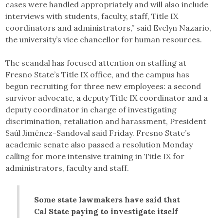
cases were handled appropriately and will also include
interviews with students, faculty, staff, Title IX
coordinators and administrators,” said Evelyn Nazario,
the university’s vice chancellor for human resources.
The scandal has focused attention on staffing at
Fresno State’s Title IX office, and the campus has
begun recruiting for three new employees: a second
survivor advocate, a deputy Title IX coordinator and a
deputy coordinator in charge of investigating
discrimination, retaliation and harassment, President
Saúl Jiménez-Sandoval said Friday. Fresno State’s
academic senate also passed a resolution Monday
calling for more intensive training in Title IX for
administrators, faculty and staff.
Some state lawmakers have said that
Cal State paying to investigate itself