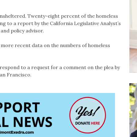
unsheltered. Twenty-eight percent of the homeless
ing to a report by the California Legislative Analyst’s
 and policy advisor.
of more recent data on the numbers of homeless
 respond to a request for a comment on the plea by
an Francisco.