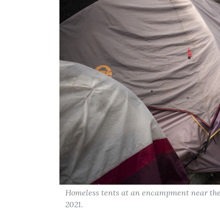
Homeless tents at an encampment near the
2021.