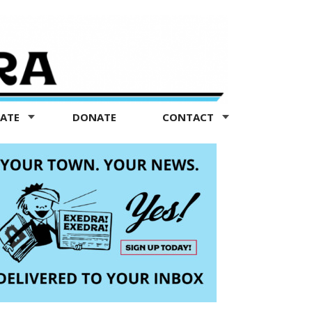
TATE
DONATE
CONTACT