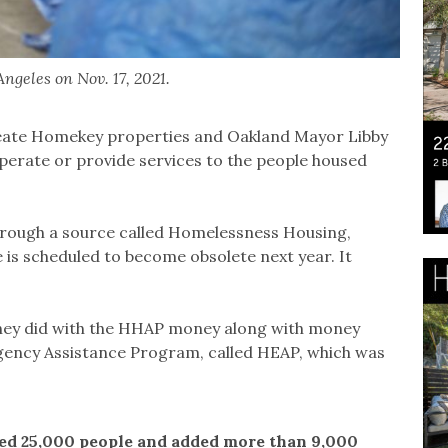
ngeles on Nov. 17, 2021.
eate Homekey properties and Oakland Mayor Libby
operate or provide services to the people housed
rough a source called Homelessness Housing,
 is scheduled to become obsolete next year. It
they did with the HHAP money along with money
ency Assistance Program, called HEAP, which was
ved 25,000 people and added more than 9,000