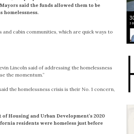
 Mayors said the funds allowed them to be
ss homelessness.
ers and cabin communities, which are quick ways to
Kevin Lincoln said of addressing the homelessness
lose the momentum.”
aid the homelessness crisis is their No. 1 concern,
t of Housing and Urban Development’s 2020
ifornia residents were homeless just before