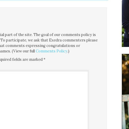
l part of the site. The goal of our comments policy is
ce. To participate, we ask that Exedra commenters please
 that comments expressing congratulations or
ames. (View our full
Comments Policy
.)
quired fields are marked
*