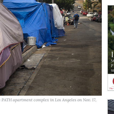
 PATH apartment complex in Los Angeles on Nov. 17,