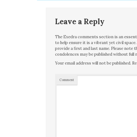
Leave a Reply
The Exedra comments section is an essentia
to help ensure it is a vibrant yet civil spa
provide a first and last name. Please note
condolences may be published without full n
Your email address will not be published.
Re
Comment