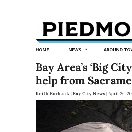
Piedmont
Exedra
-
Piedmont
HOME
NEWS
AROUND T
news
now
Bay Area’s ‘Big Cit
help from Sacrame
Keith Burbank | Bay City News
|
April 26, 2