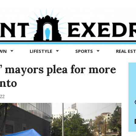
OWN
LIFESTYLE
SPORTS
REAL ES
y’ mayors plea for more
nto
022