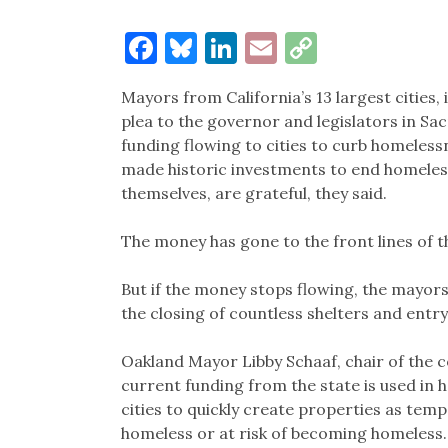
Facebook
Bluesky
LinkedIn
Email
Copy
Link
Mayors from California’s 13 largest cities
plea to the governor and legislators in S
funding flowing to cities to curb homeles
made historic investments to end homelessn
themselves, are grateful, they said.
The money has gone to the front lines of th
But if the money stops flowing, the mayors sa
the closing of countless shelters and entry
Oakland Mayor Libby Schaaf, chair of the co
current funding from the state is used in 
cities to quickly create properties as t
homeless or at risk of becoming homeless.