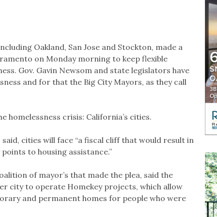
, including Oakland, San Jose and Stockton, made a
acramento on Monday morning to keep flexible
sness. Gov. Gavin Newsom and state legislators have
ess and for that the Big City Mayors, as they call
e homelessness crisis: California’s cities.
id, cities will face “a fiscal cliff that would result in
 points to housing assistance.”
alition of mayor’s that made the plea, said the
her city to operate Homekey projects, which allow
emporary and permanent homes for people who were