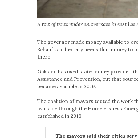
A row of tents under an overpass in east Los A
The governor made money available to cr
Schaaf said her city needs that money to 
there.
Oakland has used state money provided th
Assistance and Prevention, but that source
became available in 2019.
The coalition of mayors touted the work 
available through the Homelessness Emerg
established in 2018.
The mayors said their cities ser