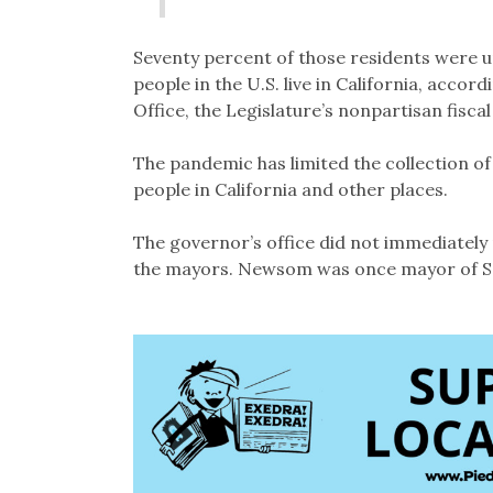
Seventy percent of those residents were 
people in the U.S. live in California, accord
Office, the Legislature’s nonpartisan fiscal
The pandemic has limited the collection 
people in California and other places.
The governor’s office did not immediately
the mayors. Newsom was once mayor of S