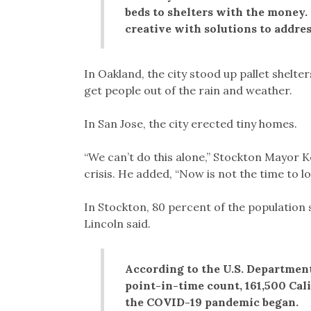
beds to shelters with the money.
creative with solutions to addre
In Oakland, the city stood up pallet shelt
get people out of the rain and weather.
In San Jose, the city erected tiny homes.
“We can’t do this alone,” Stockton Mayor 
crisis. He added, “Now is not the time to 
In Stockton, 80 percent of the population s
Lincoln said.
According to the U.S. Departmen
point-in-time count, 161,500 Cal
the COVID-19 pandemic began.