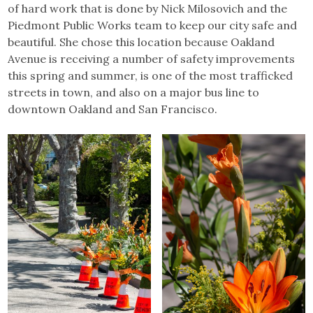
of hard work that is done by Nick Milosovich and the
Piedmont Public Works team to keep our city safe and
beautiful. She chose this location because Oakland
Avenue is receiving a number of safety improvements
this spring and summer, is one of the most trafficked
streets in town, and also on a major bus line to
downtown Oakland and San Francisco.