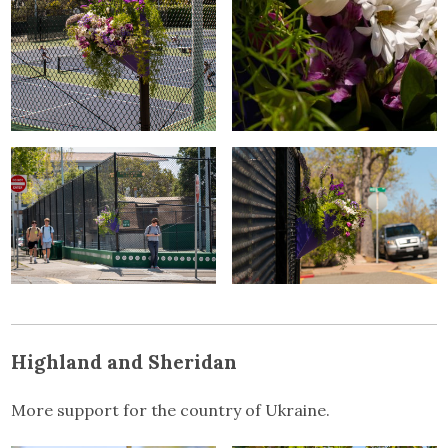
Highland and Sheridan
More support for the country of Ukraine.