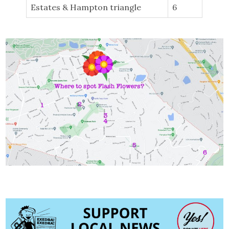
Estates & Hampton triangle
6