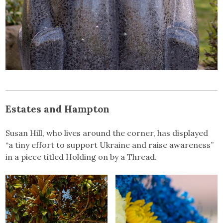
Estates and Hampton
Susan Hill, who lives around the corner, has displayed
“a tiny effort to support Ukraine and raise awareness”
in a piece titled Holding on by a Thread.