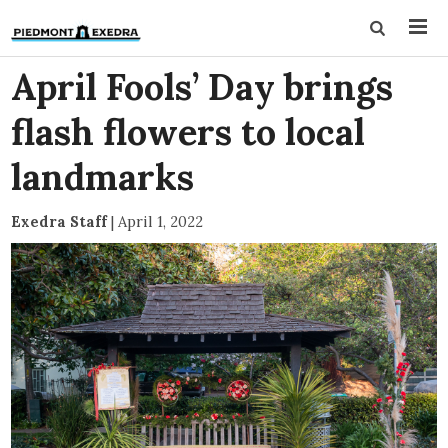
April Fools’ Day brings
flash flowers to local
landmarks
Exedra Staff
|
April 1, 2022