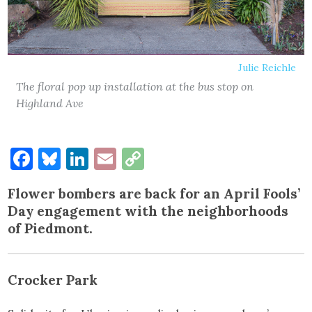
Julie Reichle
The floral pop up installation at the bus stop on
Highland Ave
Facebook
Bluesky
LinkedIn
Email
Copy
Link
Flower bombers are back for an April Fools’
Day engagement with the neighborhoods
of Piedmont.
Crocker Park