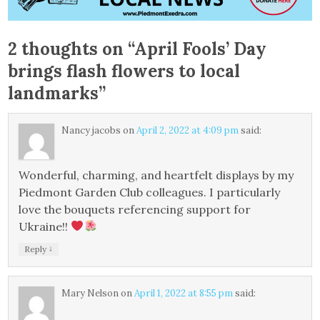
2 thoughts on “
April Fools’ Day
brings flash flowers to local
landmarks
”
Nancy jacobs
on
April 2, 2022 at 4:09 pm
said:
Wonderful, charming, and heartfelt displays by my
Piedmont Garden Club colleagues. I particularly
love the bouquets referencing support for
Ukraine!!
↓
Reply
Mary Nelson
on
April 1, 2022 at 8:55 pm
said: