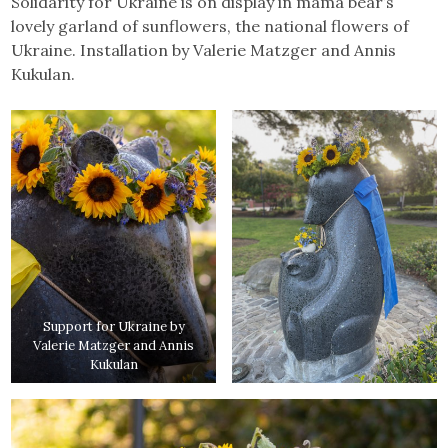
Solidarity for Ukraine is on display in mama bear’s
lovely garland of sunflowers, the national flowers of
Ukraine. Installation by Valerie Matzger and Annis
Kukulan.
Support for Ukraine by
Valerie Matzger and Annis
Kukulan