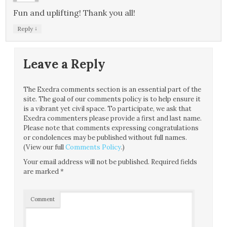
Fun and uplifting! Thank you all!
↓
Reply
Leave a Reply
The Exedra comments section is an essential part of the
site. The goal of our comments policy is to help ensure it
is a vibrant yet civil space. To participate, we ask that
Exedra commenters please provide a first and last name.
Please note that comments expressing congratulations
or condolences may be published without full names.
(View our full
Comments Policy
.)
Your email address will not be published.
Required fields
are marked
*
Comment