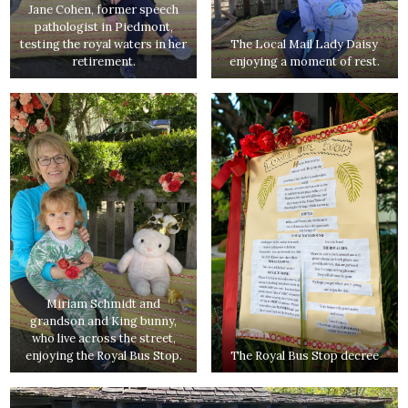
Jane Cohen, former speech
pathologist in Piedmont,
testing the royal waters in her
The Local Mail Lady Daisy
retirement.
enjoying a moment of rest.
Miriam Schmidt and
grandson and King bunny,
who live across the street,
enjoying the Royal Bus Stop.
The Royal Bus Stop decree