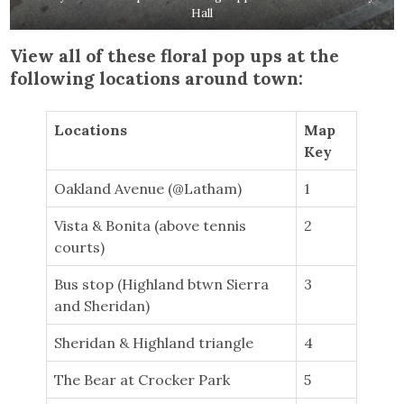
Hall
View all of these floral pop ups at the
following locations around town:
Locations
Map
Key
Oakland Avenue (@Latham)
1
Vista & Bonita (above tennis
2
courts)
Bus stop (Highland btwn Sierra
3
and Sheridan)
Sheridan & Highland triangle
4
The Bear at Crocker Park
5