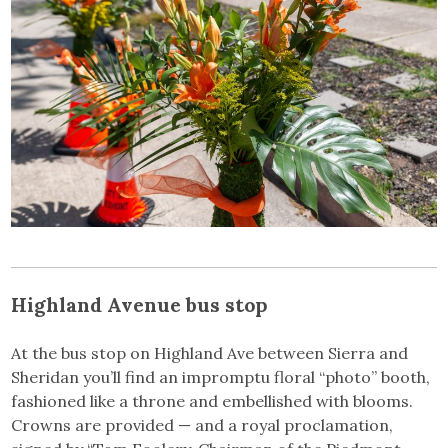
Highland Avenue bus stop
At the bus stop on Highland Ave between Sierra and
Sheridan you’ll find an impromptu floral “photo” booth,
fashioned like a throne and embellished with blooms.
Crowns are provided — and a royal proclamation,