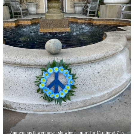
Anonymous flower power showing support for Ukraine at City