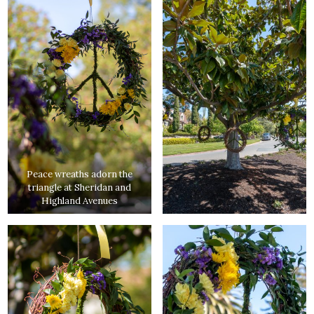
Peace wreaths adorn the
triangle at Sheridan and
Highland Avenues