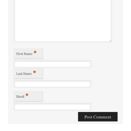
*
First Name
*
Last Name
*
Email