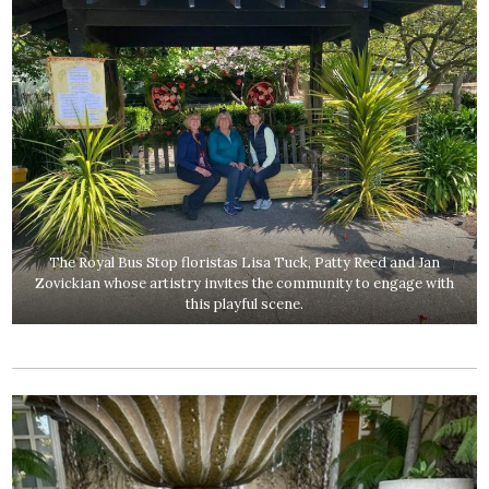
The Royal Bus Stop floristas Lisa Tuck, Patty Reed and Jan
Zovickian whose artistry invites the community to engage with
this playful scene.