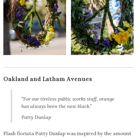
Oakland and Latham Avenues
“For our tireless public works staff, orange
has always been the new black.”
Patty Dunlap
Flash florista Patty Dunlap was inspired by the amount