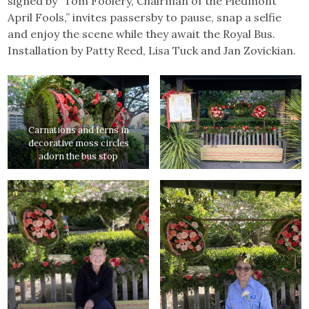
signed by “Tom Foolery, Chairman of the Piedmont
April Fools,” invites passersby to pause, snap a selfie
and enjoy the scene while they await the Royal Bus.
Installation by Patty Reed, Lisa Tuck and Jan Zovickian.
Carnations and ferns in
decorative moss circles
adorn the bus stop