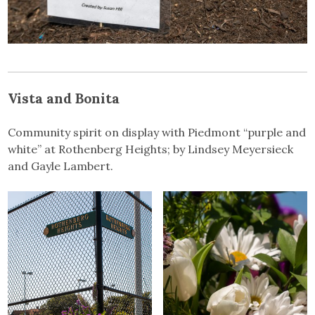
Vista and Bonita
Community spirit on display with Piedmont “purple and
white” at Rothenberg Heights; by Lindsey Meyersieck
and Gayle Lambert.