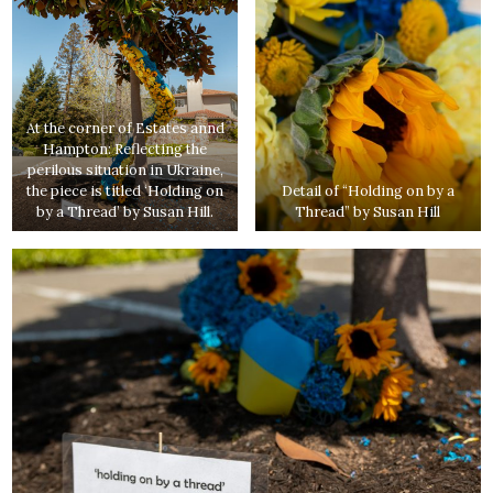
At the corner of Estates annd
Hampton: Reflecting the
perilous situation in Ukraine,
the piece is titled ‘Holding on
Detail of “Holding on by a
by a Thread’ by Susan Hill.
Thread” by Susan Hill