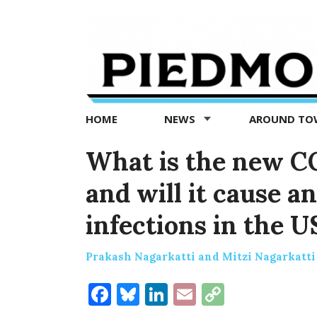
Piedmont
Exedra
-
Piedmont
HOME
NEWS
AROUND T
news
now
What is the new CO
and will it cause a
infections in the U
Prakash Nagarkatti and Mitzi Nagarkatti
Facebook
Bluesky
LinkedIn
Email
Copy
Link