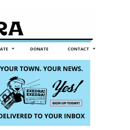
TATE
DONATE
CONTACT