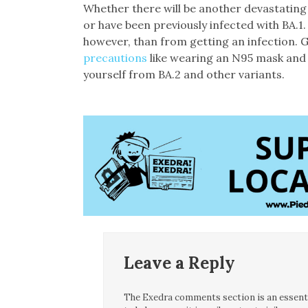
Whether there will be another devastatin
or have been previously infected with BA.1. 
however, than from getting an infection.
precautions
like wearing an N95 mask and 
yourself from BA.2 and other variants.
Leave a Reply
The Exedra comments section is an essentia