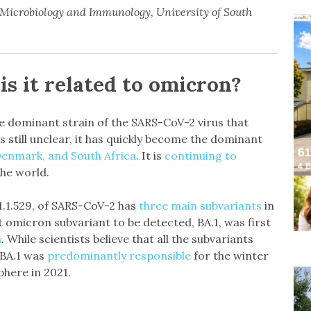
, Microbiology and Immunology, University of South
is it related to omicron?
he dominant strain of the SARS-CoV-2 virus that
s still unclear, it has quickly become the dominant
Denmark, and South Africa
. It is
continuing to
the world.
.1.1.529, of SARS-CoV-2 has
three main subvariants
in
est omicron subvariant to be detected, BA.1, was first
a
. While scientists believe that all the subvariants
 BA.1 was
predominantly responsible
for the winter
phere in 2021.