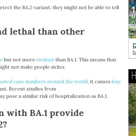
detect the BA.2 variant, they might not be able to tell
nd lethal than other
le
but not more
virulant
than BA.1. This means that
might not make people sicker.
ated case numbers around the world
, it causes
less
ant. Recent studies from
 pose a similar risk of hospitalization as BA.1.
n with BA.1 provide
2?