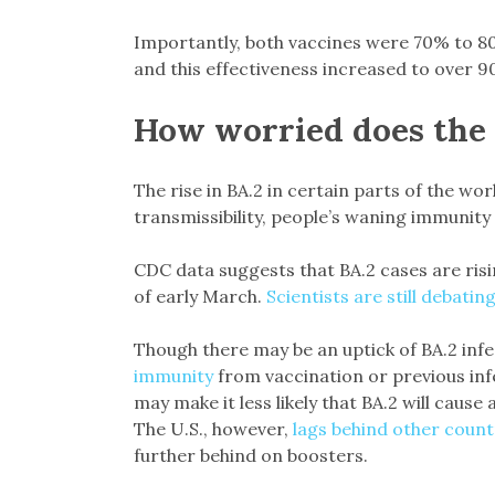
Importantly, both vaccines were 70% to 80%
and this effectiveness increased to over 9
How worried does the 
The rise in BA.2 in certain parts of the wor
transmissibility, people’s waning immunity
CDC data suggests that BA.2 cases are risi
of early March.
Scientists are still debatin
Though there may be an uptick of BA.2 inf
immunity
from vaccination or previous inf
may make it less likely that BA.2 will cause 
The U.S., however,
lags behind other count
further behind on boosters.