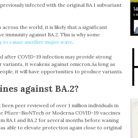
reviously infected with the original BA.1 subvariant
ross the world, it is likely that a significant
ve immunity against BA.2. This is why some
ely to cause another major wave
.
d after COVID-19 infection may provide strong
r variants, it weakens against omicron.As long as
ople, it will have opportunities to produce variants.
ines against BA.2?
 been peer reviewed of over 1 million individuals in
the Pfizer–BioNTech or Moderna COVID-19 vaccines
om BA.1 and BA.2 for several months before waning
s able to elevate protection again close to original