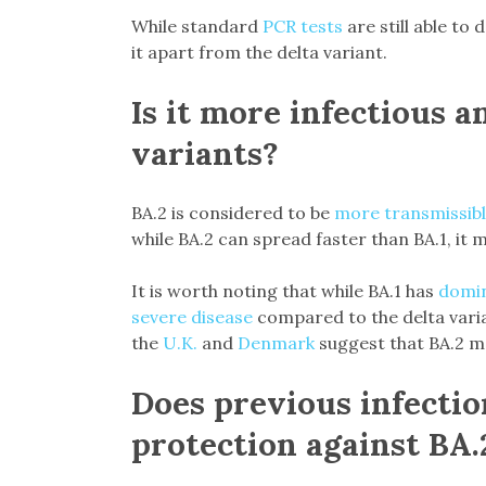
While standard
PCR tests
are still able to 
it apart from the delta variant.
Is it more infectious a
variants?
BA.2 is considered to be
more transmissib
while BA.2 can spread faster than BA.1, it 
It is worth noting that while BA.1 has
domin
severe disease
compared to the delta vari
the
U.K.
and
Denmark
suggest that BA.2 may
Does previous infectio
protection against BA.