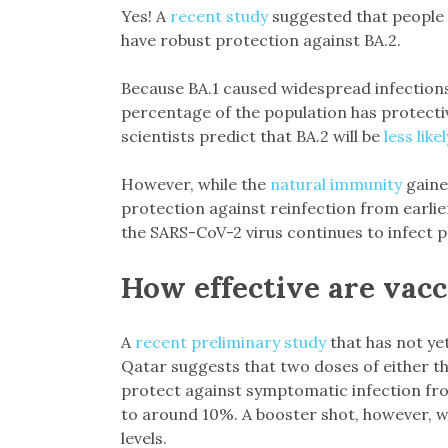
Yes! A
recent study
suggested that people p
have robust protection against BA.2.
Because BA.1 caused widespread infections ac
percentage of the population has protecti
scientists predict that BA.2 will be
less lik
However, while the
natural immunity
gaine
protection against reinfection from earlie
the SARS-CoV-2 virus continues to infect pe
How effective are vacc
A
recent preliminary study
that has not yet
Qatar suggests that two doses of either 
protect against symptomatic infection fr
to around 10%. A booster shot, however, wa
levels.