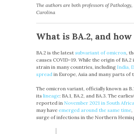
The authors are both professors of Pathology
Carolina
What is BA.2, and how 
BA.2 is the latest
subvariant of omicron
, t
causes COVID-19. While the origin of BA.2 i
strain in many countries, including
India, 
spread
in Europe, Asia and many parts of 
The omicron variant, officially known as B
its
lineage
: BA.1, BA.2, and BA.3. The earli
reported in
November 2021 in South Afric
may have
emerged around the same time
,
surge of infections in the Northern Hemis