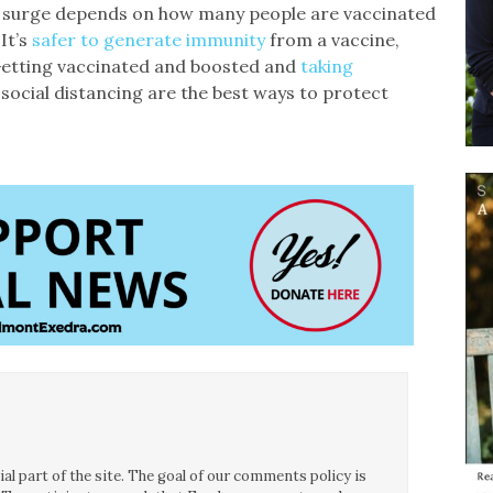
g surge depends on how many people are vaccinated
It’s
safer to generate immunity
from a vaccine,
 Getting vaccinated and boosted and
taking
social distancing are the best ways to protect
l part of the site. The goal of our comments policy is