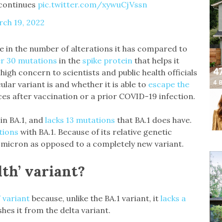
 continues
pic.twitter.com/xywuCjVssn
ch 19, 2022
ue in the number of alterations it has compared to
r 30 mutations
in the
spike protein
that helps it
high concern to scientists and public health officials
ular variant is and whether it is able to
escape the
es after vaccination or a prior COVID-19 infection.
in BA.1, and
lacks 13 mutations
that BA.1 does have.
tions
with BA.1. Because of its relative genetic
micron as opposed to a completely new variant.
lth’ variant?
” variant
because, unlike the BA.1 variant, it
lacks a
shes it from the delta variant.