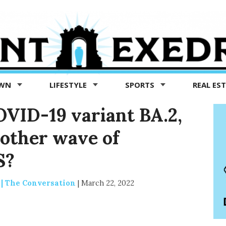
OWN
LIFESTYLE
SPORTS
REAL ES
VID-19 variant BA.2,
nother wave of
S?
 | The Conversation
|
March 22, 2022