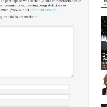
ce. To participate, we ask that Exedra commenters please
 that comments expressing congratulations or
ames. (View our full
Comments Policy
.)
quired fields are marked
*