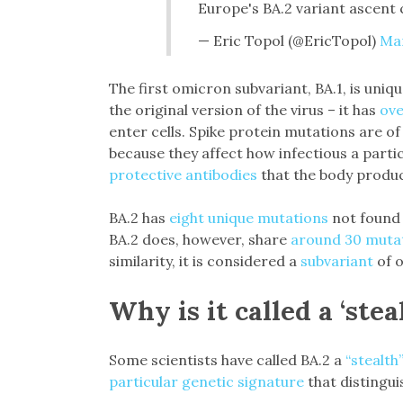
Europe's BA.2 variant ascent
— Eric Topol (@EricTopol)
Mar
The first omicron subvariant, BA.1, is uniq
the original version of the virus – it has
ove
enter cells. Spike protein mutations are of 
because they affect how infectious a partic
protective antibodies
that the body produc
BA.2 has
eight unique mutations
not found 
BA.2 does, however, share
around 30 muta
similarity, it is considered a
subvariant
of o
Why is it called a ‘stea
Some scientists have called BA.2 a
“stealth
particular genetic signature
that distingui