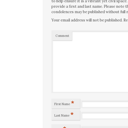
to help ensure it is a vibrant yet civil spa
provide a first and last name. Please note
condolences may be published without full n
Your email address will not be published.
Re
Comment
*
First Name
*
Last Name