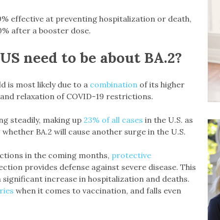
 effective at preventing hospitalization or death,
0% after a booster dose.
US need to be about BA.2?
ld is most likely due to a
combination
of its higher
 and relaxation of COVID-19 restrictions.
ng steadily, making up
23% of all cases
in the U.S. as
g
whether BA.2 will cause another surge in the U.S.
ections in the coming months,
protective
ection provides defense against severe disease. This
a significant increase in hospitalization and deaths.
ries
when it comes to vaccination, and falls even