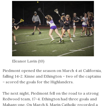
Eleanor Lavin (10)
Piedmont opened the season on March 4 at California,
falling 14-2. Kinne and Ethington – two of the captains
– scored the goals for the Highlanders.
The next night, Piedmont fell on the road to a strong
Redwood team, 17-4. Ethington had three goals and
Mahany one. On March 8, Marin Catholic recorded a