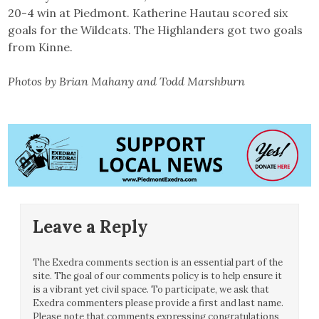
20-4 win at Piedmont. Katherine Hautau scored six
goals for the Wildcats. The Highlanders got two goals
from Kinne.
Photos by Brian Mahany and Todd Marshburn
Leave a Reply
The Exedra comments section is an essential part of the
site. The goal of our comments policy is to help ensure it
is a vibrant yet civil space. To participate, we ask that
Exedra commenters please provide a first and last name.
Please note that comments expressing congratulations