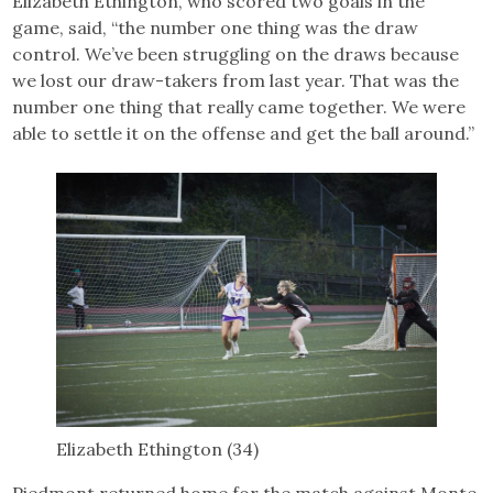
Elizabeth Ethington, who scored two goals in the
game, said, “the number one thing was the draw
control. We’ve been struggling on the draws because
we lost our draw-takers from last year. That was the
number one thing that really came together. We were
able to settle it on the offense and get the ball around.”
Elizabeth Ethington (34)
Piedmont returned home for the match against Monte