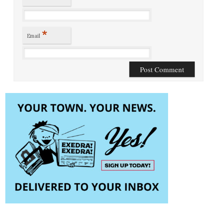
*
Email