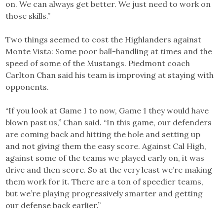
on. We can always get better. We just need to work on
those skills.”
Two things seemed to cost the Highlanders against
Monte Vista: Some poor ball-handling at times and the
speed of some of the Mustangs. Piedmont coach
Carlton Chan said his team is improving at staying with
opponents.
“If you look at Game 1 to now, Game 1 they would have
blown past us,” Chan said. “In this game, our defenders
are coming back and hitting the hole and setting up
and not giving them the easy score. Against Cal High,
against some of the teams we played early on, it was
drive and then score. So at the very least we’re making
them work for it. There are a ton of speedier teams,
but we’re playing progressively smarter and getting
our defense back earlier.”