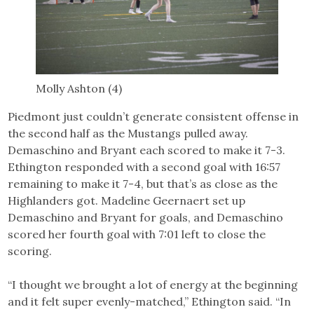
Molly Ashton (4)
Piedmont just couldn’t generate consistent offense in
the second half as the Mustangs pulled away.
Demaschino and Bryant each scored to make it 7-3.
Ethington responded with a second goal with 16:57
remaining to make it 7-4, but that’s as close as the
Highlanders got. Madeline Geernaert set up
Demaschino and Bryant for goals, and Demaschino
scored her fourth goal with 7:01 left to close the
scoring.
“I thought we brought a lot of energy at the beginning
and it felt super evenly-matched,” Ethington said. “In