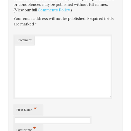
or condolences may be published without full names.
(View our full
Comments Policy
.)
Your email address will not be published.
Required fields
are marked
*
Comment
*
First Name
*
Last Name