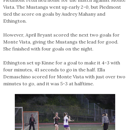
Vista. The Mustangs went up early 2-0, but Piedmont
tied the score on goals by Audrey Mahany and
Ethington.
However, April Bryant scored the next two goals for
Monte Vista, giving the Mustangs the lead for good.
She finished with four goals on the night.
Ethington set up Kinne for a goal to make it 4-3 with
four minutes, 41 seconds to go in the half. Ella
Demaschino scored for Monte Vista with just over two
minutes to go, and it was 5-3 at halftime.