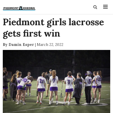
Piedmont girls lacrosse
gets first win
By Damin Esper
|
March 22, 2022