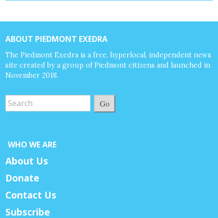
ABOUT PIEDMONT EXEDRA
The Piedmont Exedra is a free, hyperlocal, independent news
site created by a group of Piedmont citizens and launched in
November 2018.
Go
WHO WE ARE
About Us
Donate
Contact Us
Subscribe