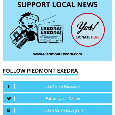
FOLLOW PIEDMONT EXEDRA
Like Us on Facebook
Follow Us on Twitter
Follow Us on Instagram