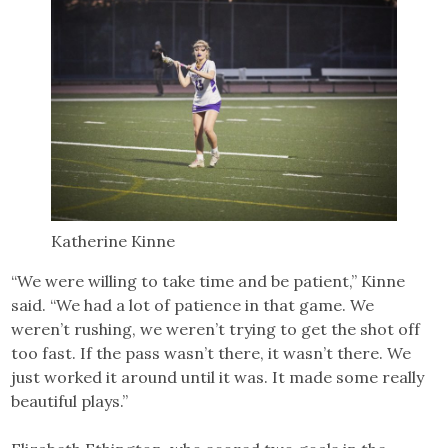
Katherine Kinne
“We were willing to take time and be patient,” Kinne
said. “We had a lot of patience in that game. We
weren’t rushing, we weren’t trying to get the shot off
too fast. If the pass wasn’t there, it wasn’t there. We
just worked it around until it was. It made some really
beautiful plays.”