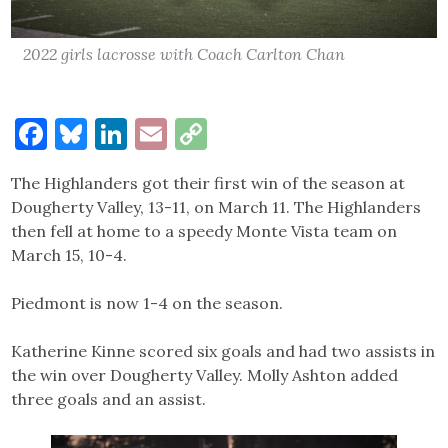
2022 girls lacrosse with Coach Carlton Chan
Facebook
Bluesky
LinkedIn
Email
Copy
Link
The Highlanders got their first win of the season at
Dougherty Valley, 13-11, on March 11. The Highlanders
then fell at home to a speedy Monte Vista team on
March 15, 10-4.
Piedmont is now 1-4 on the season.
Katherine Kinne scored six goals and had two assists in
the win over Dougherty Valley. Molly Ashton added
three goals and an assist.