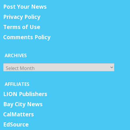
Post Your News
Privacy Policy
Terms of Use
Comments Policy
ARCHIVES
Archives
AFFILIATES
LION Publishers
Bay City News
CalMatters
EdSource