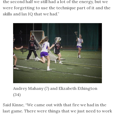
the second half we still had a lot of the energy, but we
were forgetting to use the technique part of it and the
skills and lax IQ that we had.”
Audrey Mahany (7) and Elizabeth Ethington
(34)
Said Kinne, “We came out with that fire we had in the
last game. There were things that we just need to work