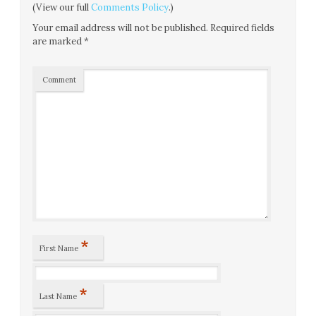
(View our full
Comments Policy
.)
Your email address will not be published.
Required fields
are marked
*
Comment
*
First Name
*
Last Name