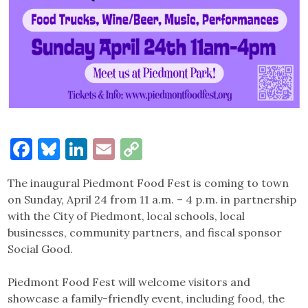
Facebook
Bluesky
LinkedIn
Email
Copy
Link
The inaugural Piedmont Food Fest is coming to town
on Sunday, April 24 from 11 a.m. – 4 p.m. in partnership
with the City of Piedmont, local schools, local
businesses, community partners, and fiscal sponsor
Social Good.
Piedmont Food Fest will welcome visitors and
showcase a family-friendly event, including food, the