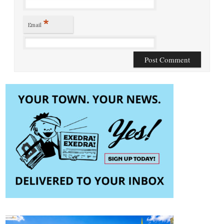
*
Email