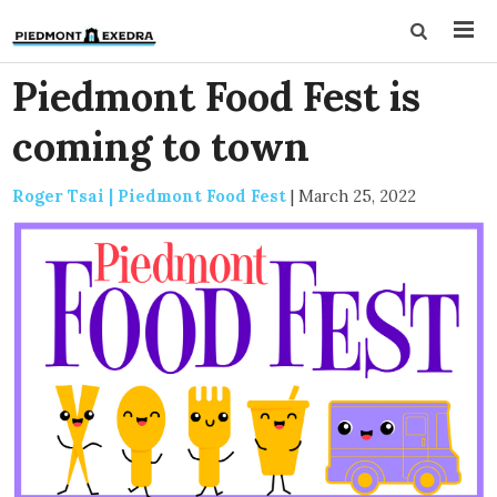
Piedmont Food Fest is
coming to town
Roger Tsai | Piedmont Food Fest
|
March 25, 2022