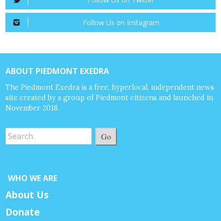
Follow Us on Instagram
ABOUT PIEDMONT EXEDRA
The Piedmont Exedra is a free, hyperlocal, independent news
site created by a group of Piedmont citizens and launched in
November 2018.
Go
WHO WE ARE
About Us
Donate