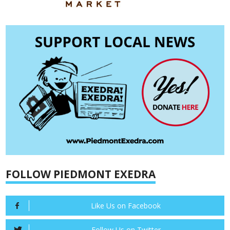
FOLLOW PIEDMONT EXEDRA
Like Us on Facebook
Follow Us on Twitter