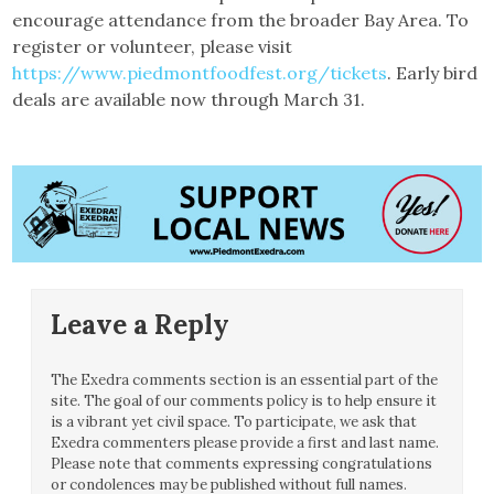
encourage attendance from the broader Bay Area. To
register or volunteer, please visit
https://www.piedmontfoodfest.org/tickets
. Early bird
deals are available now through March 31.
Leave a Reply
The Exedra comments section is an essential part of the
site. The goal of our comments policy is to help ensure it
is a vibrant yet civil space. To participate, we ask that
Exedra commenters please provide a first and last name.
Please note that comments expressing congratulations
or condolences may be published without full names.