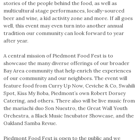
stories of the people behind the food, as well as
multicultural stage performances, locally-sourced
beer and wine, a kid activity zone and more. If all goes
well, this event may even turn into another annual
tradition our community can look forward to year
after year.
A central mission of Piedmont Food Fest is to
showcase the many diverse offerings of our broader
Bay Area community that help enrich the experiences
of our community and our neighbors. The event will
feature food from Curry Up Now, Ceviche & Co, Swahili
Spot, Kiss My Boba, Piedmont’s own Robert Dorsey
Catering, and others. There also will be live music from
the mariachi duo Son Nuestro, the Great Wall Youth
Orchestra, a Black Music Incubator Showcase, and the
Oakland Samba Revue.
Piedmont Food Fest is open to the public and we