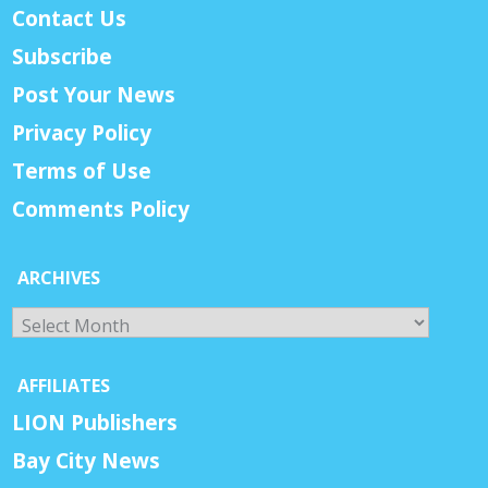
Contact Us
Subscribe
Post Your News
Privacy Policy
Terms of Use
Comments Policy
ARCHIVES
Archives
AFFILIATES
LION Publishers
Bay City News