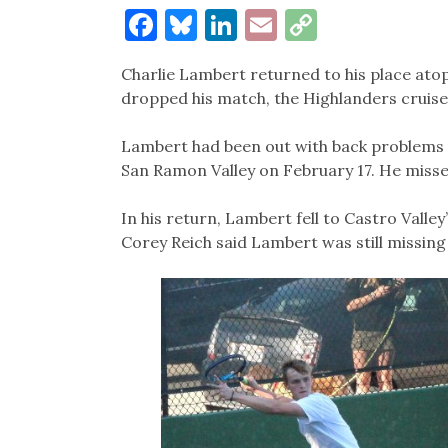
Facebook
Bluesky
LinkedIn
Email
Copy
Link
Charlie Lambert returned to his place atop
dropped his match, the Highlanders cruised
Lambert had been out with back problems 
San Ramon Valley on February 17. He missed
In his return, Lambert fell to Castro Valle
Corey Reich said Lambert was still missing 