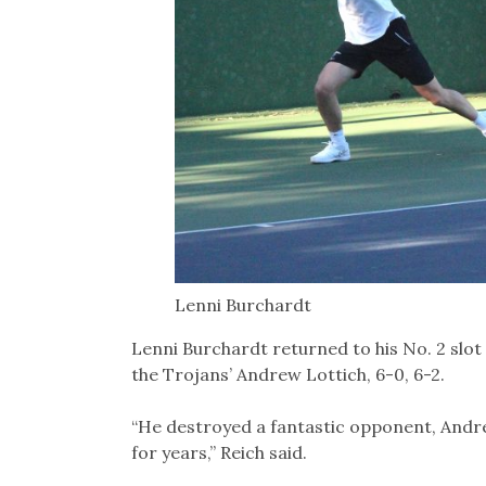
Lenni Burchardt
Lenni Burchardt returned to his No. 2 slot a
the Trojans’ Andrew Lottich, 6-0, 6-2.
“He destroyed a fantastic opponent, Andre
for years,” Reich said.