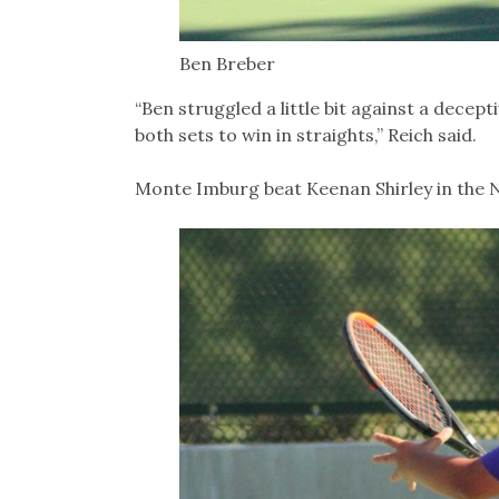
Ben Breber
“Ben struggled a little bit against a decep
both sets to win in straights,” Reich said.
Monte Imburg beat Keenan Shirley in the No