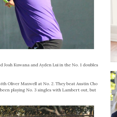
d Josh Kuwana and Ayden Lui in the No. 1 doubles
th Oliver Maxwell at No. 2. They beat Austin Cho
 been playing No. 3 singles with Lambert out, but