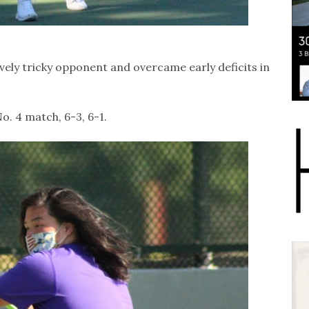
tively tricky opponent and overcame early deficits in
. 4 match, 6-3, 6-1.