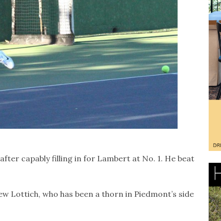
fter capably filling in for Lambert at No. 1. He beat
w Lottich, who has been a thorn in Piedmont’s side