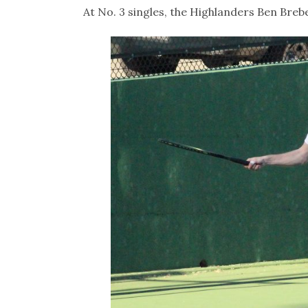
At No. 3 singles, the Highlanders Ben Brebe