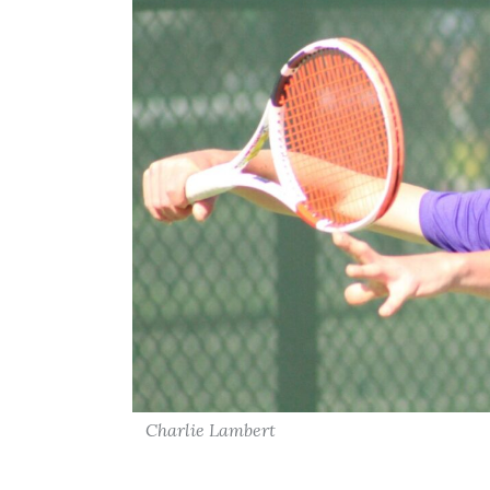
Charlie Lambert