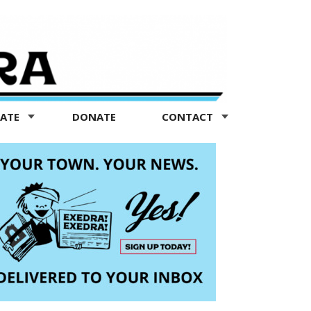
TATE
DONATE
CONTACT