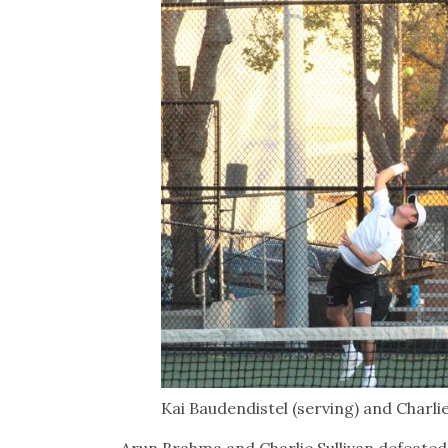
Kai Baudendistel (serving) and Charli