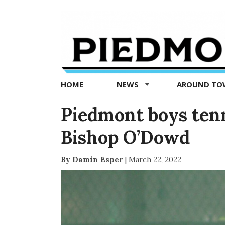
Piedmont
Exedra
-
Piedmont
HOME
NEWS
AROUND T
news
now
Piedmont boys tenn
Bishop O’Dowd
By Damin Esper
|
March 22, 2022