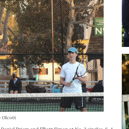
e Olcott