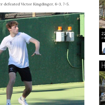
r defeated Victor Kingdinger, 6-3, 7-5.