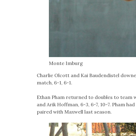
Monte Imburg
Charlie Olcott and Kai Baudendistel downe
match, 6-1, 6-1.
Ethan Pham returned to doubles to team wi
and Arik Hoffman, 6-3, 6-7, 10-7. Pham had
paired with Maxwell last season.