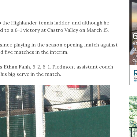
 the Highlander tennis ladder, and although he
 to a 6-1 victory at Castro Valley on March 15.
since playing in the season opening match against
 five matches in the interim.
y’s Ethan Fanh, 6-2, 6-1. Piedmont assistant coach
his big serve in the match.