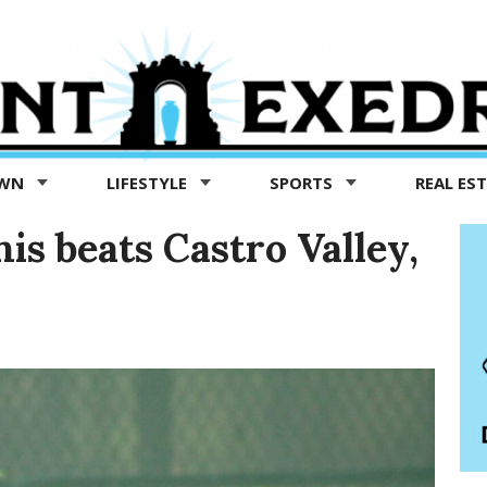
OWN
LIFESTYLE
SPORTS
REAL ES
is beats Castro Valley,