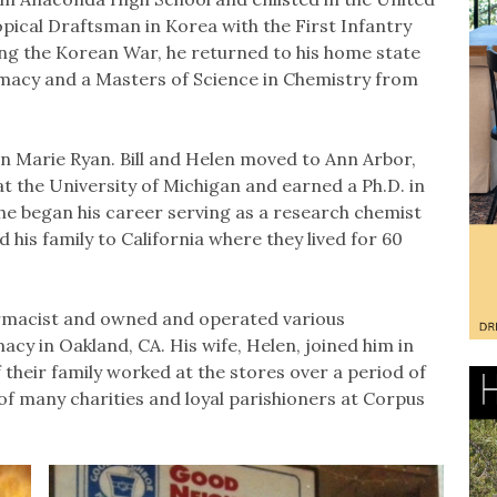
opical Draftsman in Korea with the First Infantry
ing the Korean War, he returned to his home state
rmacy and a Masters of Science in Chemistry from
en Marie Ryan. Bill and Helen moved to Ann Arbor,
at the University of Michigan and earned a Ph.D. in
 he began his career serving as a research chemist
is family to California where they lived for 60
harmacist and owned and operated various
cy in Oakland, CA. His wife, Helen, joined him in
 their family worked at the stores over a period of
f many charities and loyal parishioners at Corpus