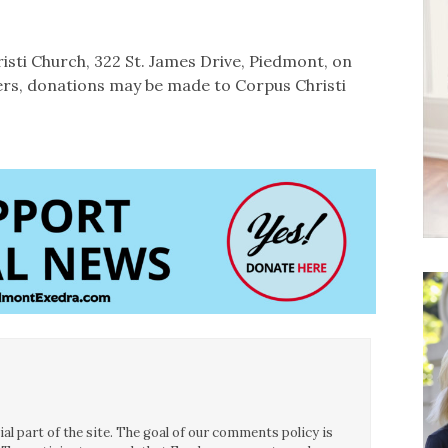
isti Church, 322 St. James Drive, Piedmont, on
owers, donations may be made to Corpus Christi
l part of the site. The goal of our comments policy is