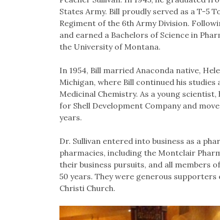
States Army. Bill proudly served as a T-5 T
Regiment of the 6th Army Division. Follow
and earned a Bachelors of Science in Pha
the University of Montana.
In 1954, Bill married Anaconda native, Hel
Michigan, where Bill continued his studies 
Medicinal Chemistry. As a young scientist,
for Shell Development Company and moved h
years.
Dr. Sullivan entered into business as a p
pharmacies, including the Montclair Pharma
their business pursuits, and all members of
50 years. They were generous supporters o
Christi Church.