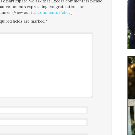
ce. To participate, we ask that Exedra commenters please
 that comments expressing congratulations or
ames. (View our full
Comments Policy
.)
quired fields are marked
*