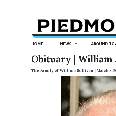
Piedmont
Exedra
-
Piedmont
HOME
NEWS
AROUND T
news
now
Obituary | William J
The Family of William Sullivan
|
March 8, 2