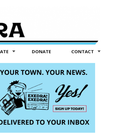
TATE
DONATE
CONTACT