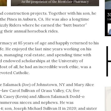
As the proprietor of the Montclair Pharmacy
d construction projects. Together with his son, he
 the Pines in Auburn, CA. He was also a longtime
zzly Riders where he earned the “butt buster”
g their annual horseback rides.
armacy at 85 years of age and happily returned to his
e. He enjoyed the last nine years working on his
ws, managing real estate, and spending time with
d endowed scholarships at the University of
st of all, he had an incredible work ethic, was a
evoted Catholic.
ce Salamack (Joe) of Johnstown, NY and Mary Alice
aw Carol Sullivan of Grass Valley, CA; five
ck Casey (Kevin) and Allison Salamack Dodd-o
d numerous nieces and nephews. He was
; son, Joseph Michael Sullivan II in 2020; and sister