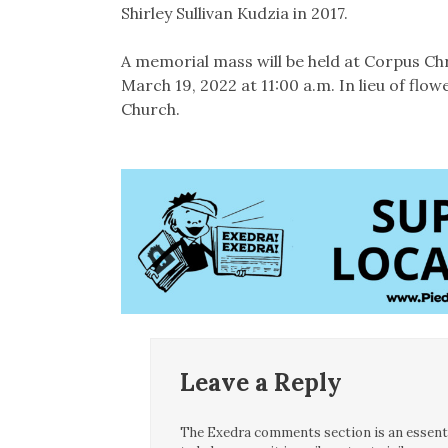
Shirley Sullivan Kudzia in 2017.
A memorial mass will be held at Corpus Chr
March 19, 2022 at 11:00 a.m. In lieu of fl
Church.
Leave a Reply
The Exedra comments section is an essentia