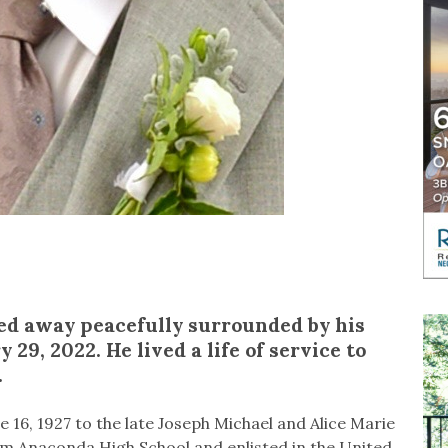
sed away peacefully surrounded by his
 29, 2022. He lived a life of service to
d.
 16, 1927 to the late Joseph Michael and Alice Marie
rom Anaconda High School and enlisted in the United