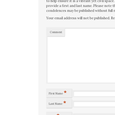
to help ensure it is a vibrant yet civil spa
provide a first and last name. Please note
condolences may be published without full n
Your email address will not be published.
Re
Comment
*
First Name
*
Last Name