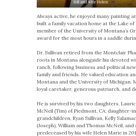
Bill and wife Helen
Always active, he enjoyed many painting an
built a family vacation home at the Lake of
member of the University of Montana’s Gri
award for the most hours in a saddle durin
Dr. Sullivan retired from the Montclair Ph
roots in Montana alongside his devoted wif
ranch, following business and political ne
family and friends. He valued education an
Montana and the University of Michigan. Mo
loyal caretaker, generous patriarch, and d
He is survived by his two daughters, Lauri
McNeil (Tim) of Piedmont, CA; daughter-in-l
grandchildren, Ryan Sullivan, Kelly Salama
(Joseph), William and Thomas McNeil, an
predeceased by his wife Helen Marie in 2014