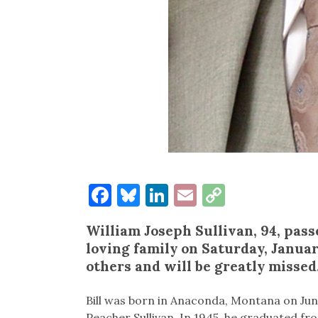
Facebook
Bluesky
LinkedIn
Email
Copy
Link
William Joseph Sullivan, 94, pas
loving family on Saturday, January
others and will be greatly misse
Bill was born in Anaconda, Montana on June
Peacher Sullivan. In 1945, he graduated f