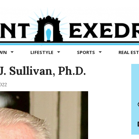
OWN
LIFESTYLE
SPORTS
REAL ES
. Sullivan, Ph.D.
022