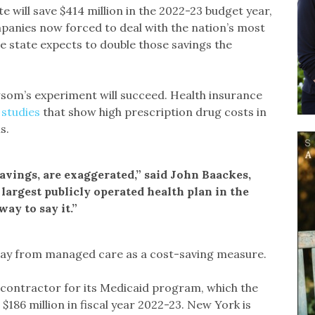
 will save $414 million in the 2022-23 budget year,
panies now forced to deal with the nation’s most
he state expects to double those savings the
wsom’s experiment will succeed. Health insurance
 studies
that show high prescription drug costs in
s.
avings, are exaggerated,” said John Baackes,
 largest publicly operated health plan in the
ay to say it.”
away from managed care as a cost-saving measure.
lth contractor for its Medicaid program, which the
$186 million in fiscal year 2022-23. New York is