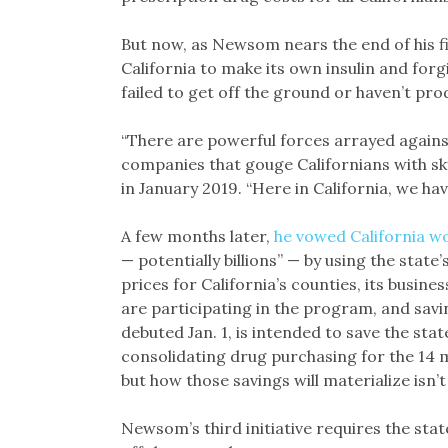
But now, as Newsom nears the end of his fi
California to make its own insulin and for
failed to get off the ground or haven’t pr
“There are powerful forces arrayed against
companies that gouge Californians with sk
in January 2019. “Here in California, we ha
A few months later,
he vowed California w
— potentially billions” — by using the sta
prices for California’s counties, its busine
are participating in the program, and savi
debuted Jan. 1, is intended to save the stat
consolidating drug purchasing for the 14 m
but how those savings will materialize isn’t 
Newsom’s third initiative requires the sta