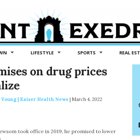
OWN
LIFESTYLE
SPORTS
REAL ES
mises on drug prices
lize
 Young | Kaiser Health News
|
March 4, 2022
wsom took office in 2019, he promised to lower
.