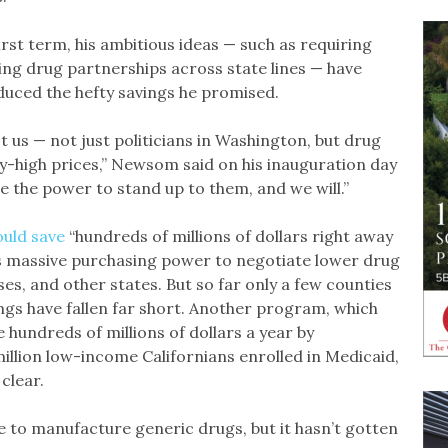
rst term, his ambitious ideas — such as requiring
ging drug partnerships across state lines — have
oduced the hefty savings he promised.
 us — not just politicians in Washington, but drug
y-high prices,” Newsom said on his inauguration day
ve the power to stand up to them, and we will.”
ould save
“hundreds of millions of dollars right away
te’s massive purchasing power to negotiate lower drug
sses, and other states. But so far only a few counties
ngs have fallen far short. Another program, which
e hundreds of millions of dollars a year by
illion low-income Californians enrolled in Medicaid,
clear.
te to manufacture generic drugs, but it hasn’t gotten