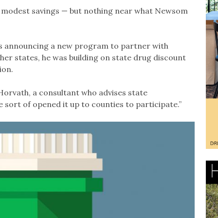
me modest savings — but nothing near what Newsom
s announcing a new program to partner with
other states, he was building on state drug discount
ion.
 Horvath, a consultant who advises state
 sort of opened it up to counties to participate.”