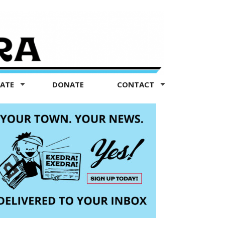
TATE
DONATE
CONTACT