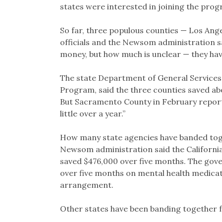
states were interested in joining the prog
So far, three populous counties — Los Ang
officials and the Newsom administration s
money, but how much is unclear — they hav
The state Department of General Services
Program, said the three counties saved a
But Sacramento County in February repor
little over a year.”
How many state agencies have banded toge
Newsom administration said the Californi
saved $476,000 over five months. The govern
over five months on mental health medicat
arrangement.
Other states have been banding together f