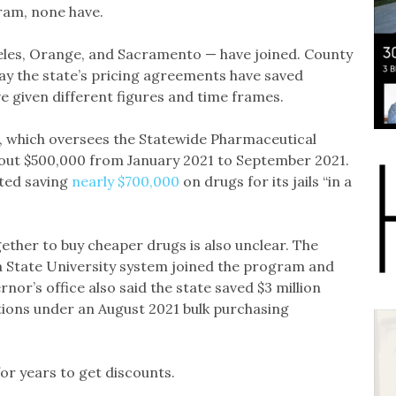
ram, none have.
eles, Orange, and Sacramento — have joined. County
ay the state’s pricing agreements have saved
e given different figures and time frames.
, which oversees the Statewide Pharmaceutical
bout $500,000 from January 2021 to September 2021.
ted saving
nearly $700,000
on drugs for its jails “in a
ther to buy cheaper drugs is also unclear. The
a State University system joined the program and
or’s office also said the state saved $3 million
ions under an August 2021 bulk purchasing
or years to get discounts.