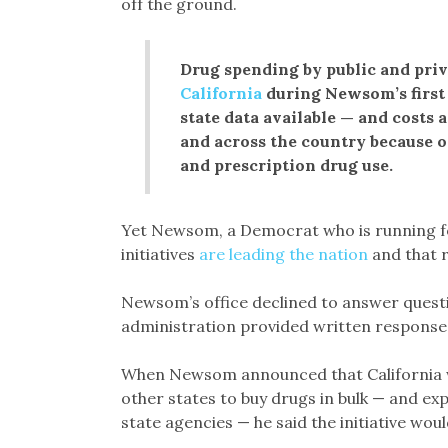
off the ground.
Drug spending by public and priv
California
during Newsom’s first 
state data available — and costs 
and across the country because o
and prescription drug use.
Yet Newsom, a Democrat who is running for
initiatives
are leading the nation
and that r
Newsom’s office declined to answer questio
administration provided written response
When Newsom announced that California wou
other states to buy drugs in bulk — and e
state agencies — he said the initiative would