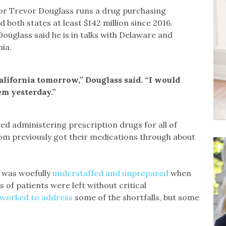
or Trevor Douglass runs a drug purchasing
both states at least $142 million since 2016.
ouglass said he is in talks with Delaware and
ia.
alifornia tomorrow,” Douglass said. “I would
em yesterday.”
ted administering prescription drugs for all of
hom previously got their medications through about
, was woefully
understaffed and unprepared
when
 of patients were left without critical
 worked to address
some of the shortfalls, but some