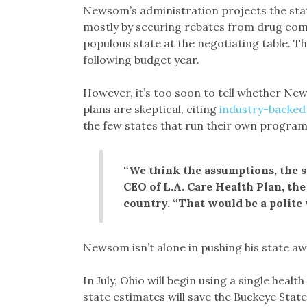
Newsom’s administration projects the state
mostly by securing rebates from drug com
populous state at the negotiating table. T
following budget year.
However, it’s too soon to tell whether Ne
plans are skeptical, citing
industry-backed
the few states that run their own program
“We think the assumptions, the s
CEO of L.A. Care Health Plan, the
country. “That would be a polite w
Newsom isn’t alone in pushing his state 
In July, Ohio will begin using a single hea
state estimates will save the Buckeye State 