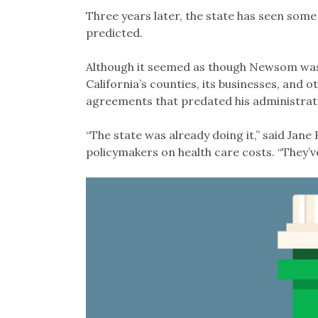
Three years later, the state has seen so
predicted.
Although it seemed as though Newsom wa
California’s counties, its businesses, and 
agreements that predated his administrat
“The state was already doing it,” said Jane
policymakers on health care costs. “They’ve