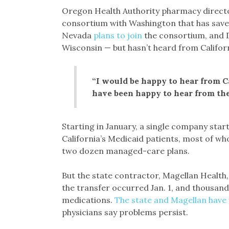
Oregon Health Authority pharmacy direct
consortium with Washington that has saved 
Nevada
plans to join
the consortium, and D
Wisconsin — but hasn’t heard from Californ
“I would be happy to hear from C
have been happy to hear from th
Starting in January, a single company star
California’s Medicaid patients, most of w
two dozen managed-care plans.
But the state contractor, Magellan Health
the transfer occurred Jan. 1, and thousands
medications.
The state and Magellan have
physicians say problems persist.