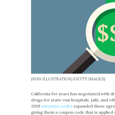
(KHN ILLUSTRATION/GETTY IMAGES)
California for years has negotiated with 
drugs for state-run hospitals, jails, and 
2019
executive order
expanded those agreem
giving them a coupon code that is applied