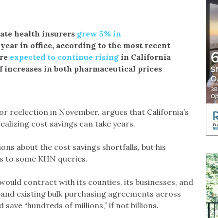
ate health insurers
grew 5% in
year in office, according to the most recent
are
expected to continue rising
in California
f increases in both pharmaceutical prices
 reelection in November, argues that California’s
ealizing cost savings can take years.
ns about the cost savings shortfalls, but his
s to some KHN queries.
ld contract with its counties, its businesses, and
xpand existing bulk purchasing agreements across
 save “hundreds of millions,” if not billions.