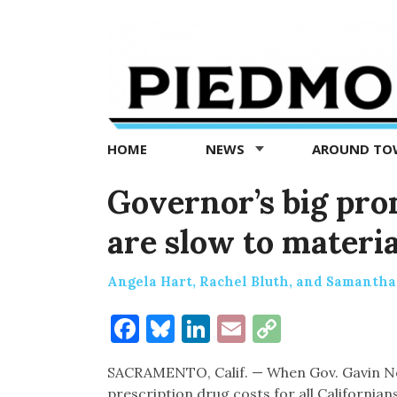
Piedmont
Exedra
-
Piedmont
HOME
NEWS
AROUND T
news
now
Governor’s big pro
are slow to materia
Angela Hart, Rachel Bluth, and Samantha
Facebook
Bluesky
LinkedIn
Email
Copy
Link
SACRAMENTO, Calif. — When Gov. Gavin Ne
prescription drug costs for all Californians