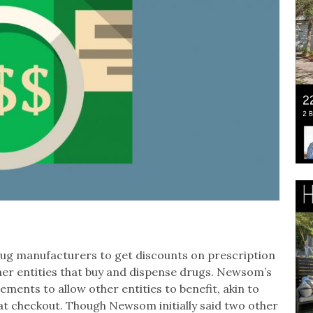
drug manufacturers to get discounts on prescription
other entities that buy and dispense drugs. Newsom’s
ents to allow other entities to benefit, akin to
 at checkout. Though Newsom initially said two other