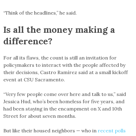
“Think of the headlines,” he said.
Is all the money making a
difference?
For all its flaws, the count is still an invitation for
policymakers to interact with the people affected by
their decisions, Castro Ramírez said at a small kickoff
event at CSU Sacramento.
“Very few people come over here and talk to us,” said
Jessica Hud, who’s been homeless for five years, and
had been staying in the encampment on X and 10th
Street for about seven months.
But like their housed neighbors — who in
recent polls