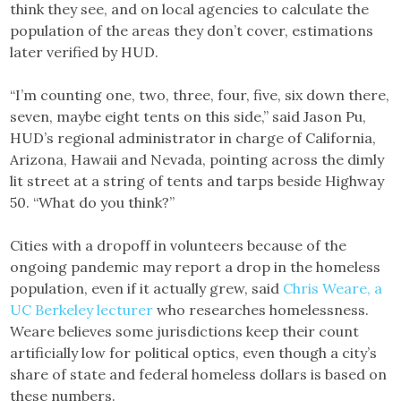
think they see, and on local agencies to calculate the
population of the areas they don’t cover, estimations
later verified by HUD.
“I’m counting one, two, three, four, five, six down there,
seven, maybe eight tents on this side,” said Jason Pu,
HUD’s regional administrator in charge of California,
Arizona, Hawaii and Nevada, pointing across the dimly
lit street at a string of tents and tarps beside Highway
50. “What do you think?”
Cities with a dropoff in volunteers because of the
ongoing pandemic may report a drop in the homeless
population, even if it actually grew, said
Chris Weare, a
UC Berkeley lecturer
who researches homelessness.
Weare believes some jurisdictions keep their count
artificially low for political optics, even though a city’s
share of state and federal homeless dollars is based on
these numbers.