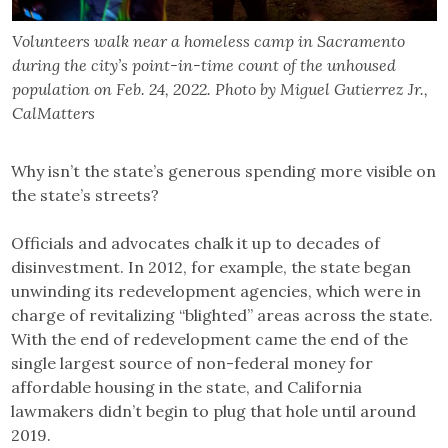
Volunteers walk near a homeless camp in Sacramento
during the city’s point-in-time count of the unhoused
population on Feb. 24, 2022. Photo by Miguel Gutierrez Jr.,
CalMatters
Why isn’t the state’s generous spending more visible on
the state’s streets?
Officials and advocates chalk it up to decades of
disinvestment. ​In 2012, for example, the state began
unwinding its redevelopment agencies, which were in
charge of revitalizing “blighted” areas across the state.​
With the end of redevelopment came the end of the
single largest source of non-federal money for
affordable housing in the state, and California
lawmakers didn’t begin to plug that hole until around
2019.