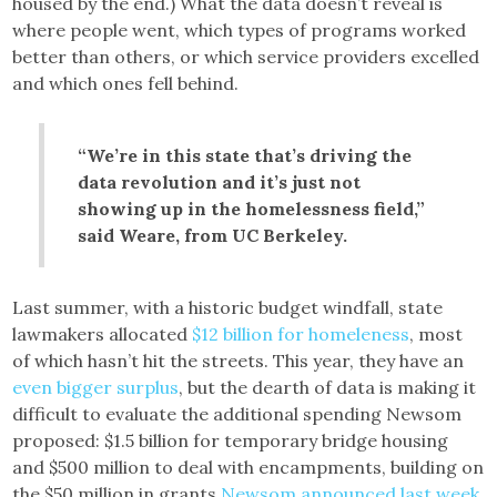
housed by the end.) What the data doesn’t reveal is
where people went, which types of programs worked
better than others, or which service providers excelled
and which ones fell behind.
“We’re in this state that’s driving the
data revolution and it’s just not
showing up in the homelessness field,”
said Weare, from UC Berkeley.
Last summer, with a historic budget windfall, state
lawmakers allocated
$12 billion for homeleness
, most
of which hasn’t hit the streets. This year, they have an
even bigger surplus
, but the dearth of data is making it
difficult to evaluate the additional spending Newsom
proposed: $1.5 billion for temporary bridge housing
and $500 million to deal with encampments, building on
the $50 million in grants
Newsom announced last week