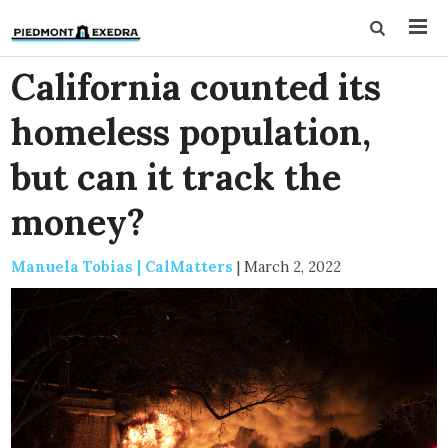
California counted its
homeless population,
but can it track the
money?
Manuela Tobias | CalMatters
|
March 2, 2022