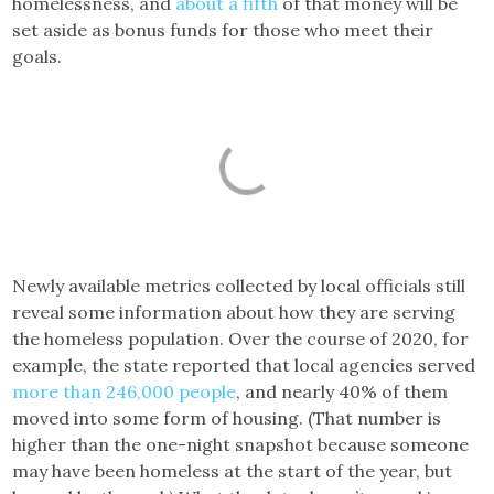
homelessness, and
about a fifth
of that money will be
set aside as bonus funds for those who meet their
goals.
Newly available metrics collected by local officials still
reveal some information about how they are serving
the homeless population. Over the course of 2020, for
example, the state reported that local agencies served
more than 246,000 people
, and nearly 40% of them
moved into some form of housing. (That number is
higher than the one-night snapshot because someone
may have been homeless at the start of the year, but