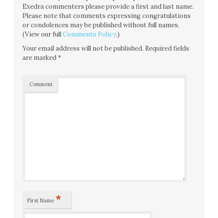
Exedra commenters please provide a first and last name.
Please note that comments expressing congratulations
or condolences may be published without full names.
(View our full
Comments Policy
.)
Your email address will not be published.
Required fields
are marked
*
Comment
*
First Name