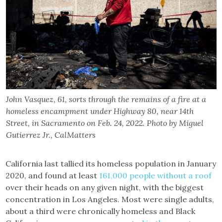
John Vasquez, 61, sorts through the remains of a fire at a
homeless encampment under Highway 80, near 14th
Street, in Sacramento on Feb. 24, 2022. Photo by Miguel
Gutierrez Jr., CalMatters
California last tallied its homeless population in January
2020, and found at least
161,000 people without a roof
over their heads on any given night, with the biggest
concentration in Los Angeles. Most were single adults,
about a third were chronically homeless and Black