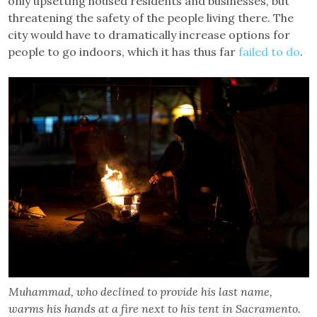
only upsetting housed residents and businesses, but
threatening the safety of the people living there. The
city would have to dramatically increase options for
people to go indoors, which it has thus far
failed to do
.
Muhammad, who declined to provide his last name,
warms his hands at a fire next to his tent in Sacramento.