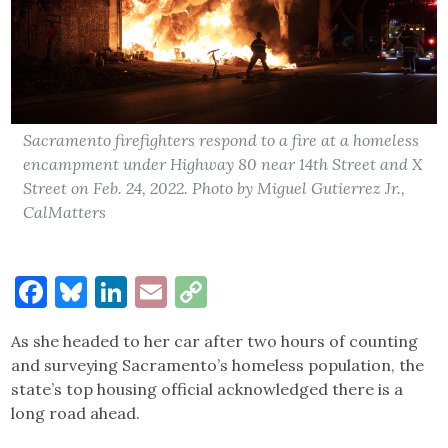
Sacramento firefighters respond to a fire at a homeless
encampment under Highway 80 near 14th Street and X
Street on Feb. 24, 2022. Photo by Miguel Gutierrez Jr.,
CalMatters
Facebook
Bluesky
LinkedIn
Email
Copy
Link
As she headed to her car after two hours of counting
and surveying Sacramento’s homeless population, the
state’s top housing official acknowledged there is a
long road ahead.