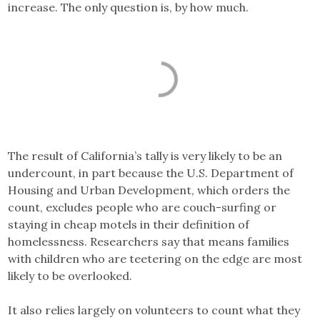
increase. The only question is, by how much.
The result of California’s tally is very likely to be an
undercount, in part because the U.S. Department of
Housing and Urban Development, which orders the
count, excludes people who are couch-surfing or
staying in cheap motels in their definition of
homelessness. Researchers say that means families
with children who are teetering on the edge are most
likely to be overlooked.
It also relies largely on volunteers to count what they