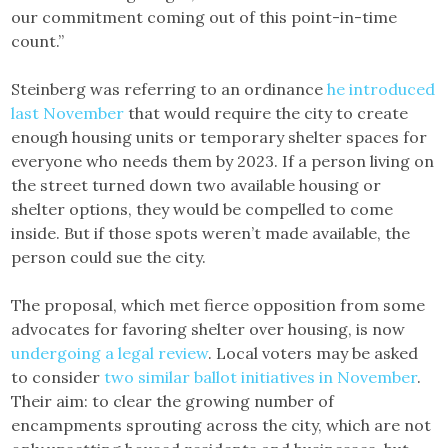
our commitment coming out of this point-in-time
count.”
Steinberg was referring to an ordinance
he introduced
last November
that would require the city to create
enough housing units or temporary shelter spaces for
everyone who needs them by 2023. If a person living on
the street turned down two available housing or
shelter options, they would be compelled to come
inside. But if those spots weren’t made available, the
person could sue the city.
The proposal, which met fierce opposition from some
advocates for favoring shelter over housing, is now
undergoing a legal review
. Local voters may be asked
to consider
two similar ballot initiatives in November
.
Their aim: to clear the growing number of
encampments sprouting across the city, which are not