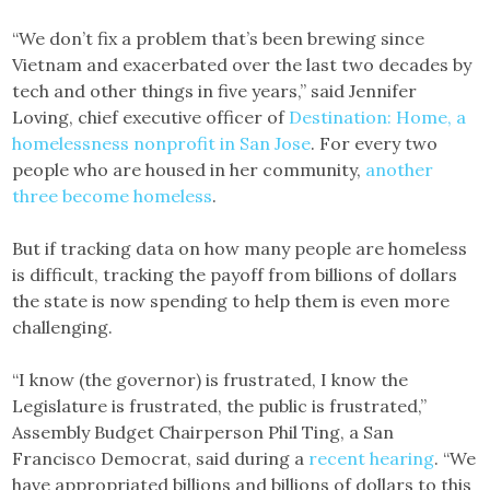
“We don’t fix a problem that’s been brewing since
Vietnam and exacerbated over the last two decades by
tech and other things in five years,” said Jennifer
Loving, chief executive officer of
Destination: Home, a
homelessness nonprofit in San Jose
. For every two
people who are housed in her community,
another
three become homeless
.
But if tracking data on how many people are homeless
is difficult, tracking the payoff from billions of dollars
the state is now spending to help them is even more
challenging.
“I know (the governor) is frustrated, I know the
Legislature is frustrated, the public is frustrated,”
Assembly Budget Chairperson Phil Ting, a San
Francisco Democrat, said during a
recent hearing
. “We
have appropriated billions and billions of dollars to this