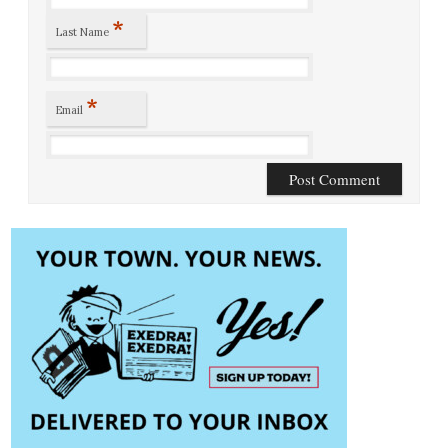
*
Last Name
*
Email