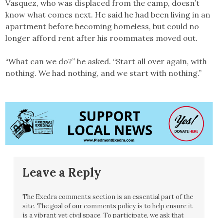
Vasquez, who was displaced from the camp, doesn’t
know what comes next. He said he had been living in an
apartment before becoming homeless, but could no
longer afford rent after his roommates moved out.
“What can we do?” he asked. “Start all over again, with
nothing. We had nothing, and we start with nothing.”
Leave a Reply
The Exedra comments section is an essential part of the
site. The goal of our comments policy is to help ensure it
is a vibrant yet civil space. To participate, we ask that