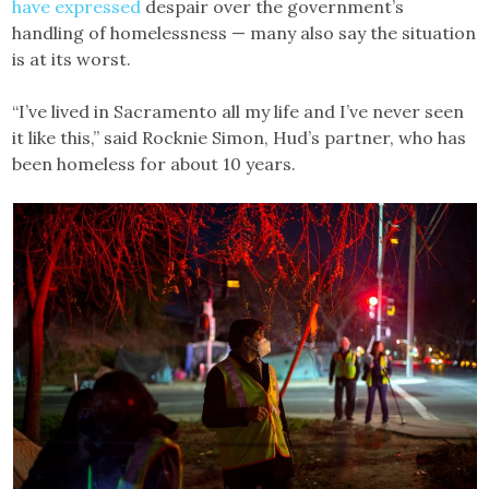
have expressed
despair over the government’s
handling of homelessness — many also say the situation
is at its worst.
“I’ve lived in Sacramento all my life and I’ve never seen
it like this,” said Rocknie Simon, Hud’s partner, who has
been homeless for about 10 years.