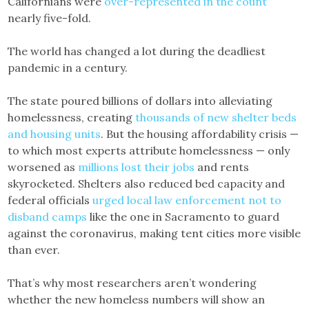
Californians were
over-represented in the count
nearly five-fold.
The world has changed a lot during the deadliest
pandemic in a century.
The state poured billions of dollars into alleviating
homelessness, creating
thousands of new shelter beds
and housing units
. But the housing affordability crisis —
to which most experts attribute homelessness — only
worsened as
millions lost their jobs
and rents
skyrocketed. Shelters also reduced bed capacity and
federal officials
urged local law enforcement not to
disband camps
like the one in Sacramento to guard
against the coronavirus, making tent cities more visible
than ever.
That’s why most researchers aren’t wondering
whether the new homeless numbers will show an