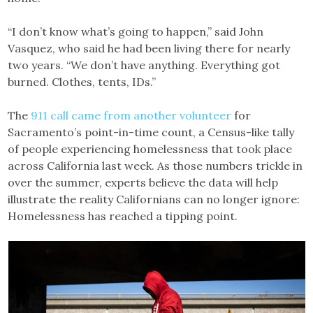
“I don’t know what’s going to happen,” said John
Vasquez, who said he had been living there for nearly
two years. “We don’t have anything. Everything got
burned. Clothes, tents, IDs.”
The
911 call came from another volunteer
for
Sacramento’s point-in-time count, a Census-like tally
of people experiencing homelessness that took place
across California last week. As those numbers trickle in
over the summer, experts believe the data will help
illustrate the reality Californians can no longer ignore:
Homelessness has reached a tipping point.