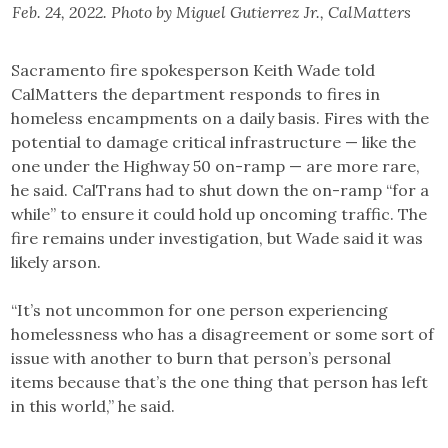
Feb. 24, 2022. Photo by Miguel Gutierrez Jr., CalMatters
Sacramento fire spokesperson Keith Wade told
CalMatters the department responds to fires in
homeless encampments on a daily basis. Fires with the
potential to damage critical infrastructure — like the
one under the Highway 50 on-ramp — are more rare,
he said. CalTrans had to shut down the on-ramp “for a
while” to ensure it could hold up oncoming traffic. The
fire remains under investigation, but Wade said it was
likely arson.
“It’s not uncommon for one person experiencing
homelessness who has a disagreement or some sort of
issue with another to burn that person’s personal
items because that’s the one thing that person has left
in this world,” he said.