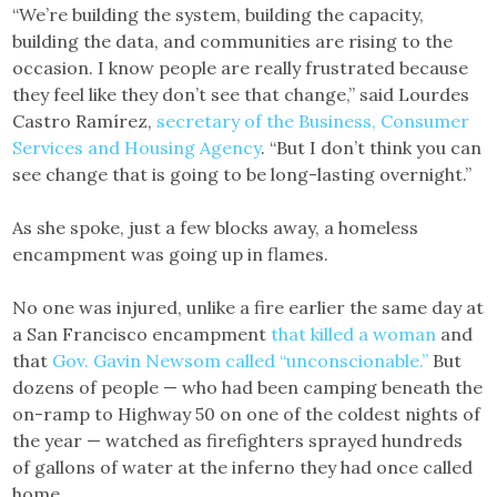
“We’re building the system, building the capacity,
building the data, and communities are rising to the
occasion. I know people are really frustrated because
they feel like they don’t see that change,” said Lourdes
Castro Ramírez,
secretary of the Business, Consumer
Services and Housing Agency
. “But I don’t think you can
see change that is going to be long-lasting overnight.”
As she spoke, just a few blocks away, a homeless
encampment was going up in flames.
No one was injured, unlike a fire earlier the same day at
a San Francisco encampment
that killed a woman
and
that
Gov. Gavin Newsom called “unconscionable.”
But
dozens of people — who had been camping beneath the
on-ramp to Highway 50 on one of the coldest nights of
the year — watched as firefighters sprayed hundreds
of gallons of water at the inferno they had once called
home.