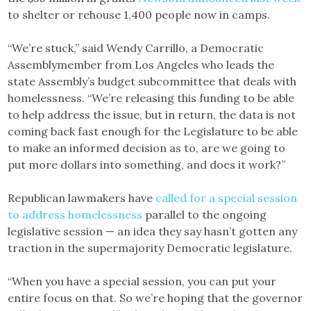
to shelter or rehouse 1,400 people now in camps.
“We’re stuck,” said Wendy Carrillo, a Democratic
Assemblymember from Los Angeles who leads the
state Assembly’s budget subcommittee that deals with
homelessness. “We’re releasing this funding to be able
to help address the issue, but in return, the data is not
coming back fast enough for the Legislature to be able
to make an informed decision as to, are we going to
put more dollars into something, and does it work?”
Republican lawmakers have
called for a special session
to address homelessness
parallel to the ongoing
legislative session — an idea they say hasn’t gotten any
traction in the supermajority Democratic legislature.
“When you have a special session, you can put your
entire focus on that. So we’re hoping that the governor