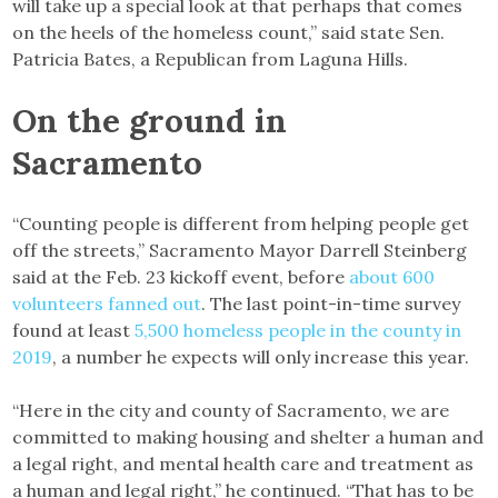
will take up a special look at that perhaps that comes
on the heels of the homeless count,” said state Sen.
Patricia Bates, a Republican from Laguna Hills.
On the ground in
Sacramento
“Counting people is different from helping people get
off the streets,” Sacramento Mayor Darrell Steinberg
said at the Feb. 23 kickoff event, before
about 600
volunteers fanned out
. The last point-in-time survey
found at least
5,500 homeless people in the county in
2019
, a number he expects will only increase this year.
“Here in the city and county of Sacramento, we are
committed to making housing and shelter a human and
a legal right, and mental health care and treatment as
a human and legal right,” he continued. “That has to be