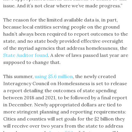
issue. And it’s not clear where we’ve made progress.”
The reason for the limited available data is, in part,
because local entities serving people on the ground
hadn’t always been required to report outcomes to the
state, and no state body provided effective oversight
of the myriad agencies that address homelessness, the
State Auditor found
. A slew of laws passed last year are
supposed to change that.
This summer,
using $5.6 million
, the newly created
Interagency Council on Homelessness is set to release
a report detailing the outcomes of state spending
between 2018 and 2021, to be followed by a final report
in December. Newly appropriated dollars are tied to
more stringent planning and reporting requirements:
Cities and counties will set goals for the $2 billion they
will receive over two years from the state to address