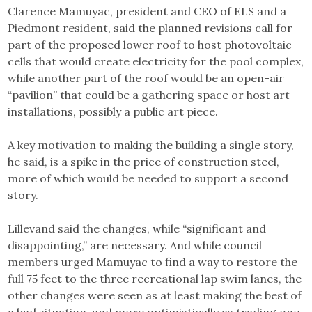
Clarence Mamuyac, president and CEO of ELS and a
Piedmont resident, said the planned revisions call for
part of the proposed lower roof to host photovoltaic
cells that would create electricity for the pool complex,
while another part of the roof would be an open-air
“pavilion” that could be a gathering space or host art
installations, possibly a public art piece.
A key motivation to making the building a single story,
he said, is a spike in the price of construction steel,
more of which would be needed to support a second
story.
Lillevand said the changes, while “significant and
disappointing,” are necessary. And while council
members urged Mamuyac to find a way to restore the
full 75 feet to the three recreational lap swim lanes, the
other changes were seen as at least making the best of
a bad situation, and more optimistically as trading one