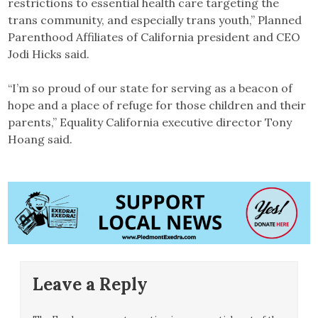
restrictions to essential health care targeting the
trans community, and especially trans youth,” Planned
Parenthood Affiliates of California president and CEO
Jodi Hicks said.
“I’m so proud of our state for serving as a beacon of
hope and a place of refuge for those children and their
parents,” Equality California executive director Tony
Hoang said.
Leave a Reply