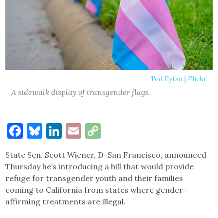
Ted Eytan | Flickr
A sidewalk display of transgender flags.
Facebook
Bluesky
LinkedIn
Email
Copy
Link
State Sen. Scott Wiener, D-San Francisco, announced
Thursday he’s introducing a bill that would provide
refuge for transgender youth and their families
coming to California from states where gender-
affirming treatments are illegal.