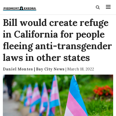
Bill would create refuge
in California for people
fleeing anti-transgender
laws in other states
Daniel Montes | Bay City News
|
March 18, 2022