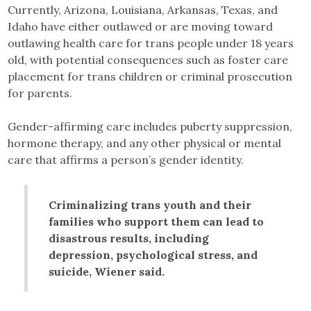
Currently, Arizona, Louisiana, Arkansas, Texas, and
Idaho have either outlawed or are moving toward
outlawing health care for trans people under 18 years
old, with potential consequences such as foster care
placement for trans children or criminal prosecution
for parents.
Gender-affirming care includes puberty suppression,
hormone therapy, and any other physical or mental
care that affirms a person’s gender identity.
Criminalizing trans youth and their
families who support them can lead to
disastrous results, including
depression, psychological stress, and
suicide, Wiener said.