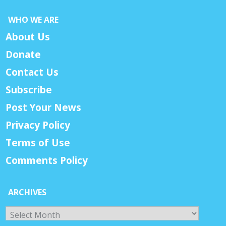
WHO WE ARE
About Us
Donate
Contact Us
Subscribe
Post Your News
Privacy Policy
Terms of Use
Comments Policy
ARCHIVES
Archives