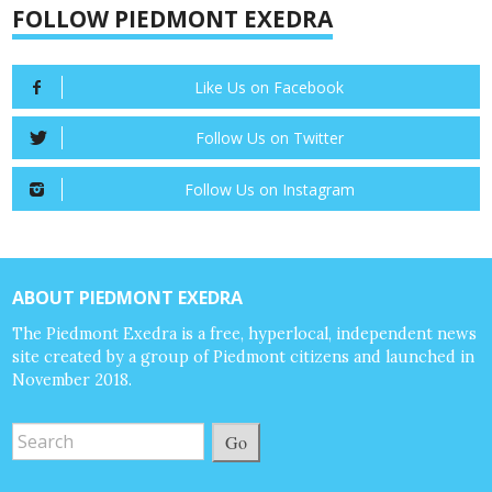
FOLLOW PIEDMONT EXEDRA
Like Us on Facebook
Follow Us on Twitter
Follow Us on Instagram
ABOUT PIEDMONT EXEDRA
The Piedmont Exedra is a free, hyperlocal, independent news
site created by a group of Piedmont citizens and launched in
November 2018.
Go