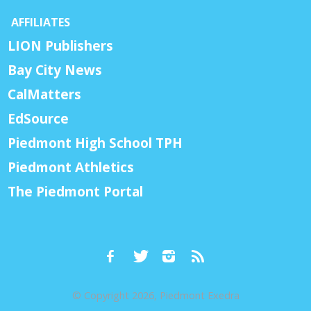
AFFILIATES
LION Publishers
Bay City News
CalMatters
EdSource
Piedmont High School TPH
Piedmont Athletics
The Piedmont Portal
© Copyright 2026, Piedmont Exedra