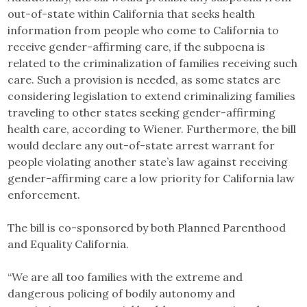
out-of-state within California that seeks health
information from people who come to California to
receive gender-affirming care, if the subpoena is
related to the criminalization of families receiving such
care. Such a provision is needed, as some states are
considering legislation to extend criminalizing families
traveling to other states seeking gender-affirming
health care, according to Wiener. Furthermore, the bill
would declare any out-of-state arrest warrant for
people violating another state’s law against receiving
gender-affirming care a low priority for California law
enforcement.
The bill is co-sponsored by both Planned Parenthood
and Equality California.
“We are all too families with the extreme and
dangerous policing of bodily autonomy and