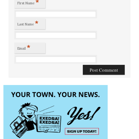
*
First Name
*
Last Name
*
Email