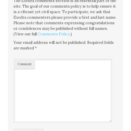
The Exedra comments section is an essential part of the
site. The goal of our comments policy is to help ensure it
is a vibrant yet civil space. To participate, we ask that
Exedra commenters please provide a first and last name.
Please note that comments expressing congratulations
or condolences may be published without full names.
(View our full
Comments Policy
.)
Your email address will not be published.
Required fields
are marked
*
Comment