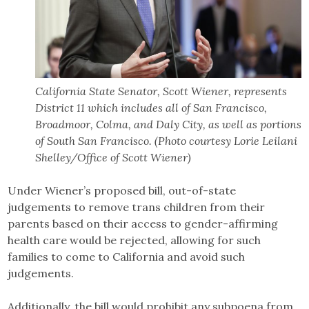
California State Senator, Scott Wiener, represents
District 11 which includes all of San Francisco,
Broadmoor, Colma, and Daly City, as well as portions
of South San Francisco. (Photo courtesy Lorie Leilani
Shelley/Office of Scott Wiener)
Under Wiener’s proposed bill, out-of-state
judgements to remove trans children from their
parents based on their access to gender-affirming
health care would be rejected, allowing for such
families to come to California and avoid such
judgements.
Additionally, the bill would prohibit any subpoena from