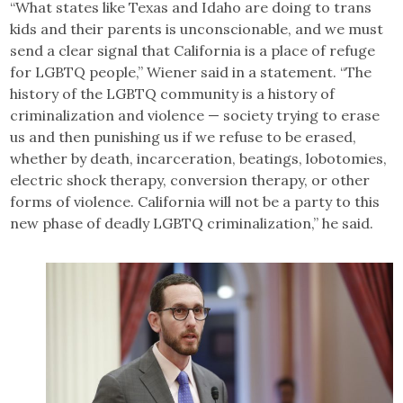
“What states like Texas and Idaho are doing to trans
kids and their parents is unconscionable, and we must
send a clear signal that California is a place of refuge
for LGBTQ people,” Wiener said in a statement. “The
history of the LGBTQ community is a history of
criminalization and violence — society trying to erase
us and then punishing us if we refuse to be erased,
whether by death, incarceration, beatings, lobotomies,
electric shock therapy, conversion therapy, or other
forms of violence. California will not be a party to this
new phase of deadly LGBTQ criminalization,” he said.