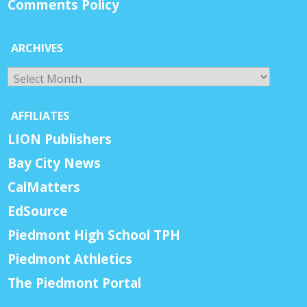
Comments Policy
ARCHIVES
Archives
AFFILIATES
LION Publishers
Bay City News
CalMatters
EdSource
Piedmont High School TPH
Piedmont Athletics
The Piedmont Portal