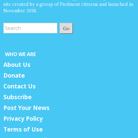
site created by a group of Piedmont citizens and launched in
November 2018.
Go
WHO WE ARE
About Us
Donate
Contact Us
Subscribe
Post Your News
Privacy Policy
Terms of Use