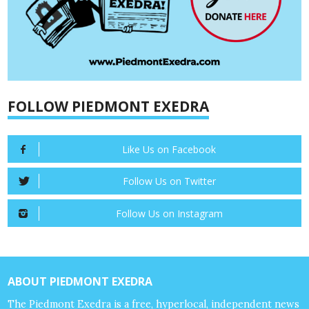
FOLLOW PIEDMONT EXEDRA
Like Us on Facebook
Follow Us on Twitter
Follow Us on Instagram
ABOUT PIEDMONT EXEDRA
The Piedmont Exedra is a free, hyperlocal, independent news