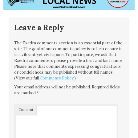
Leave a Reply
The Exedra comments section is an essential part of the
site. The goal of our comments policy is to help ensure it
is a vibrant yet civil space. To participate, we ask that
Exedra commenters please provide a first and last name.
Please note that comments expressing congratulations
or condolences may be published without full names.
(View our full
Comments Policy
.)
Your email address will not be published.
Required fields
are marked
*
Comment