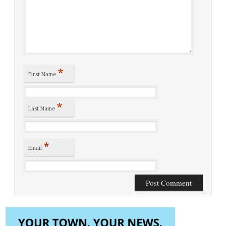
*
First Name
*
Last Name
*
Email