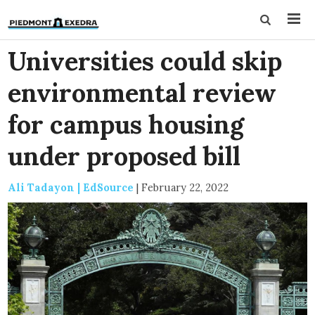
Universities could skip
environmental review
for campus housing
under proposed bill
Ali Tadayon | EdSource
|
February 22, 2022