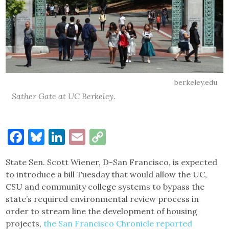
berkeley.edu
Sather Gate at UC Berkeley.
Facebook
Bluesky
LinkedIn
Email
Copy
Link
State Sen. Scott Wiener, D-San Francisco, is expected
to introduce a bill Tuesday that would allow the UC,
CSU and community college systems to bypass the
state’s required environmental review process in
order to stream line the development of housing
projects,
the San Francisco Chronicle reported