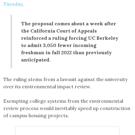
Tuesday
.
The proposal comes about a week after
the California Court of Appeals
reinforced a ruling forcing UC Berkeley
to admit 3,050 fewer incoming
freshman in fall 2022 than previously
anticipated.
The ruling stems from a lawsuit against the university
over its environmental impact review.
Exempting college systems from the environmental
review process would inevitably speed up construction
of campus housing projects.