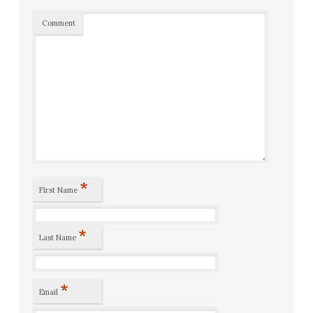
Comment
*
First Name
*
Last Name
*
Email