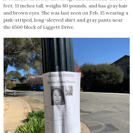
feet, 11 inches tall, weighs 80 pounds, and has gray hair
and brown eyes. She was last seen on Feb. 15 wearing a
pink-striped, long-sleeved shirt and gray pants near
the 6500 block of Liggett Drive.