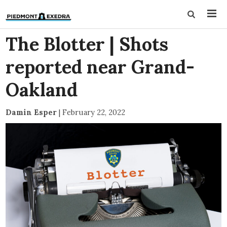
The Blotter | Shots
reported near Grand-
Oakland
Damin Esper
|
February 22, 2022