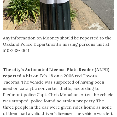
Any information on Mooney should be reported to the
Oakland Police Department’s missing persons unit at
510-238-3641.
The city’s Automated License Plate Reader (ALPR)
reported a hit
on Feb. 18 on a 2006 red Toyota
Tacoma. The vehicle was suspected of having been
used on catalytic converter thefts, according to
Piedmont police Capt. Chris Monahan. After the vehicle
was stopped, police found no stolen property. The
three people in the car were given rides home as none
of them had a valid driver’s license. The vehicle was left