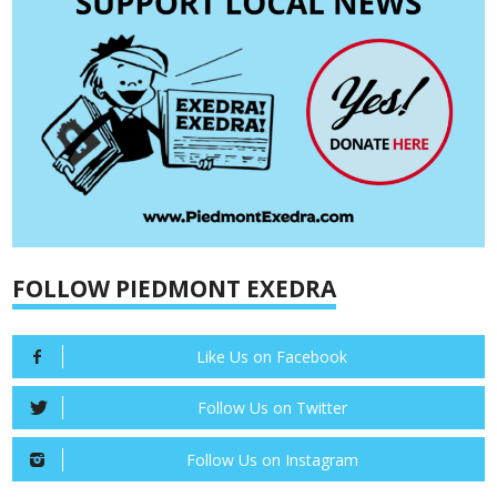
FOLLOW PIEDMONT EXEDRA
Like Us on Facebook
Follow Us on Twitter
Follow Us on Instagram