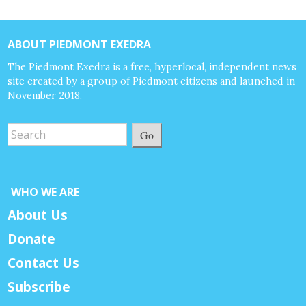
ABOUT PIEDMONT EXEDRA
The Piedmont Exedra is a free, hyperlocal, independent news
site created by a group of Piedmont citizens and launched in
November 2018.
Go
WHO WE ARE
About Us
Donate
Contact Us
Subscribe