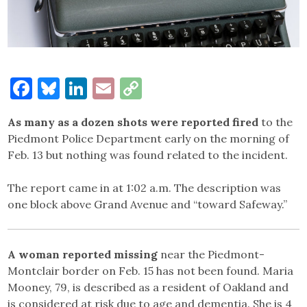
Facebook
Bluesky
LinkedIn
Email
Copy
Link
As many as a dozen shots were reported fired
to the
Piedmont Police Department early on the morning of
Feb. 13 but nothing was found related to the incident.
The report came in at 1:02 a.m. The description was
one block above Grand Avenue and “toward Safeway.”
A woman reported missing
near the Piedmont-
Montclair border on Feb. 15 has not been found. Maria
Mooney, 79, is described as a resident of Oakland and
is considered at risk due to age and dementia. She is 4