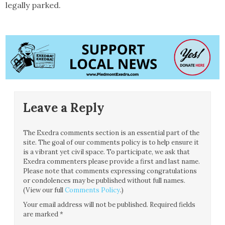
legally parked.
Leave a Reply
The Exedra comments section is an essential part of the
site. The goal of our comments policy is to help ensure it
is a vibrant yet civil space. To participate, we ask that
Exedra commenters please provide a first and last name.
Please note that comments expressing congratulations
or condolences may be published without full names.
(View our full
Comments Policy
.)
Your email address will not be published.
Required fields
are marked
*