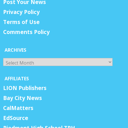
Post Your News
Privacy Policy
Terms of Use
Comments Policy
ARCHIVES
Archives
AFFILIATES
LION Publishers
Bay City News
CalMatters
EdSource