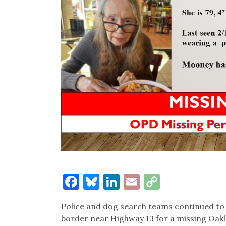
Facebook
Bluesky
LinkedIn
Email
Copy
Link
Police and dog search teams continued to
border near Highway 13 for a missing Oa