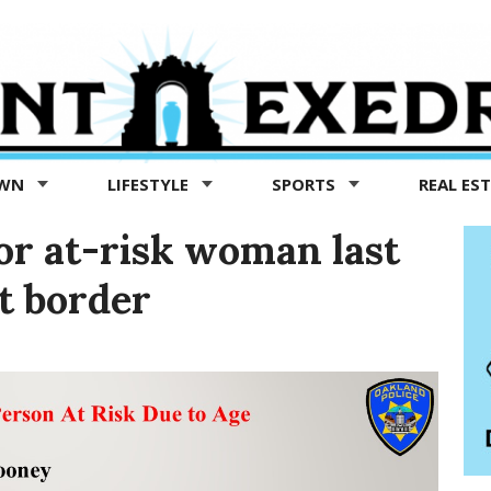
OWN
LIFESTYLE
SPORTS
REAL ES
or at-risk woman last
t border