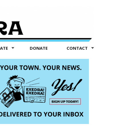
TATE
DONATE
CONTACT