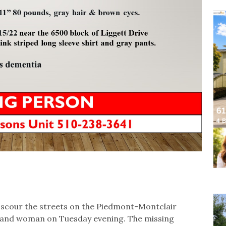
 scour the streets on the Piedmont-Montclair
kland woman on Tuesday evening. The missing