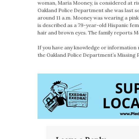
woman, Maria Mooney, is considered at ri
Oakland Police Department she was last se
around 11 a.m. Mooney was wearing a pink s
is described as a 79-year-old Hispanic fem
hair and brown eyes. The family reports 
If you have any knowledge or information 
the Oakland Police Department’s Missing P