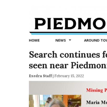
Piedmont
Exedra
-
Piedmont
HOME
NEWS
AROUND T
news
now
Search continues f
seen near Piedmon
Exedra Staff
|
February 15, 2022