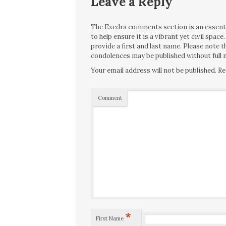
Leave a Reply
The Exedra comments section is an essentia
to help ensure it is a vibrant yet civil spa
provide a first and last name. Please note
condolences may be published without full n
Your email address will not be published.
Re
Comment
*
First Name