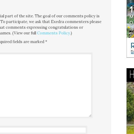
l part of the site. The goal of our comments policy is
ce. To participate, we ask that Exedra commenters please
 that comments expressing congratulations or
ames. (View our full
Comments Policy
.)
quired fields are marked
*