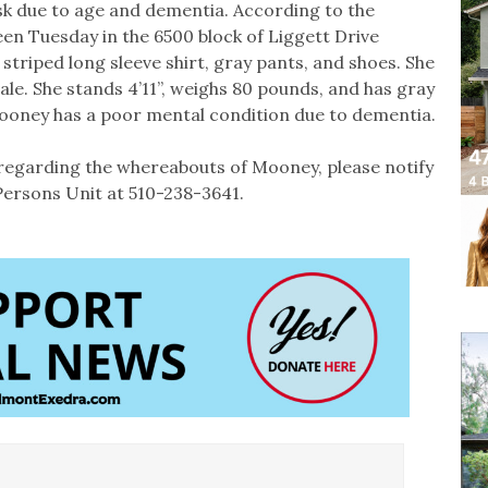
sk due to age and dementia. According to the
en Tuesday in the 6500 block of Liggett Drive
triped long sleeve shirt, gray pants, and shoes. She
ale. She stands 4’11”, weighs 80 pounds, and has gray
Mooney has a poor mental condition due to dementia.
regarding the whereabouts of Mooney, please notify
ersons Unit at 510-238-3641.