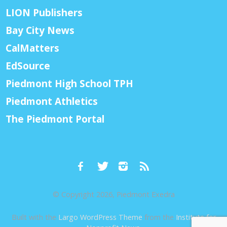
LION Publishers
Bay City News
CalMatters
EdSource
Piedmont High School TPH
Piedmont Athletics
The Piedmont Portal
© Copyright 2026, Piedmont Exedra
Built with the
Largo WordPress Theme
from the
Institute for