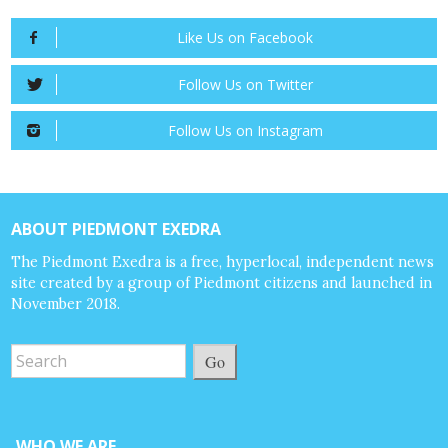
Like Us on Facebook
Follow Us on Twitter
Follow Us on Instagram
ABOUT PIEDMONT EXEDRA
The Piedmont Exedra is a free, hyperlocal, independent news
site created by a group of Piedmont citizens and launched in
November 2018.
Go
WHO WE ARE