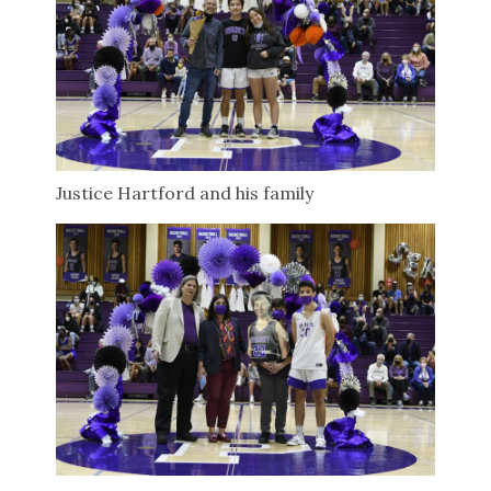
Justice Hartford and his family