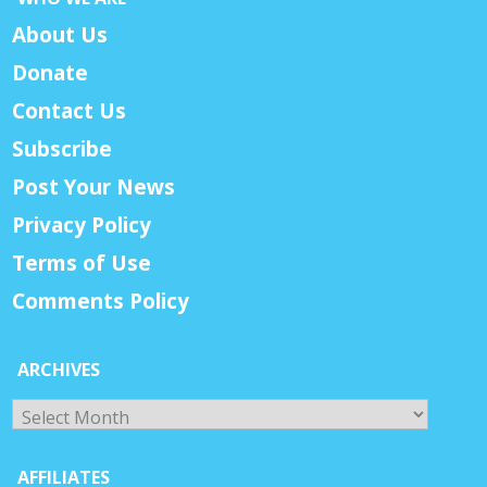
About Us
Donate
Contact Us
Subscribe
Post Your News
Privacy Policy
Terms of Use
Comments Policy
ARCHIVES
Archives
AFFILIATES