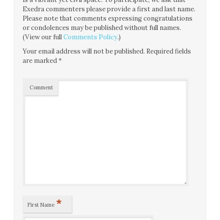
Exedra commenters please provide a first and last name.
Please note that comments expressing congratulations
or condolences may be published without full names.
(View our full
Comments Policy
.)
Your email address will not be published.
Required fields
are marked
*
Comment
*
First Name