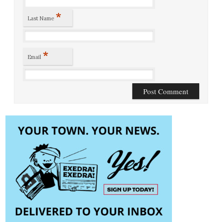
*
Last Name
*
Email