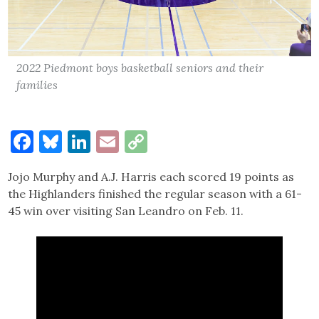
2022 Piedmont boys basketball seniors and their
families
Facebook
Bluesky
LinkedIn
Email
Copy
Link
Jojo Murphy and A.J. Harris each scored 19 points as
the Highlanders finished the regular season with a 61-
45 win over visiting San Leandro on Feb. 11.