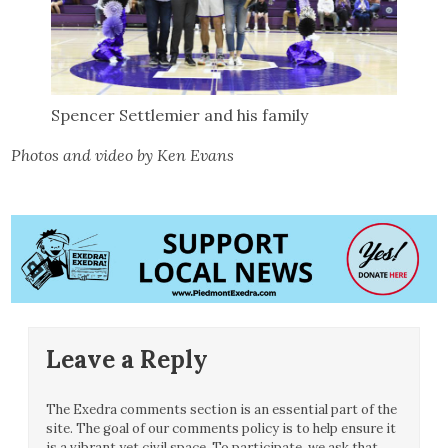
Spencer Settlemier and his family
Photos and video by Ken Evans
Leave a Reply
The Exedra comments section is an essential part of the
site. The goal of our comments policy is to help ensure it
is a vibrant yet civil space. To participate, we ask that