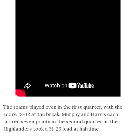
The teams played even in the first quarter, with the
score 12-12 at the break. Murphy and Harris each
scored seven points in the second quarter as the
Highlanders took a 31-23 lead at halftime.