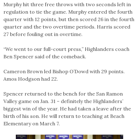
Murphy hit three free throws with two seconds left in
regulation to tie the game. Murphy entered the fourth
quarter with 12 points, but then scored 26 in the fourth
quarter and the two overtime periods. Harris scored
27 before fouling out in overtime.
“We went to our full-court press,” Highlanders coach
Ben Spencer said of the comeback.
Cameron Brown led Bishop O’Dowd with 29 points.
Amos Hodgson had 22.
Spencer returned to the bench for the San Ramon
Valley game on Jan. 31 – definitely the Highlanders’
biggest win of the year. He had taken a leave after the
birth of his son. He will return to teaching at Beach
Elementary on March 7.