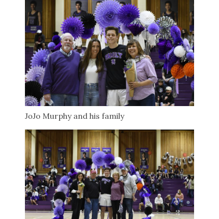
JoJo Murphy and his family