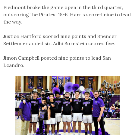
Piedmont broke the game open in the third quarter,
outscoring the Pirates, 15-6. Harris scored nine to lead
the way.
Justice Hartford scored nine points and Spencer
Settlemier added six. Adhi Bornstein scored five.
Jimon Campbell posted nine points to lead San
Leandro.