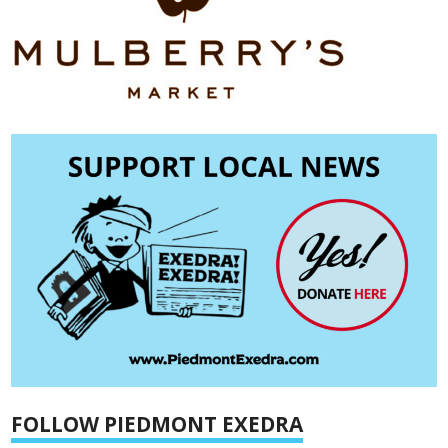
FOLLOW PIEDMONT EXEDRA