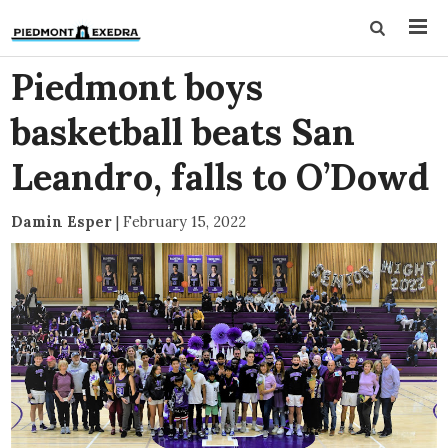
Piedmont boys
basketball beats San
Leandro, falls to O’Dowd
Damin Esper
|
February 15, 2022