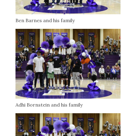
Ben Barnes and his family
Adhi Bornstein and his family