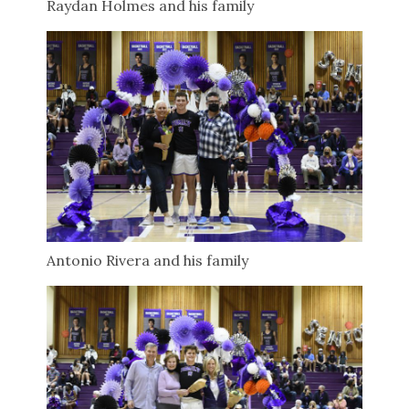
Raydan Holmes and his family
Antonio Rivera and his family