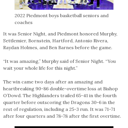
2022 Piedmont boys basketball seniors and
coaches
It was Senior Night, and Piedmont honored Murphy,
Settlemier, Bornstein, Hartford, Antonio Rivera,
Raydan Holmes, and Ben Barnes before the game.
“It was amazing,” Murphy said of Senior Night. “You
wait your whole life for this night.”
The win came two days after an amazing and
heartbreaking 90-86 double-overtime loss at Bishop
O’Dowd. The Highlanders trailed 65-41 in the fourth
quarter before outscoring the Dragons 30-6 in the
rest of regulation, including a 25-3 run. It was 71-71
after four quarters and 78-78 after the first overtime.