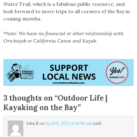
Water Trail, which is a fabulous public resource, and
look forward to more trips to all corners of the Bay in
coming months.
*
Note: We have no financial or other relationship with
Oru kayak or California Canoe and Kayak.
3 thoughts on “
Outdoor Life |
Kayaking on the Bay
”
John Z
on
April 10, 2022 at 10:00 am
said: