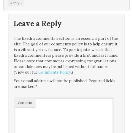
↓
Reply
Leave a Reply
The Exedra comments section is an essential part of the
site. The goal of our comments policy is to help ensure it
is a vibrant yet civil space. To participate, we ask that
Exedra commenters please provide a first and last name.
Please note that comments expressing congratulations
or condolences may be published without full names.
(View our full
Comments Policy
.)
Your email address will not be published.
Required fields
are marked
*
Comment