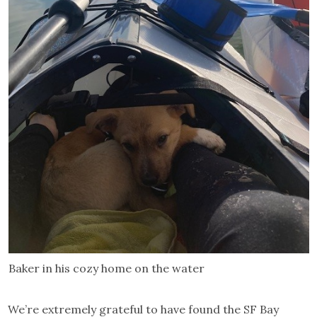
Baker in his cozy home on the water
We’re extremely grateful to have found the SF Bay