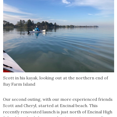
Scott in his kayak, looking out at the northern end of
Bay Farm Island
Our second outing, with our more experienced friends
Scott and Cheryl, started at Encinal beach. This
recently renovated launch is just north of Encinal High