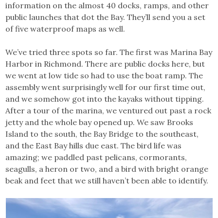
information on the almost 40 docks, ramps, and other
public launches that dot the Bay. They’ll send you a set
of five waterproof maps as well.
We’ve tried three spots so far. The first was Marina Bay
Harbor in Richmond. There are public docks here, but
we went at low tide so had to use the boat ramp. The
assembly went surprisingly well for our first time out,
and we somehow got into the kayaks without tipping.
After a tour of the marina, we ventured out past a rock
jetty and the whole bay opened up. We saw Brooks
Island to the south, the Bay Bridge to the southeast,
and the East Bay hills due east. The bird life was
amazing; we paddled past pelicans, cormorants,
seagulls, a heron or two, and a bird with bright orange
beak and feet that we still haven’t been able to identify.