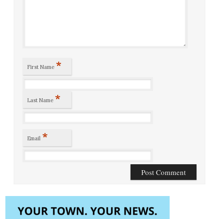
*
First Name
*
Last Name
*
Email