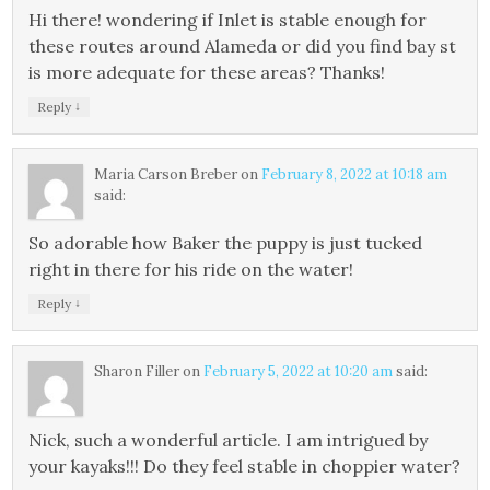
Hi there! wondering if Inlet is stable enough for
these routes around Alameda or did you find bay st
is more adequate for these areas? Thanks!
↓
Reply
Maria Carson Breber
on
February 8, 2022 at 10:18 am
said:
So adorable how Baker the puppy is just tucked
right in there for his ride on the water!
↓
Reply
Sharon Filler
on
February 5, 2022 at 10:20 am
said:
Nick, such a wonderful article. I am intrigued by
your kayaks!!! Do they feel stable in choppier water?