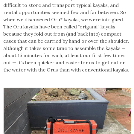
difficult to store and transport typical kayaks, and
rental opportunities seemed few and far between. So
when we discovered Oru* kayaks, we were intrigued.
The Oru kayaks have been called “origami” kayaks
because they fold out from (and back into) compact
cases that can be carried by hand or over the shoulder.
Although it takes some time to assemble the kayaks —
about 15 minutes for each, at least our first few times
out — it’s been quicker and easier for us to get out on
the water with the Orus than with conventional kayaks.