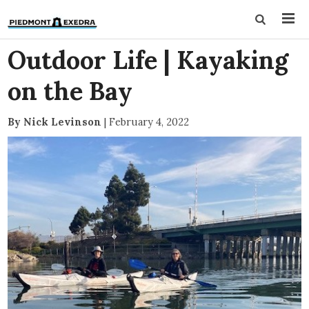
Outdoor Life | Kayaking
on the Bay
By Nick Levinson
|
February 4, 2022