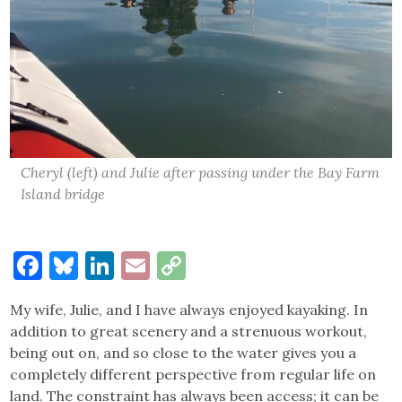
Cheryl (left) and Julie after passing under the Bay Farm
Island bridge
Facebook
Bluesky
LinkedIn
Email
Copy
Link
My wife, Julie, and I have always enjoyed kayaking. In
addition to great scenery and a strenuous workout,
being out on, and so close to the water gives you a
completely different perspective from regular life on
land. The constraint has always been access; it can be