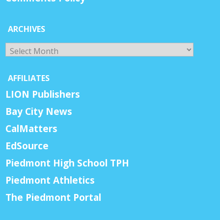
ARCHIVES
Archives
AFFILIATES
LION Publishers
Bay City News
CalMatters
EdSource
Piedmont High School TPH
Piedmont Athletics
The Piedmont Portal