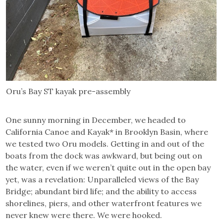
Oru’s Bay ST kayak pre-assembly
One sunny morning in December, we headed to
California Canoe and Kayak* in Brooklyn Basin, where
we tested two Oru models. Getting in and out of the
boats from the dock was awkward, but being out on
the water, even if we weren’t quite out in the open bay
yet, was a revelation: Unparalleled views of the Bay
Bridge; abundant bird life; and the ability to access
shorelines, piers, and other waterfront features we
never knew were there. We were hooked.