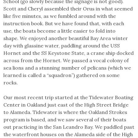
School (go slowly because the signage is not good).
Scott and Cheryl assembled their Orus in what seemed
like five minutes, as we fumbled around with the
instruction book. But we have found that, with each
use, the boats become a little easier to fold into
shape. We enjoyed another beautiful Bay Area winter
day with glassine water, paddling around the USS
Hornet and the SS Keystone State, a crane ship docked
across from the Hornet. We passed a vocal colony of
sea lions and a stunning number of pelicans (which we
learned is called a “squadron”) gathered on some
rocks.
Our most recent trip started at the Tidewater Boating
Center in Oakland just east of the High Street Bridge
to Alameda. Tidewater is where the Oakland Strokes
program is based, and we saw several of their boats
out practicing in the San Leandro Bay. We paddled past
the waterfront houses on the Alameda side of the High