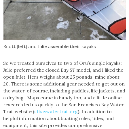
Scott (left) and Julie assemble their kayaks
So we treated ourselves to two of Oru’s single kayaks:
Julie preferred the closed
Bay ST
model, and I liked the
open
Inlet
. Hers weighs about 25 pounds, mine about
20. There is some additional gear needed to get out on
the water, of course, including paddles, life jackets, and
a dry bag. Maps come in handy too, and a little online
research led us quickly to the San Francisco Bay Water
Trail website (
sfbaywatertrail.org
). In addition to
helpful information about boating rules, tides, and
equipment, this site provides comprehensive