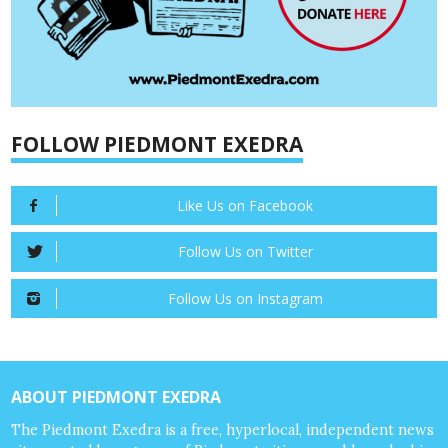
FOLLOW PIEDMONT EXEDRA
Like Us on Facebook
Follow Us on Twitter
Follow Us on Instagram
ABOUT PIEDMONT EXEDRA
The Piedmont Exedra is a free, hyperlocal, independent news