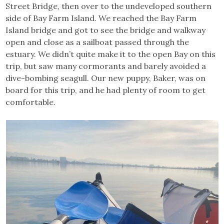
Street Bridge, then over to the undeveloped southern
side of Bay Farm Island. We reached the Bay Farm
Island bridge and got to see the bridge and walkway
open and close as a sailboat passed through the
estuary. We didn’t quite make it to the open Bay on this
trip, but saw many cormorants and barely avoided a
dive-bombing seagull. Our new puppy, Baker, was on
board for this trip, and he had plenty of room to get
comfortable.