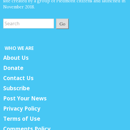
site created by a group of Piedmont citizens and launched in
November 2018.
Go
WHO WE ARE
About Us
Donate
Contact Us
Subscribe
Post Your News
Privacy Policy
Terms of Use
Comments Policy