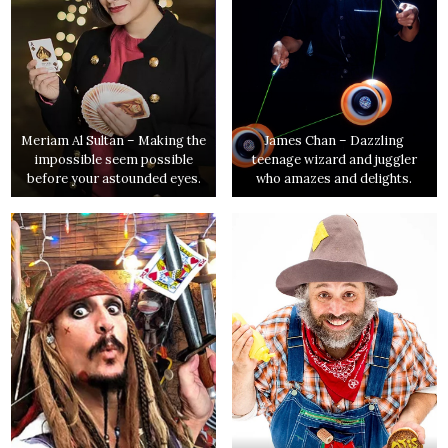
Meriam Al Sultan – Making the
James Chan – Dazzling
impossible seem possible
teenage wizard and juggler
before your astounded eyes.
who amazes and delights.