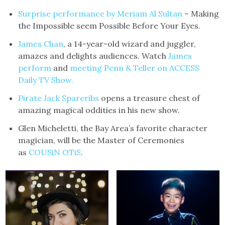
Surprise
performance by Meriam Al Sultan
– Making
the Impossible seem Possible Before Your Eyes.
James Chan
, a 14-year-old wizard and juggler,
amazes and delights audiences. Watch
James
perform
and
meeting Penn & Teller on ACCESS
Daily TV Show.
Pirate Jack Spareribs
opens a treasure chest of
amazing magical oddities in his new show.
Glen Micheletti, the Bay Area’s favorite character
magician, will be the Master of Ceremonies
as
COUSiN OTiS
.