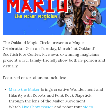
The Oakland Magic Circle presents a Magic
Celebration Gala on Tuesday, March 1 at Oakland’s
Scottish Rite Center. Five award-winning magicians
present a live, family-friendly show both in-person and
virtually.
Featured entertainment includes:
Mario the Maker
brings creative Wonderment and
Hilarity with Robots and Punk Rock Slapstick
through the lens of the Maker Movement.
Watch
Live Show teaser
and robot tour
video
.