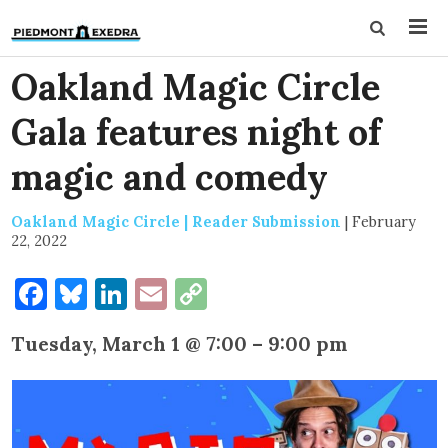
Oakland Magic Circle
Gala features night of
magic and comedy
Oakland Magic Circle | Reader Submission
|
February
22, 2022
Facebook
Bluesky
LinkedIn
Email
Copy
Link
Tuesday, March 1 @ 7:00 – 9:00 pm