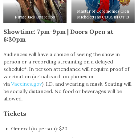
Master of Ceremonies Glen
Pirate Jack Spareribs
Micheletti as COUSiN OTiS
Showtime: 7pm-9pm | Doors Open at
6:30pm
Audiences will have a choice of seeing the show in
person or a recording streaming on a delayed
schedule*. In person attendance will require proof of
vaccination (actual card, on phones or
via
Vaccines.gov
), I.D. and wearing a mask. Seating will
be socially distanced. No food or beverages will be
allowed.
Tickets
General (in person): $20