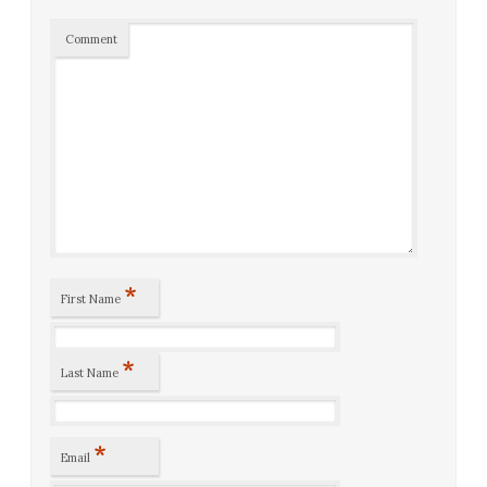
Comment
*
First Name
*
Last Name
*
Email