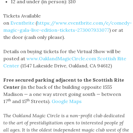
12 and under (in person): $10
Tickets Available
on
Eventbrite
(
https://www.eventbrite.com/e/comedy-
magic-gala-live-edition-tickets-273007933077
) or at
the door (cash only please).
Details on buying tickets for the Virtual Show will be
posted at
www.OaklandMagicCircle.com
Scottish Rite
Center
(1547 Lakeside Drive, Oakland, CA 94612)
Free secured parking adjacent to the Scottish Rite
Center
(in the back of the building opposite 1555
Madison — a one way street going south — between
th
th
17
and 15
Streets).
Google Maps
The Oakland Magic Circle is a non-profit club dedicated
to the art of prestidigitation open to interested people pf
all ages. It is the oldest independent magic club west of the