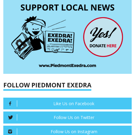
FOLLOW PIEDMONT EXEDRA
Like Us on Facebook
Follow Us on Twitter
Follow Us on Instagram