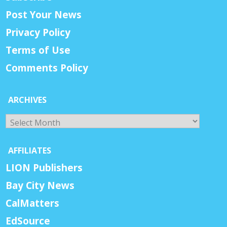
Post Your News
Privacy Policy
Terms of Use
Comments Policy
ARCHIVES
Archives
AFFILIATES
LION Publishers
Bay City News
CalMatters
EdSource