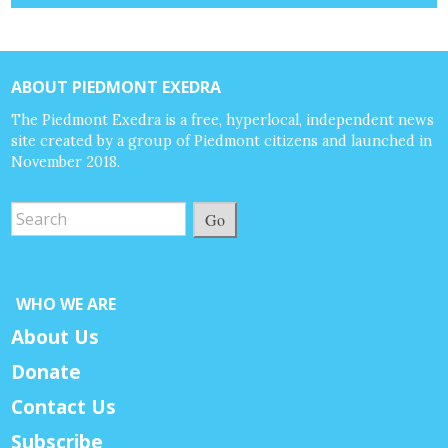
ABOUT PIEDMONT EXEDRA
The Piedmont Exedra is a free, hyperlocal, independent news
site created by a group of Piedmont citizens and launched in
November 2018.
Go
WHO WE ARE
About Us
Donate
Contact Us
Subscribe