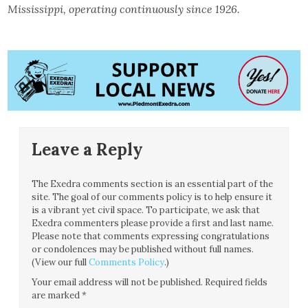
Mississippi, operating continuously since 1926.
Leave a Reply
The Exedra comments section is an essential part of the
site. The goal of our comments policy is to help ensure it
is a vibrant yet civil space. To participate, we ask that
Exedra commenters please provide a first and last name.
Please note that comments expressing congratulations
or condolences may be published without full names.
(View our full
Comments Policy
.)
Your email address will not be published.
Required fields
are marked
*