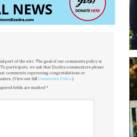
l part of the site. The goal of our comments policy is
ce. To participate, we ask that Exedra commenters please
 that comments expressing congratulations or
ames. (View our full
Comments Policy
.)
quired fields are marked
*