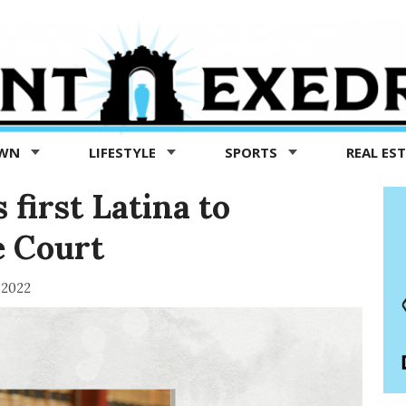
OWN
LIFESTYLE
SPORTS
REAL ES
irst Latina to
e Court
 2022