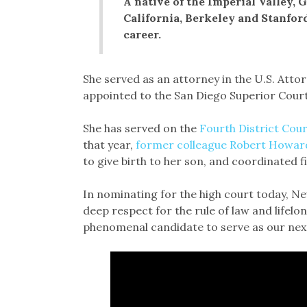
A native of the Imperial Valley,
California, Berkeley and Stanfor
career.
She served as an attorney in the U.S. Attor
appointed to the San Diego Superior Court
She has served on the
Fourth District Cour
that year,
former colleague Robert Howar
to give birth to her son, and coordinated fil
In nominating for the high court today, N
deep respect for the rule of law and lifel
phenomenal candidate to serve as our next