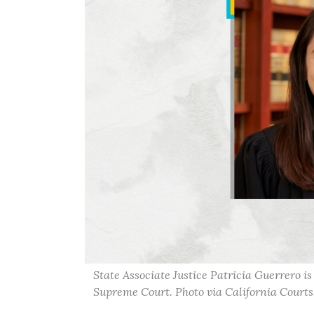
State Associate Justice Patricia Guerrero i
Supreme Court. Photo via California Courts