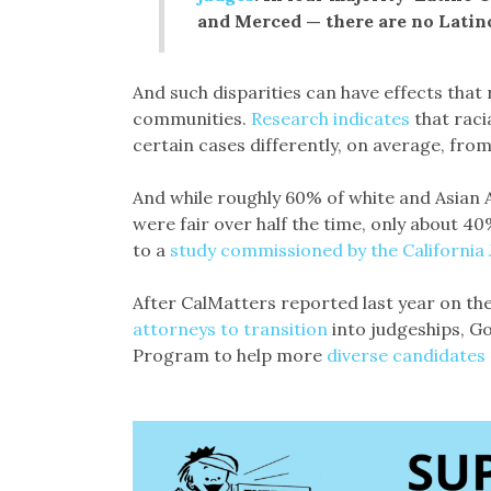
and Merced — there are no Latin
And such disparities can have effects that r
communities.
Research indicates
that raci
certain cases differently, on average, fro
And while roughly 60% of white and Asian A
were fair over half the time, only about 4
to a
study commissioned by the California J
After CalMatters reported last year on th
attorneys to transition
into judgeships, G
Program to help more
diverse candidates 