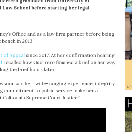
 Guerrero graduated from University of
d Law School before starting her legal
ney’s Office and as a law firm partner before being
 bench in 2013.
t of Appeal
since 2017. At her confirmation hearing
d
recalled how Guerrero finished a brief on her way
ing the brief hours later.
ewsom said her “wide-ranging experience, integrity,
ong commitment to public service make her a
 California Supreme Court Justice.”