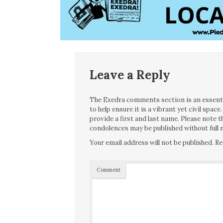
Leave a Reply
The Exedra comments section is an essentia
to help ensure it is a vibrant yet civil spa
provide a first and last name. Please note
condolences may be published without full n
Your email address will not be published.
Re
Comment