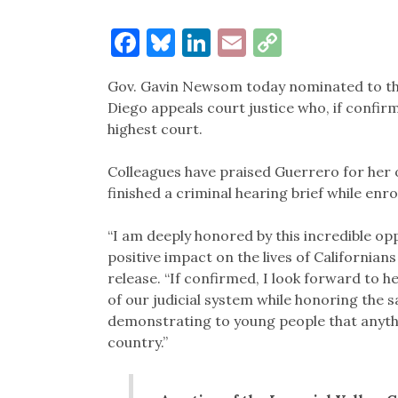
Facebook
Bluesky
LinkedIn
Email
Copy
Link
Gov. Gavin Newsom today nominated to t
Diego appeals court justice who, if confirm
highest court.
Colleagues have praised Guerrero for her 
finished a criminal hearing brief while enro
“I am deeply honored by this incredible op
positive impact on the lives of Californians
release. “If confirmed, I look forward to he
of our judicial system while honoring the 
demonstrating to young people that anythi
country.”