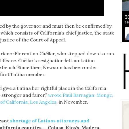
ed by the governor and must then be confirmed by
ich consists of California’s chief justice, the state
justice of the Court of Appeal.
riano-Florentino Cuéllar, who stepped down to run
Peace. Cuéllar’s resignation left no Latino
se bench. Since then, Newsom has been under
 first Latina member.
ive a Latina her rightful place in the California
 stronger and fairer,”
wrote Paul Barragan-Monge,
 of California, Los Angeles
, in November.
icant
shortage of Latinos attorneys and
California counties — Colusa, Kings, Madera,