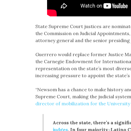
State Supreme Court justices are nominat
the Commission on Judicial Appointments, wh
attorney general and the senior presiding 
Guerrero would replace former Justice Ma
the Carnegie Endowment for International 
representation on the state’s most diver
increasing pressure to appoint the state’s
“Newsom has a chance to make history and g
Supreme Court, making the judicial system
director of mobilization for the University
Across the state, there’s a signif
judges
. In four majority-Latino 