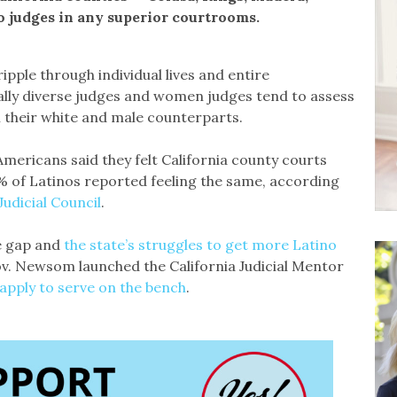
o judges in any superior courtrooms.
ipple through individual lives and entire
ally diverse judges and women judges tend to assess
m their white and male counterparts.
mericans said they felt California county courts
0% of Latinos reported feeling the same, according
udicial Council
.
e gap and
the state’s struggles to get more Latino
ov. Newsom launched the California Judicial Mentor
apply to serve on the bench
.