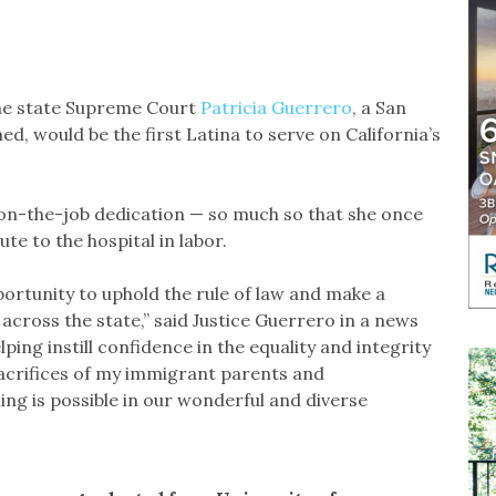
he state Supreme Court
Patricia Guerrero
, a San
ed, would be the first Latina to serve on California’s
on-the-job dedication — so much so that she once
ute to the hospital in labor.
portunity to uphold the rule of law and make a
 across the state,” said Justice Guerrero in a news
lping instill confidence in the equality and integrity
sacrifices of my immigrant parents and
ng is possible in our wonderful and diverse