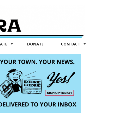
TATE
DONATE
CONTACT