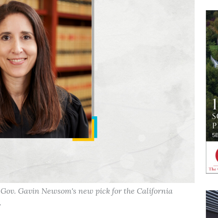
s Gov. Gavin Newsom's new pick for the California
.