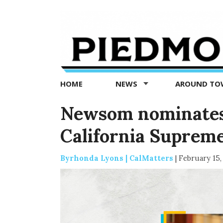
Piedmont
Exedra
-
Piedmont
HOME
NEWS
AROUND T
news
now
Newsom nominates f
California Suprem
Byrhonda Lyons | CalMatters
|
February 15,