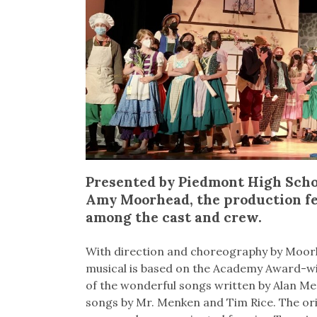
Presented by Piedmont High Scho
Amy Moorhead, the production f
among the cast and crew.
With direction and choreography by Moorhe
musical is based on the Academy Award-win
of the wonderful songs written by Alan M
songs by Mr. Menken and Tim Rice. The ori