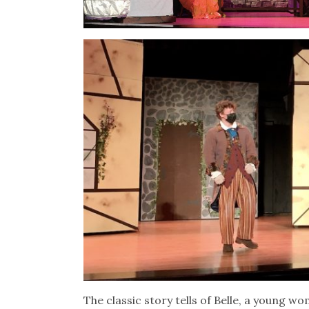
The classic story tells of Belle, a young wo