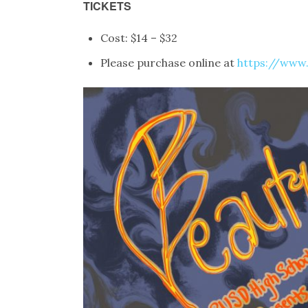
TICKETS
Cost: $14 – $32
Please purchase online at
https://www.