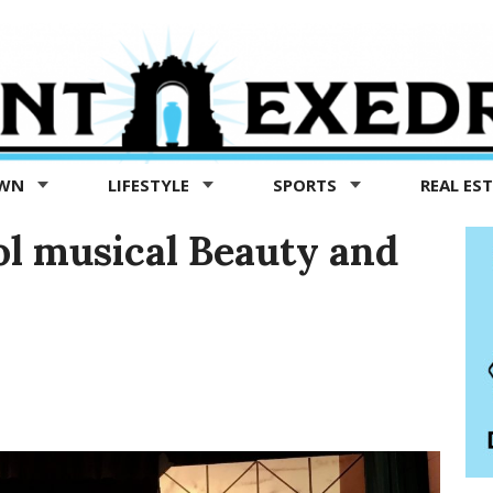
OWN
LIFESTYLE
SPORTS
REAL ES
ol musical Beauty and