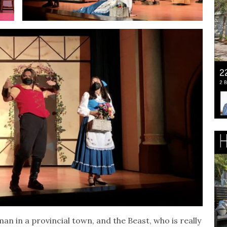
man in a provincial town, and the Beast, who is really