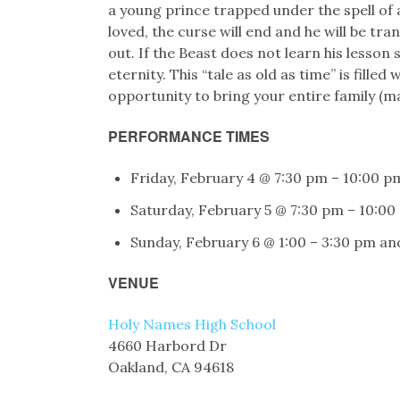
a young prince trapped under the spell of 
loved, the curse will end and he will be tra
out. If the Beast does not learn his lesson 
eternity. This “tale as old as time” is fille
opportunity to bring your entire family (ma
PERFORMANCE TIMES
Friday, February 4 @ 7:30 pm – 10:00 p
Saturday, February 5 @ 7:30 pm – 10:00
Sunday, February 6 @ 1:00 – 3:30 pm an
VENUE
Holy Names High School
4660 Harbord Dr
Oakland, CA 94618