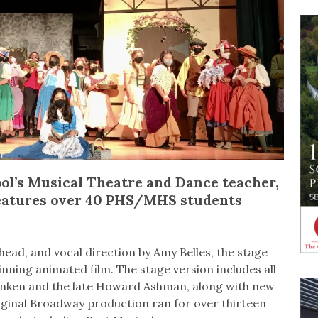
ol’s Musical Theatre and Dance teacher,
eatures over 40 PHS/MHS students
ad, and vocal direction by Amy Belles, the stage
ning animated film. The stage version includes all
enken and the late Howard Ashman, along with new
ginal Broadway production ran for over thirteen