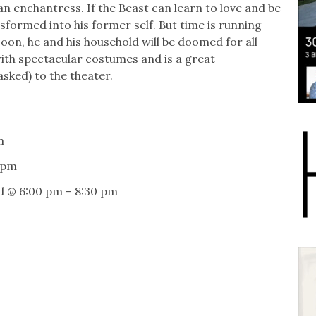
an enchantress. If the Beast can learn to love and be
nsformed into his former self. But time is running
soon, he and his household will be doomed for all
d with spectacular costumes and is a great
sked) to the theater.
m
 pm
d @ 6:00 pm – 8:30 pm