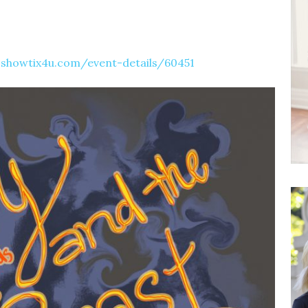
showtix4u.com/event-details/60451