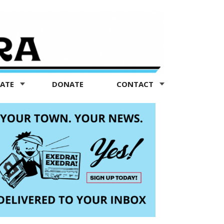
TATE
DONATE
CONTACT