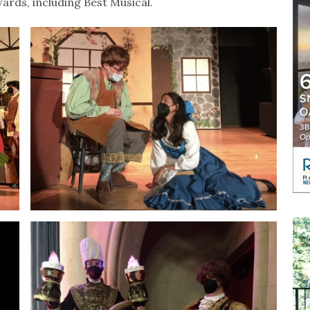
rds, including Best Musical.