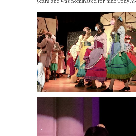
years and was nominated for nine Tony Awa