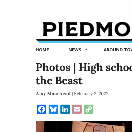
Piedmont
Exedra
-
Piedmont
HOME
NEWS
AROUND T
news
now
Photos | High scho
the Beast
Amy Moorhead
|
February 3, 2022
Facebook
Bluesky
LinkedIn
Email
Copy
Link