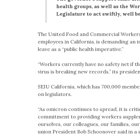
health groups, as well as the Wo
Legislature to act swiftly, well b
The United Food and Commercial Workers 
employees in California, is demanding an
leave as a “public health imperative.”
“Workers currently have no safety net if t
virus is breaking new records,” its preside
SEIU California, which has 700,000 members
on legislators.
“As omicron continues to spread, it is criti
commitment to providing workers suppleme
ourselves, our colleagues, our families, ou
union President Bob Schoonover said in a 