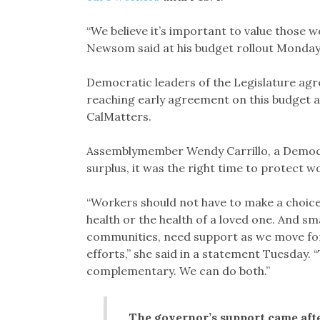
“We believe it’s important to value those 
Newsom said at his budget rollout Monday
Democratic leaders of the Legislature agr
reaching early agreement on this budget a
CalMatters.
Assemblymember Wendy Carrillo, a Democr
surplus, it was the right time to protect 
“Workers should not have to make a choice 
health or the health of a loved one. And sm
communities, need support as we move f
efforts,” she said in a statement Tuesday. 
complementary. We can do both.”
The governor’s support came afte