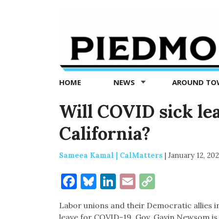
Piedmont
Exedra
-
Piedmont
HOME
NEWS
AROUND T
news
now
Will COVID sick le
California?
Sameea Kamal | CalMatters
|
January 12, 20
Facebook
Bluesky
LinkedIn
Email
Copy
Link
Labor unions and their Democratic allies in
leave for COVID-19. Gov. Gavin Newsom is a