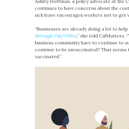
Ashley Hoffman, a policy advocate at the 
continues to have concerns about the cost
sick leave encourages workers not to get 
“Businesses are already doing a lot to hel
through Cal/OSHA
,” she told CalMatters.
business community have to continue to s
continue to be unvaccinated? That seems t
vaccinated.”