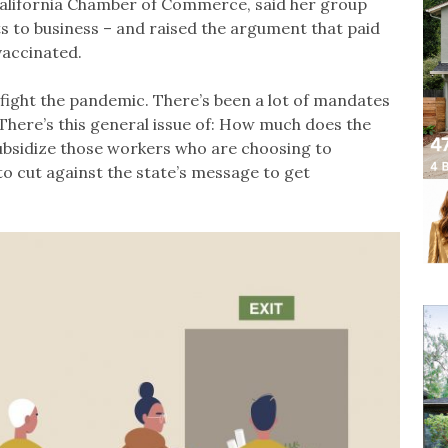
California Chamber of Commerce, said her group
s to business – and raised the argument that paid
vaccinated.
p fight the pandemic. There’s been a lot of mandates
 “There’s this general issue of: How much does the
ubsidize those workers who are choosing to
o cut against the state’s message to get