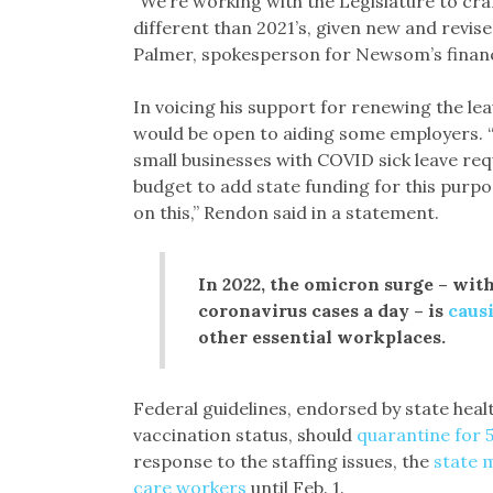
“We’re working with the Legislature to cra
different than 2021’s, given new and revis
Palmer, spokesperson for Newsom’s finan
In voicing his support for renewing the l
would be open to aiding some employers. “
small businesses with COVID sick leave re
budget to add state funding for this purpo
on this,” Rendon said in a statement.
In 2022, the omicron surge – wit
coronavirus cases a day – is
causi
other essential workplaces.
Federal guidelines, endorsed by state heal
vaccination status, should
quarantine for 
response to the staffing issues, the
state 
care workers
until Feb. 1.