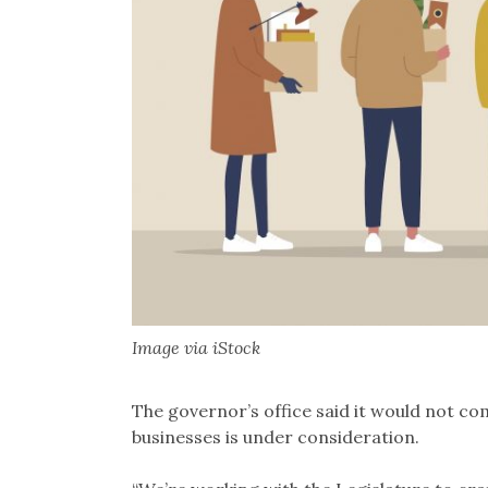
Image via iStock
The governor’s office said it would not c
businesses is under consideration.