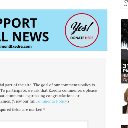
l part of the site. The goal of our comments policy is
ce. To participate, we ask that Exedra commenters please
 that comments expressing congratulations or
ames. (View our full
Comments Policy
.)
quired fields are marked
*