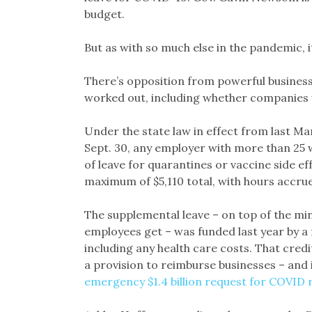
budget.
But as with so much else in the pandemic, i
There’s opposition from powerful business g
worked out, including whether companies w
Under the state law in effect from last Ma
Sept. 30, any employer with more than 25 
of leave for quarantines or vaccine side ef
maximum of $5,110 total, with hours accrued
The supplemental leave – on top of the mini
employees get – was funded last year by a f
including any health care costs. That credi
a provision to reimburse businesses – and i
emergency $1.4 billion request for COVID