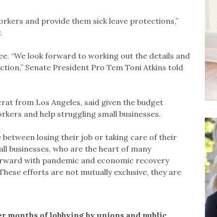
workers and provide them sick leave protections,”
.
ee. “We look forward to working out the details and
ction,” Senate President Pro Tem Toni Atkins told
at from Los Angeles, said given the budget
workers and help struggling small businesses.
between losing their job or taking care of their
all businesses, who are the heart of many
orward with pandemic and economic recovery
“These efforts are not mutually exclusive, they are
r months of lobbying by unions and public