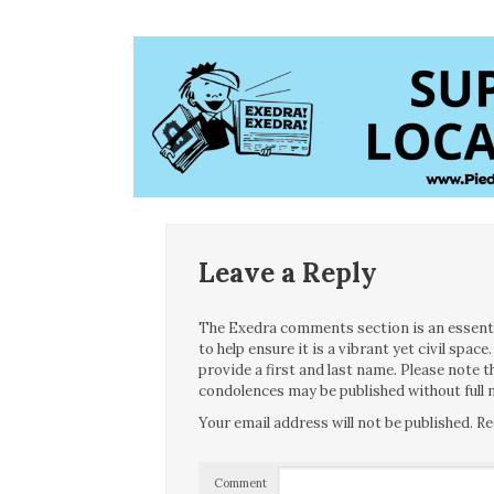
Leave a Reply
The Exedra comments section is an essentia
to help ensure it is a vibrant yet civil spa
provide a first and last name. Please note
condolences may be published without full n
Your email address will not be published.
Re
Comment