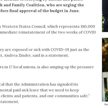
rk and Family Coalition, who are urging the
efore final approval of the budget in June.
Western States Council, which represents 180,000
 immediate reinstatement of the two weeks of COVID
hey are exposed or sick with COVID-19 just as the
nt, Andrea Zinder, said in a statement.
 in 17 local unions, is also amping up the pressure
cal that the Administration has signaled its
ntal paid sick leave that we need to keep
r clients and patients, and our communities safe,”
statement.