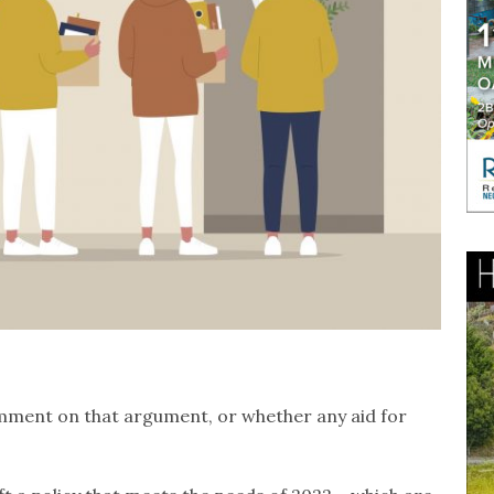
omment on that argument, or whether any aid for