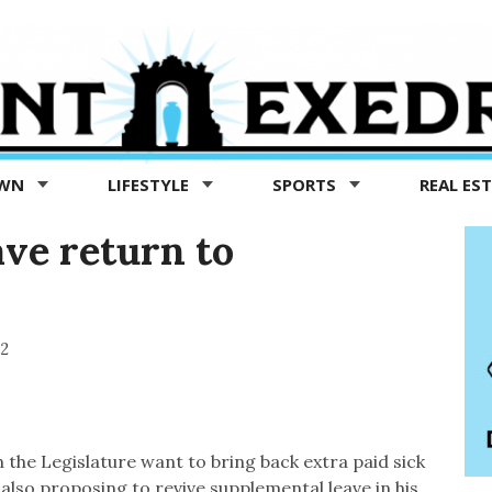
OWN
LIFESTYLE
SPORTS
REAL ES
ave return to
22
 the Legislature want to bring back extra paid sick
lso proposing to revive supplemental leave in his