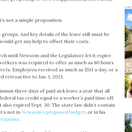
t’s not a simple proposition.
roups. And key details of the leave still must be
ould get any help to offset their costs.
rch until Newsom and the Legislature let it expire
workers was required to offer as much as 80 hours
fects. Employees received as much as $511 a day, or a
 retroactive to Jan. 1, 2021.
mum three days of paid sick leave a year that all
ederal tax credit equal to a worker’s paid time off,
t also expired Sept. 30. The state law didn’t contain
t’s not in
Newsom’s proposed budget
, or in his
 response
.