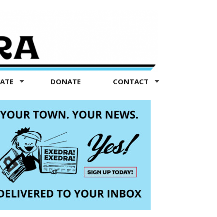
TATE
DONATE
CONTACT