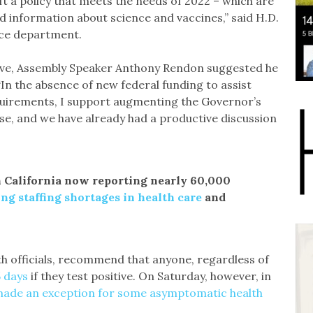
ft a policy that meets the needs of 2022 – which are
ed information about science and vaccines,” said H.D.
ce department.
eave, Assembly Speaker Anthony Rendon suggested he
In the absence of new federal funding to assist
quirements, I support augmenting the Governor’s
se, and we have already had a productive discussion
h California now reporting nearly 60,000
ng staffing shortages in health care
and
th officials, recommend that anyone, regardless of
5 days
if they test positive. On Saturday, however, in
made an exception for some asymptomatic health