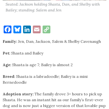
Seated: Jackson holding Shasta, Dan, and Shelby with
Bailey; standing: Salem and Jen
Facebook
Bluesky
LinkedIn
Email
Copy
Link
Family:
Jen, Dan, Jackson, Salem & Shelby Cavenaugh
Pet:
Shasta and Bailey
Age:
Shasta is age 7; Bailey is almost 2
Breed:
Shasta is a labradoodle; Bailey is a mini
Bernedoodle
Adoption story:
The family drove 3+ hours to pick up
Shasta. He was an instant hit as our family’s first-ever
dog and is now just a bigger version of that lovable pup