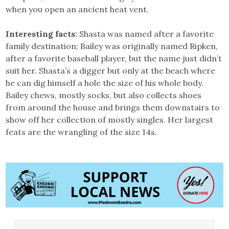
when you open an ancient heat vent.
Interesting facts:
Shasta was named after a favorite
family destination; Bailey was originally named Ripken,
after a favorite baseball player, but the name just didn’t
suit her. Shasta’s a digger but only at the beach where
he can dig himself a hole the size of his whole body.
Bailey chews, mostly socks, but also collects shoes
from around the house and brings them downstairs to
show off her collection of mostly singles. Her largest
feats are the wrangling of the size 14s.