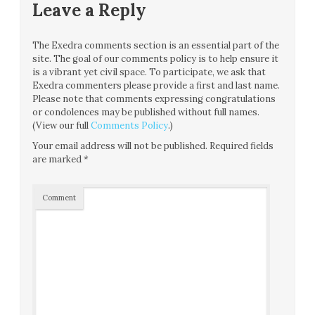
Leave a Reply
The Exedra comments section is an essential part of the
site. The goal of our comments policy is to help ensure it
is a vibrant yet civil space. To participate, we ask that
Exedra commenters please provide a first and last name.
Please note that comments expressing congratulations
or condolences may be published without full names.
(View our full
Comments Policy
.)
Your email address will not be published.
Required fields
are marked
*
Comment