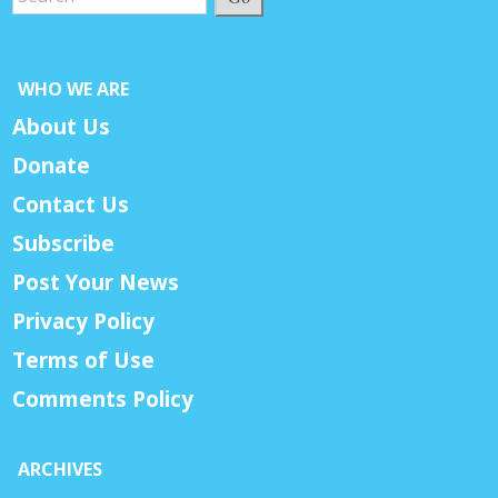
WHO WE ARE
About Us
Donate
Contact Us
Subscribe
Post Your News
Privacy Policy
Terms of Use
Comments Policy
ARCHIVES