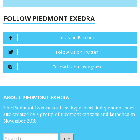
FOLLOW PIEDMONT EXEDRA
Like Us on Facebook
Follow Us on Twitter
Follow Us on Instagram
ABOUT PIEDMONT EXEDRA
The Piedmont Exedra is a free, hyperlocal, independent news
site created by a group of Piedmont citizens and launched in
November 2018.
Go