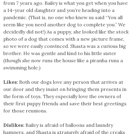
from 7 years ago. Bailey is what you get when you have
a 14-year old daughter and you’re heading into a
pandemic. (That is, no one who knew us said “You all
seem like you need another dog to complete you.” We
decidedly did not!) As a puppy, she looked like the stock
photo of a dog that comes with a new picture frame,
so we were easily convinced. Shasta was a curious big
brother. He was gentle and kind to his little sister
(though she now runs the house like a piranha runs a
swimming hole.)
Likes:
Both our dogs love any person that arrives at
our door and they insist on bringing them presents in
the form of toys. They especially love the owners of
their first puppy friends and save their best greetings
for those reunions.
Dislikes:
Bailey is afraid of balloons and laundry
hampers, and Shasta is strangely afraid of the creaks