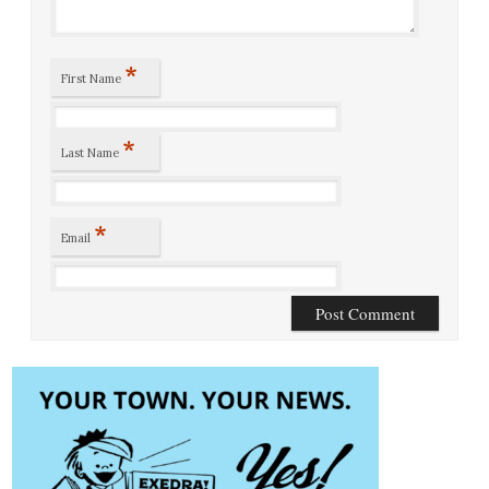
*
First Name
*
Last Name
*
Email