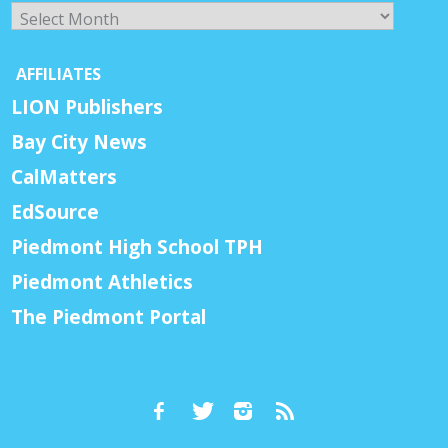
Archives
AFFILIATES
LION Publishers
Bay City News
CalMatters
EdSource
Piedmont High School TPH
Piedmont Athletics
The Piedmont Portal