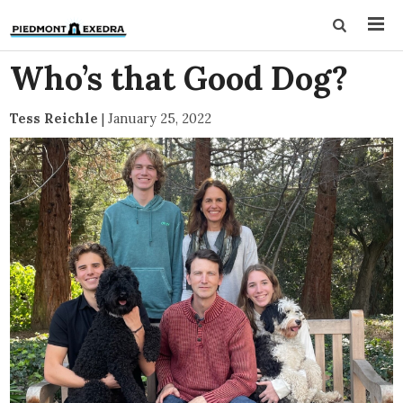
Who’s that Good Dog?
Tess Reichle
|
January 25, 2022