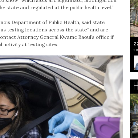
c to know” which sites are legitimate, Bloomgarden
 state and regulated at the public health level.”
inois Department of Public Health, said state
ous testing locations across the state” and are
contact Attorney General Kwame Raoul’s office if
activity at testing sites.