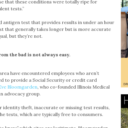
se that these conditions were totally ripe for
ent tests.”
 antigen test that provides results in under an hour
st that generally takes longer but is more accurate
ual, but they’re not.
rom the bad is not always easy.
o area have encountered employees who aren’t
 to provide a Social Security or credit card
Eve Bloomgarden
, who co-founded Illinois Medical
 an advocacy group.
 identity theft, inaccurate or missing test results,
the tests, which are typically free to consumers.