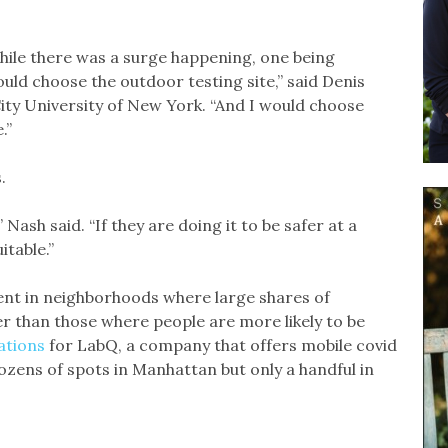
hile there was a surge happening, one being
ld choose the outdoor testing site,” said Denis
ity University of New York. “And I would choose
.”
.
 Nash said. “If they are doing it to be safer at a
itable.”
nt in neighborhoods where large shares of
er than those where people are more likely to be
ations
for LabQ, a company that offers mobile covid
ozens of spots in Manhattan but only a handful in