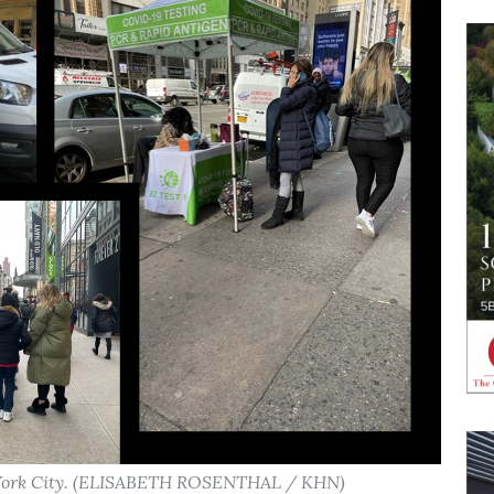
w York City. (ELISABETH ROSENTHAL / KHN)