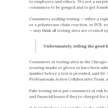
to employers and others. “It’s not a surpri
consumers to be gouged and to get fraudul
Consumers seeking testing — either a rapid
or a polymerase chain reaction, or PCR, te
— may think all testing sites are created eq
Unfortunately, telling the good f
Consumers at testing sites in the Chicag
wearing masks or gloves or have been asked
number before a test is provided, said Dr.
Professionals Action Collaborative Team,
Fake testing sites put consumers at risk for
and financial losses if they’re charged for 