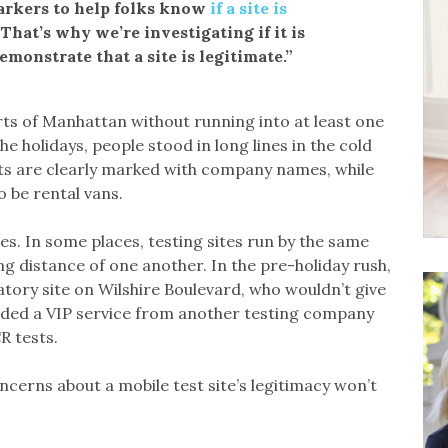
arkers to help folks know
if a site is
“That’s why we’re investigating if it is
emonstrate that a site is legitimate.”
rts of Manhattan without running into at least one
e holidays, people stood in long lines in the cold
ts are clearly marked with company names, while
 be rental vans.
es. In some places, testing sites run by the same
g distance of one another. In the pre-holiday rush,
atory site on Wilshire Boulevard, who wouldn’t give
vided a VIP service from another testing company
R tests.
ncerns about a mobile test site’s legitimacy won’t