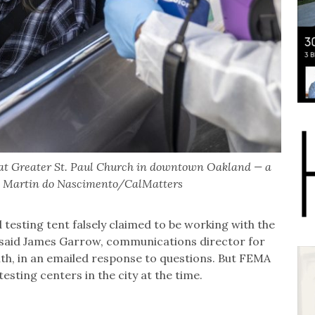
 at Greater St. Paul Church in downtown Oakland — a
22. Martin do Nascimento/CalMatters
d testing tent falsely claimed to be working with the
aid James Garrow, communications director for
lth, in an emailed response to questions. But FEMA
esting centers in the city at the time.