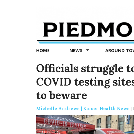
Piedmont
Exedra
-
Piedmont
HOME
NEWS
AROUND T
news
now
Officials struggle 
COVID testing site
to beware
Michelle Andrews | Kaiser Health News
|