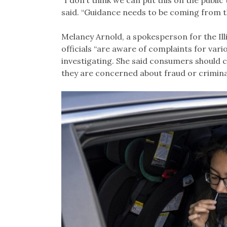
“I don’t think we can put this on the publi
said. “Guidance needs to be coming from the
Melaney Arnold, a spokesperson for the Ill
officials “are aware of complaints for vari
investigating. She said consumers should 
they are concerned about fraud or criminal 