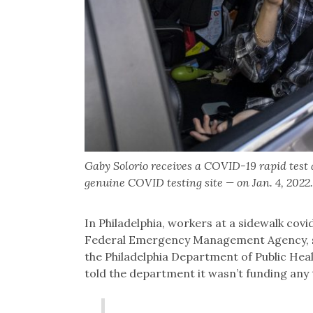
Gaby Solorio receives a COVID-19 rapid test
genuine COVID testing site — on Jan. 4, 20
In Philadelphia, workers at a sidewalk covi
Federal Emergency Management Agency, s
the Philadelphia Department of Public Hea
told the department it wasn’t funding any t