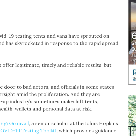
d-19 testing tents and vans have sprouted on
d has skyrocketed in response to the rapid spread
offer legitimate, timely and reliable results, but
door to bad actors, and officials in some states
ersight amid the proliferation. And they are
p-up industry’s sometimes makeshift tents,
ealth, wallets and personal data at risk.
Gigi Gronvall
, a senior scholar at the Johns Hopkins
OVID-19 Testing Toolkit
, which provides guidance