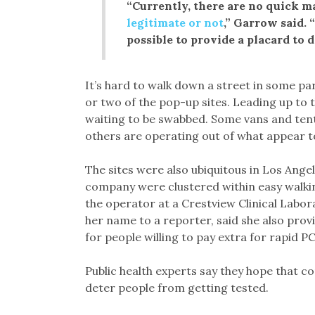
“Currently, there are no quick m
legitimate or not
,” Garrow said. 
possible to provide a placard to d
It’s hard to walk down a street in some pa
or two of the pop-up sites. Leading up to th
waiting to be swabbed. Some vans and ten
others are operating out of what appear to
The sites were also ubiquitous in Los Angel
company were clustered within easy walkin
the operator at a Crestview Clinical Labor
her name to a reporter, said she also pro
for people willing to pay extra for rapid PC
Public health experts say they hope that co
deter people from getting tested.