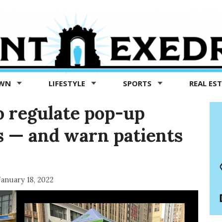
OWN
LIFESTYLE
SPORTS
REAL ES
to regulate pop-up
s — and warn patients
January 18, 2022