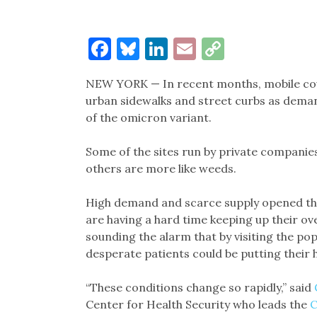
Facebook
Bluesky
LinkedIn
Email
Copy
Link
NEW YORK — In recent months, mobile covi
urban sidewalks and street curbs as deman
of the omicron variant.
Some of the sites run by private companies 
others are more like weeds.
High demand and scarce supply opened the 
are having a hard time keeping up their ov
sounding the alarm that by visiting the po
desperate patients could be putting their h
“These conditions change so rapidly,” said
Center for Health Security who leads the
C