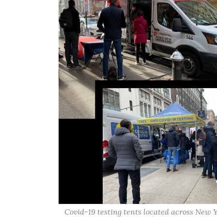
Covid-19 testing tents located across Ne