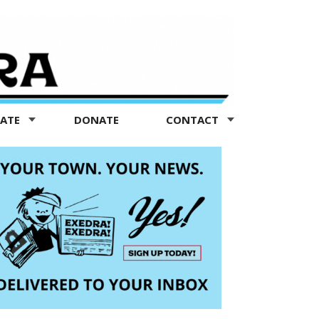
TATE
DONATE
CONTACT