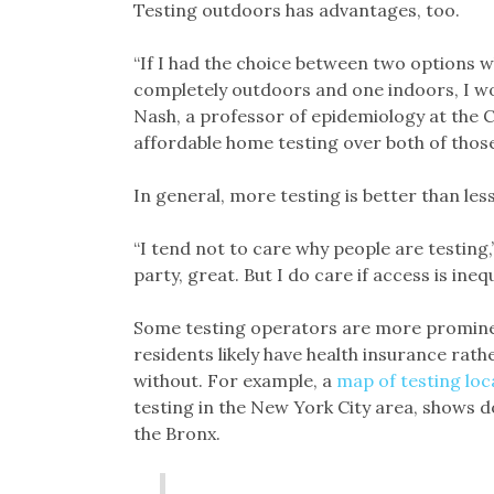
Testing outdoors has advantages, too.
“If I had the choice between two options w
completely outdoors and one indoors, I wou
Nash, a professor of epidemiology at the C
affordable home testing over both of those
In general, more testing is better than less
“I tend not to care why people are testing,”
party, great. But I do care if access is inequ
Some testing operators are more promine
residents likely have health insurance rath
without. For example, a
map of testing loc
testing in the New York City area, shows d
the Bronx.