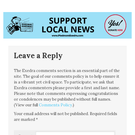
Leave a Reply
The Exedra comments section is an essential part of the
site. The goal of our comments policy is to help ensure it
is a vibrant yet civil space. To participate, we ask that
Exedra commenters please provide a first and last name.
Please note that comments expressing congratulations
or condolences may be published without full names.
(View our full
Comments Policy
.)
Your email address will not be published.
Required fields
are marked
*