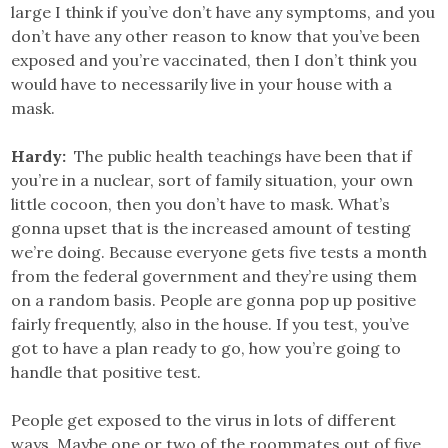
large I think if you’ve don’t have any symptoms, and you
don’t have any other reason to know that you’ve been
exposed and you’re vaccinated, then I don’t think you
would have to necessarily live in your house with a
mask.
Hardy:
The public health teachings have been that if
you’re in a nuclear, sort of family situation, your own
little cocoon, then you don’t have to mask. What’s
gonna upset that is the increased amount of testing
we’re doing. Because everyone gets five tests a month
from the federal government and they’re using them
on a random basis. People are gonna pop up positive
fairly frequently, also in the house. If you test, you’ve
got to have a plan ready to go, how you’re going to
handle that positive test.
People get exposed to the virus in lots of different
ways. Maybe one or two of the roommates out of five