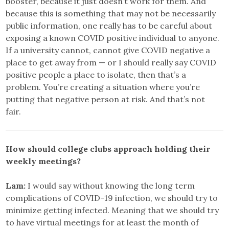
booster, because it just doesn’t work for them. And
because this is something that may not be necessarily
public information, one really has to be careful about
exposing a known COVID positive individual to anyone.
If a university cannot, cannot give COVID negative a
place to get away from — or I should really say COVID
positive people a place to isolate, then that’s a
problem. You’re creating a situation where you’re
putting that negative person at risk. And that’s not
fair.
How should college clubs approach holding their
weekly meetings?
Lam:
I would say without knowing the long term
complications of COVID-19 infection, we should try to
minimize getting infected. Meaning that we should try
to have virtual meetings for at least the month of