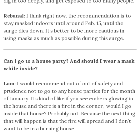
dig in too deeply, and get exposed to too many people.
Rebanal:
I think right now, the recommendation is to
stay masked indoors until around Feb. 15, until the
surge dies down. It’s better to be more cautious in
using masks as much as possible during this surge.
Can I go to a house party? And should I wear a mask
while inside?
Lam:
I would recommend out of out of safety and
prudence not to go to any house parties for the month
of January. It’s kind of like if you see embers glowing in
the house and there is a fire in the corner, would I go
inside that house? Probably not. Because the next thing
that will happen is that the fire will spread and I don’t
want to be in a burning house.