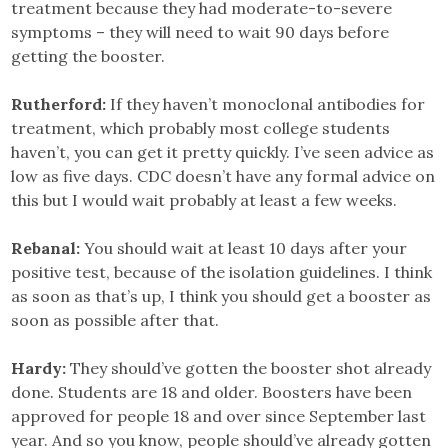
treatment because they had moderate-to-severe
symptoms – they will need to wait 90 days before
getting the booster.
Rutherford:
If they haven’t monoclonal antibodies for
treatment, which probably most college students
haven’t, you can get it pretty quickly. I’ve seen advice as
low as five days. CDC doesn’t have any formal advice on
this but I would wait probably at least a few weeks.
Rebanal:
You should wait at least 10 days after your
positive test, because of the isolation guidelines. I think
as soon as that’s up, I think you should get a booster as
soon as possible after that.
Hardy:
They should’ve gotten the booster shot already
done. Students are 18 and older. Boosters have been
approved for people 18 and over since September last
year. And so you know, people should’ve already gotten