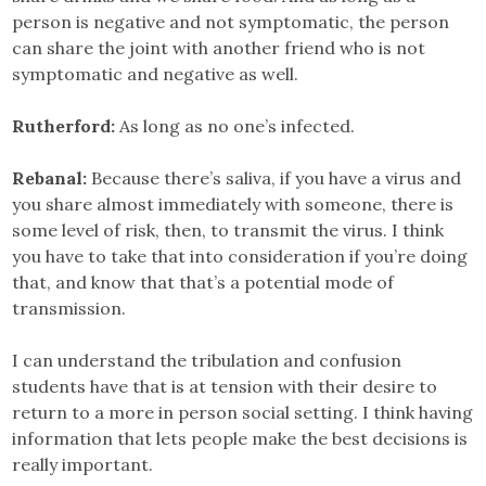
person is negative and not symptomatic, the person
can share the joint with another friend who is not
symptomatic and negative as well.
Rutherford:
As long as no one’s infected.
Rebanal:
Because there’s saliva, if you have a virus and
you share almost immediately with someone, there is
some level of risk, then, to transmit the virus. I think
you have to take that into consideration if you’re doing
that, and know that that’s a potential mode of
transmission.
I can understand the tribulation and confusion
students have that is at tension with their desire to
return to a more in person social setting. I think having
information that lets people make the best decisions is
really important.