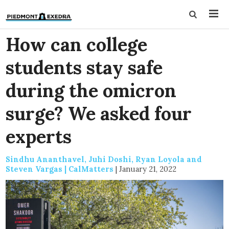
How can college
students stay safe
during the omicron
surge? We asked four
experts
Sindhu Ananthavel, Juhi Doshi, Ryan Loyola and
Steven Vargas | CalMatters
|
January 21, 2022