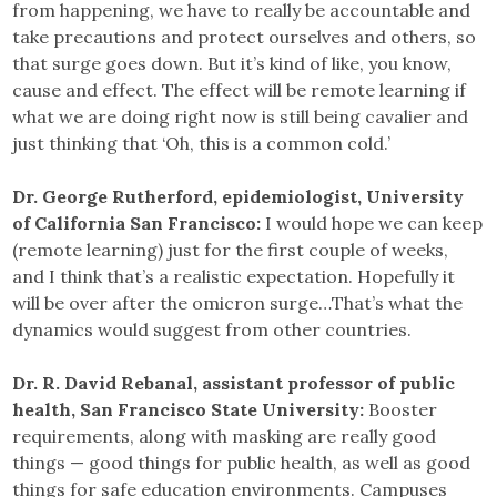
from happening, we have to really be accountable and
take precautions and protect ourselves and others, so
that surge goes down. But it’s kind of like, you know,
cause and effect. The effect will be remote learning if
what we are doing right now is still being cavalier and
just thinking that ‘Oh, this is a common cold.’
Dr. George Rutherford, epidemiologist, University
of California San Francisco:
I would hope we can keep
(remote learning) just for the first couple of weeks,
and I think that’s a realistic expectation. Hopefully it
will be over after the omicron surge…That’s what the
dynamics would suggest from other countries.
Dr. R. David Rebanal, assistant professor of public
health, San Francisco State University:
Booster
requirements, along with masking are really good
things — good things for public health, as well as good
things for safe education environments. Campuses