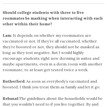
Should college students with three to five
roommates be masking when interacting with each
other within their home?
Lam:
It depends on whether my roommates are
vaccinated or not. If they’re all vaccinated, whether
they’re boosted or not, they should not be masked as
long as they test negative. But I would highly
encourage students right now dorming in suites and
maybe apartments, even in a dorm room with another
roommate, to at least get tested twice a week.
Rutherford:
As soon as everybody’s vaccinated and
boosted, I think you treat them as family and let it go.
Rebanal:
The guidelines about the households would be
that you wouldn’t need to if you live together. By and