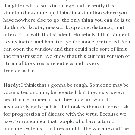
daughter who also is in college and recently this
situation has come up. I think in a situation where you
have nowhere else to go, the only thing you can do is to
do things like stay masked, keep some distance, limit
interaction with that student. Hopefully if that student
is vaccinated and boosted, you’re more protected. You
can open the window and that could help sort of limit
the transmission. We know that this current version or
strain of the virus is relentless and is very
transmissible.
Hardy:
I think that’s gonna be tough. Someone may be
vaccinated and may be boosted, but they may have a
health care concern that they may not want to
necessarily make public, that makes them at more risk
for progression of disease with the virus. Because we
have to remember that people who have altered
immune systems don’t respond to the vaccine and the