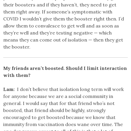
their boosters and if they haven’t, they need to get
them right away. If someone’s symptomatic with
COVID I wouldn’t give them the booster right then. I’d
allow them to convalesce to get well and as soon as
they’re well and they’re testing negative — which
means they can come out of isolation — then they get
the booster.
My friends aren’t boosted. Should I limit interaction
with them?
Lam:
I don’t believe that isolation long term will work
for anyone because we are a social community in
general. I would say that for that friend who’s not
boosted, that friend should be highly, strongly
encouraged to get boosted because we know that
immunity from vaccination does wane over time. The