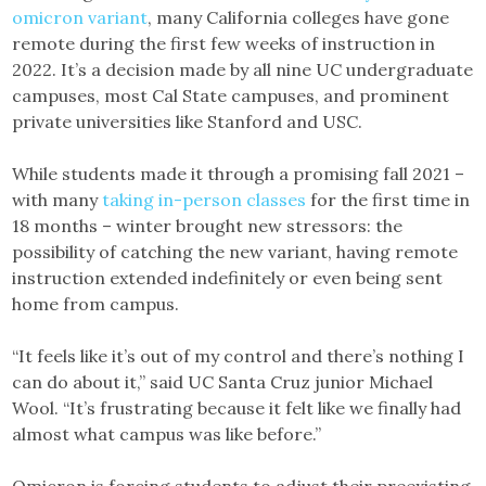
omicron variant
, many California colleges have gone
remote during the first few weeks of instruction in
2022. It’s a decision made by all nine UC undergraduate
campuses, most Cal State campuses, and prominent
private universities like Stanford and USC.
While students made it through a promising fall 2021 –
with many
taking in-person classes
for the first time in
18 months – winter brought new stressors: the
possibility of catching the new variant, having remote
instruction extended indefinitely or even being sent
home from campus.
“It feels like it’s out of my control and there’s nothing I
can do about it,” said UC Santa Cruz junior Michael
Wool. “It’s frustrating because it felt like we finally had
almost what campus was like before.”
Omicron is forcing students to adjust their preexisting