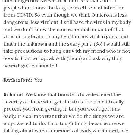
one dangerous caveat to all of this is that a lot of
people don’t know the long term effects of infection
from COVID. So even though we think Omicron is less
dangerous, less virulent, I still have the virus in my body
and we don’t know the consequential impact of that
virus on my brain, on my heart or my vital organs, and
that’s the unknown and the scary part. (So) I would still
take precautions to hang out with my friend who is not
boosted but will speak with (them) and ask why they
haven’t gotten boosted.
Rutherford:
Yes.
Rebanal:
We know that boosters have lessened the
severity of those who get the virus. It doesn’t totally
protect you from getting it, but you won’t get it as
badly. It’s so important that we do the things we are
empowered to do. It’s a tough thing, because are we
talking about when someone’s already vaccinated, are