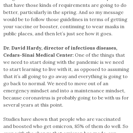
that have those kinds of requirements are going to do
better, particularly in the spring. And so my message
would be to follow those guidelines in terms of getting
your vaccine or booster, continuing to wear masks in
public places, and then let’s just see how it goes.
Dr. David Hardy, director of infectious diseases,
Cedars-Sinai Medical Center:
One of the things that
we need to start doing with the pandemic is we need
to start learning to live with it, as opposed to assuming
that it’s all going to go away and everything is going to
go back to normal. We need to move out of an
emergency mindset and into a maintenance mindset,
because coronavirus is probably going to be with us for
several years at this point.
Studies have shown that people who are vaccinated
and boosted who get omicron, 85% of them do well. So