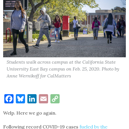
Students walk across campus at the California State
University East Bay campus on Feb. 25, 2020. Photo by
Anne Wernikoff for CalMatters
Facebook
Bluesky
LinkedIn
Email
Copy
Link
Welp. Here we go again.
Following record COVID-19 cases
fueled by the