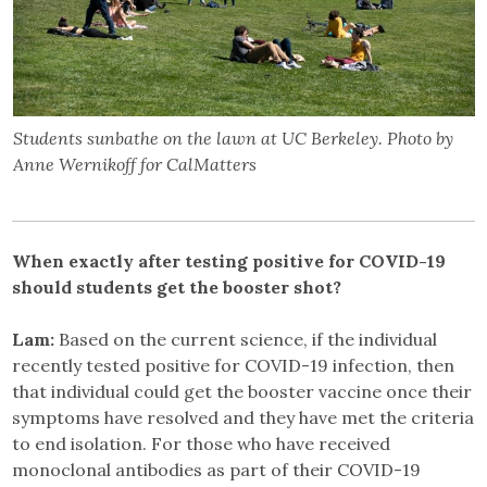
Students sunbathe on the lawn at UC Berkeley. Photo by
Anne Wernikoff for CalMatters
When exactly after testing positive for COVID-19
should students get the booster shot?
Lam:
Based on the current science, if the individual
recently tested positive for COVID-19 infection, then
that individual could get the booster vaccine once their
symptoms have resolved and they have met the criteria
to end isolation. For those who have received
monoclonal antibodies as part of their COVID-19