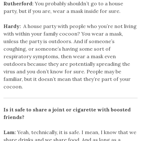
Rutherford:
You probably shouldn’t go to a house
party, but if you are, wear a mask inside for sure.
Hardy:
A house party with people who you’re not living
with within your family cocoon? You wear a mask,
unless the party is outdoors. And if someone’s
coughing, or someone’s having some sort of
respiratory symptoms, then wear a mask even
outdoors because they are potentially spreading the
virus and you don’t know for sure. People may be
familiar, but it doesn’t mean that they’re part of your
cocoon.
Is it safe to share a joint or cigarette with boosted
friends?
Lam:
Yeah, technically, it is safe. I mean, I know that we
share drinks and we share food. And as long as a