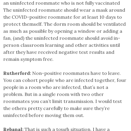
an uninfected roommate who is not fully vaccinated
The uninfected roommate should wear a mask around
the COVID-positive roommate for at least 10 days to
protect themself. The dorm room should be ventilated
as much as possible by opening a window or adding a
fan, (and) the uninfected roommate should avoid in-
person classroom learning and other activities until
after they have received negative test results and
remain symptom free.
Rutherford:
Non-positive roommates have to leave.
You can cohort people who are infected together, four
people in a room who are infected, that’s not a
problem. But in a single room with two other
roommates you can’t limit transmission. I would test
the others pretty carefully to make sure they’re
uninfected before moving them out.
Rebanal:
That is such a tough situation. I have a