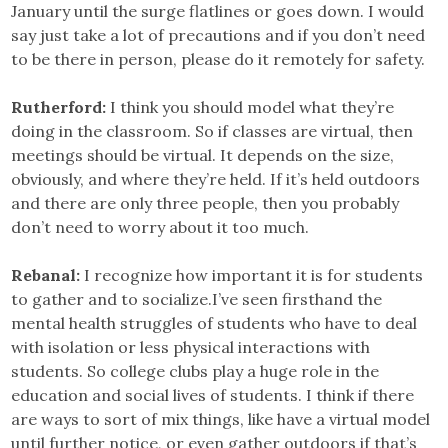
January until the surge flatlines or goes down. I would
say just take a lot of precautions and if you don’t need
to be there in person, please do it remotely for safety.
Rutherford:
I think you should model what they’re
doing in the classroom. So if classes are virtual, then
meetings should be virtual. It depends on the size,
obviously, and where they’re held. If it’s held outdoors
and there are only three people, then you probably
don’t need to worry about it too much.
Rebanal:
I recognize how important it is for students
to gather and to socialize.I’ve seen firsthand the
mental health struggles of students who have to deal
with isolation or less physical interactions with
students. So college clubs play a huge role in the
education and social lives of students. I think if there
are ways to sort of mix things, like have a virtual model
until further notice, or even gather outdoors if that’s