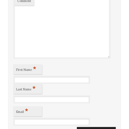
Comment
*
First Name
*
Last Name
*
Email