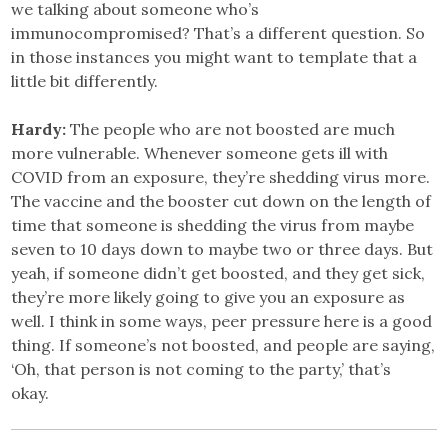
we talking about someone who’s
immunocompromised? That’s a different question. So
in those instances you might want to template that a
little bit differently.
Hardy:
The people who are not boosted are much
more vulnerable. Whenever someone gets ill with
COVID from an exposure, they’re shedding virus more.
The vaccine and the booster cut down on the length of
time that someone is shedding the virus from maybe
seven to 10 days down to maybe two or three days. But
yeah, if someone didn’t get boosted, and they get sick,
they’re more likely going to give you an exposure as
well. I think in some ways, peer pressure here is a good
thing. If someone’s not boosted, and people are saying,
‘Oh, that person is not coming to the party,’ that’s
okay.