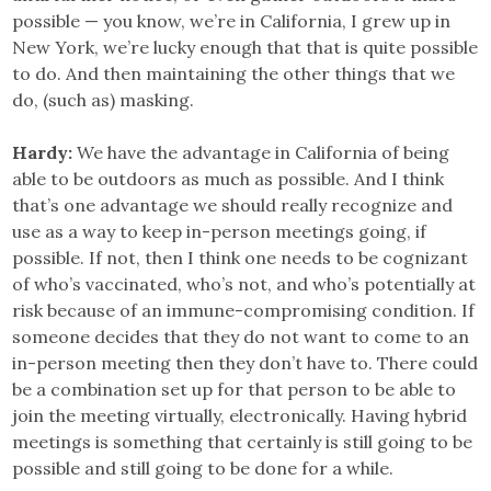
possible — you know, we’re in California, I grew up in
New York, we’re lucky enough that that is quite possible
to do. And then maintaining the other things that we
do, (such as) masking.
Hardy:
We have the advantage in California of being
able to be outdoors as much as possible. And I think
that’s one advantage we should really recognize and
use as a way to keep in-person meetings going, if
possible. If not, then I think one needs to be cognizant
of who’s vaccinated, who’s not, and who’s potentially at
risk because of an immune-compromising condition. If
someone decides that they do not want to come to an
in-person meeting then they don’t have to. There could
be a combination set up for that person to be able to
join the meeting virtually, electronically. Having hybrid
meetings is something that certainly is still going to be
possible and still going to be done for a while.