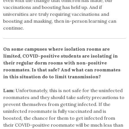
even with the change that omicron has made, our
vaccinations and boosting has held up. And if
universities are truly requiring vaccinations and
boosting and masking, then in-person learning can
continue.
On some campuses where isolation rooms are
limited, COVID-positive students are isolating in
their regular dorm rooms with non-positive
roommates. Is that safe? And what can roommates
in this situation do to limit transmission?
Lam:
Unfortunately, this is not safe for the uninfected
roommates and they should take safety precautions to
prevent themselves from getting infected. If the
uninfected roommate is fully vaccinated and is
boosted, the chance for them to get infected from
their COVID-positive roommate will be much less than