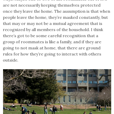
are not necessarily keeping themselves protected
once they leave the home. The assumption is that when
people leave the home, they’re masked constantly, but
that may or may not be a mutual agreement that is
recognized by all members of the household. I think
there’s got to be some careful recognition that a
group of roommates is like a family, and if they are
going to not mask at home, that there are ground
rules for how they’re going to interact with others
outside.