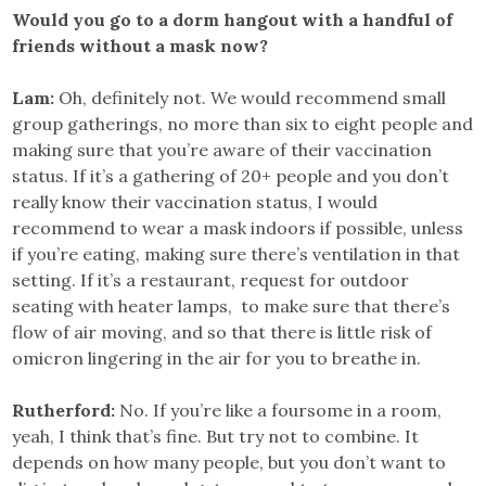
Would you go to a dorm hangout with a handful of
friends without a mask now?
Lam:
Oh, definitely not. We would recommend small
group gatherings, no more than six to eight people and
making sure that you’re aware of their vaccination
status. If it’s a gathering of 20+ people and you don’t
really know their vaccination status, I would
recommend to wear a mask indoors if possible, unless
if you’re eating, making sure there’s ventilation in that
setting. If it’s a restaurant, request for outdoor
seating with heater lamps, to make sure that there’s
flow of air moving, and so that there is little risk of
omicron lingering in the air for you to breathe in.
Rutherford:
No. If you’re like a foursome in a room,
yeah, I think that’s fine. But try not to combine. It
depends on how many people, but you don’t want to