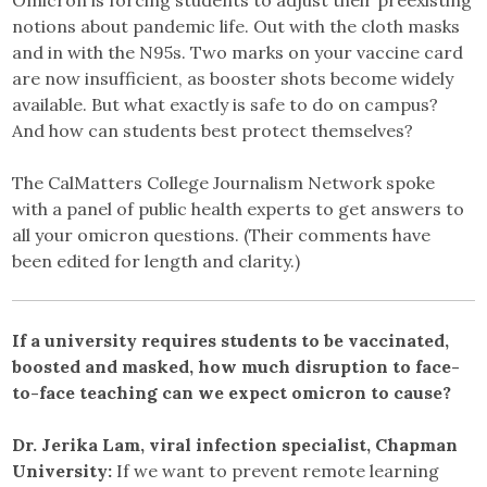
notions about pandemic life. Out with the cloth masks
and in with the N95s. Two marks on your vaccine card
are now insufficient, as booster shots become widely
available. But what exactly is safe to do on campus?
And how can students best protect themselves?
The CalMatters College Journalism Network spoke
with a panel of public health experts to get answers to
all your omicron questions. (Their comments have
been edited for length and clarity.)
If a university requires students to be vaccinated,
boosted and masked, how much disruption to face-
to-face teaching can we expect omicron to cause?
Dr. Jerika Lam, viral infection specialist, Chapman
University:
If we want to prevent remote learning