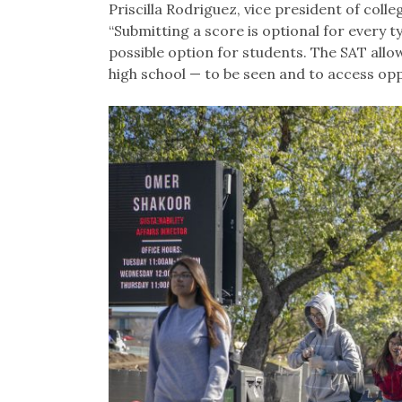
Priscilla Rodriguez, vice president of col
“Submitting a score is optional for every t
possible option for students. The SAT allo
high school — to be seen and to access oppo