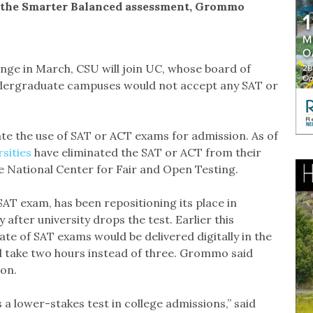
r the Smarter Balanced assessment, Grommo
ange in March, CSU will join UC, whose board of
undergraduate campuses would not accept any SAT or
ate the use of SAT or ACT exams for admission. As of
rsities
have eliminated the SAT or ACT from their
 National Center for Fair and Open Testing.
AT exam, has been repositioning its place in
after university drops the test. Earlier this
ate of SAT exams would be delivered digitally in the
d take two hours instead of three. Grommo said
ion.
s a lower-stakes test in college admissions,” said