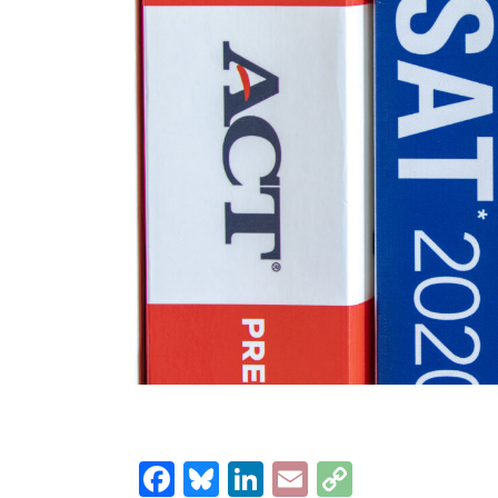
Facebook
Bluesky
LinkedIn
Email
Copy