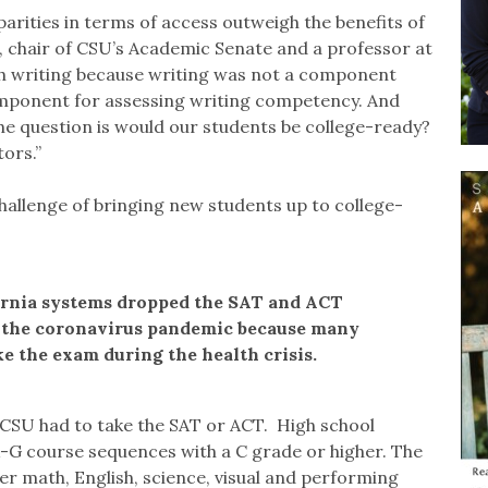
sparities in terms of access outweigh the benefits of
s, chair of CSU’s Academic Senate and a professor at
th writing because writing was not a component
omponent for assessing writing competency. And
he question is would our students be college-ready?
tors.”
hallenge of bringing new students up to college-
ornia systems dropped the SAT and ACT
 the coronavirus pandemic because many
e the exam during the health crisis.
CSU had to take the SAT or ACT. High school
-G course sequences with a C grade or higher. The
ver math, English, science, visual and performing