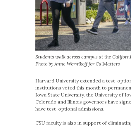
Students walk across campus at the Californi
Photo by Anne Wernikoff for CalMatters
Harvard University extended a test-optiona
institutions voted this month to permanent
Iowa State University, the University of I
Colorado and Illinois governors have signed 
have test-optional admissions.
CSU faculty is also in support of eliminat