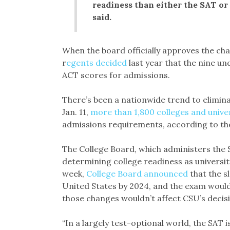
readiness than either the SAT o
said.
When the board officially approves the ch
r
egents decided
last year that the nine 
ACT scores for admissions.
There’s been a nationwide trend to elimin
Jan. 11,
more than 1,800 colleges and unive
admissions requirements, according to the
The College Board, which administers the S
determining college readiness as university 
week,
College Board announced
that the sl
United States by 2024, and the exam woul
those changes wouldn’t affect CSU’s decis
“In a largely test-optional world, the SAT i