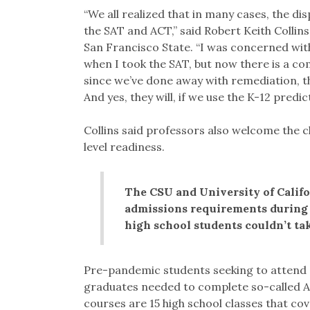
“We all realized that in many cases, the di
the SAT and ACT,” said Robert Keith Collin
San Francisco State. “I was concerned wi
when I took the SAT, but now there is a c
since we’ve done away with remediation, t
And yes, they will, if we use the K-12 predic
Collins said professors also welcome the c
level readiness.
The CSU and University of Calif
admissions requirements during
high school students couldn’t tak
Pre-pandemic students seeking to attend 
graduates needed to complete so-called A
courses are 15 high school classes that co