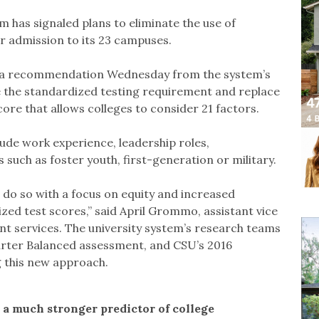
em has signaled plans to eliminate the use of
r admission to its 23 campuses.
rd a recommendation Wednesday from the system’s
the standardized testing requirement and replace
core that allows colleges to consider 21 factors.
ude work experience, leadership roles,
s such as foster youth, first-generation or military.
 do so with a focus on equity and increased
ed test scores,” said April Grommo, assistant vice
 services. The university system’s research teams
arter Balanced assessment, and CSU’s 2016
 this new approach.
a much stronger predictor of college