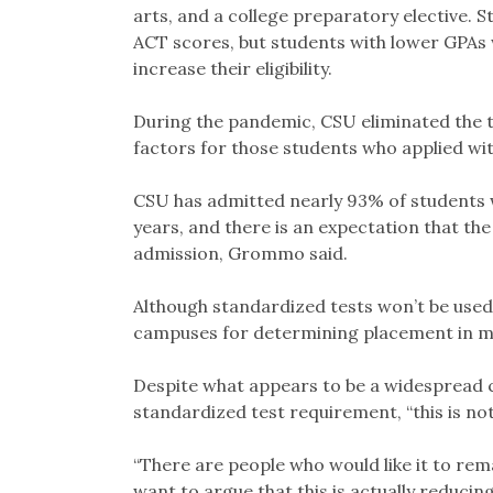
arts, and a college preparatory elective. 
ACT scores, but students with lower GPAs 
increase their eligibility.
During the pandemic, CSU eliminated the 
factors for those students who applied wi
CSU has admitted nearly 93% of students w
years, and there is an expectation that th
admission, Grommo said.
Although standardized tests won’t be used
campuses for determining placement in mat
Despite what appears to be a widespread 
standardized test requirement, “this is not
“There are people who would like it to rema
want to argue that this is actually reducing 