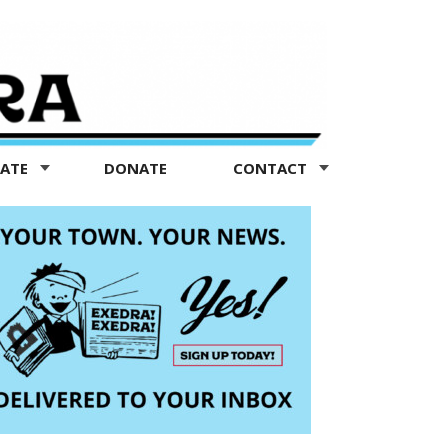
TATE
DONATE
CONTACT