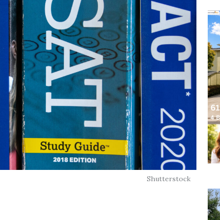
Shutterstock