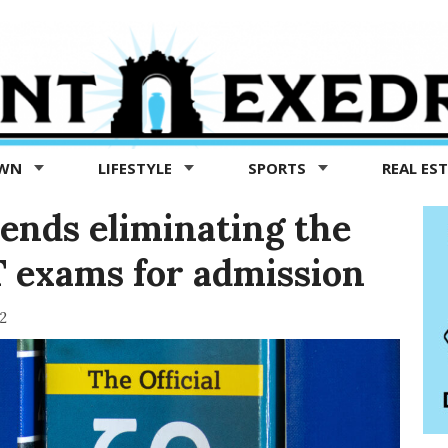
OWN
LIFESTYLE
SPORTS
REAL ES
nds eliminating the
T exams for admission
2