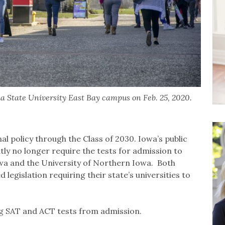
a State University East Bay campus on Feb. 25, 2020.
l policy through the Class of 2030. Iowa’s public
ly no longer require the tests for admission to
owa and the University of Northern Iowa. Both
legislation requiring their state’s universities to
ing SAT and ACT tests from admission.