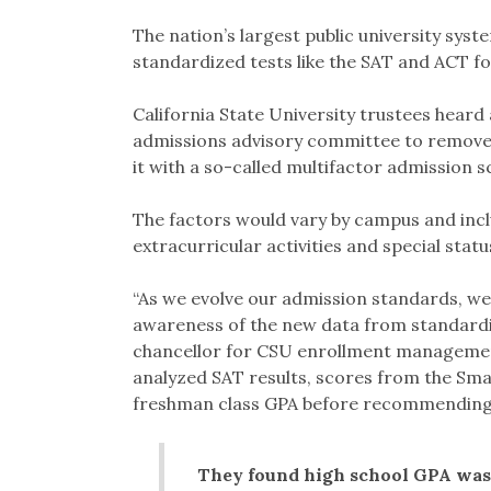
Link
The nation’s largest public university syst
standardized tests like the SAT and ACT fo
California State University trustees hea
admissions advisory committee to remove 
it with a so-called multifactor admission s
The factors would vary by campus and incl
extracurricular activities and special statu
“As we evolve our admission standards, we
awareness of the new data from standardiz
chancellor for CSU enrollment management
analyzed SAT results, scores from the Sm
freshman class GPA before recommending
They found high school GPA was 