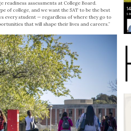
lege readiness assessments at College Board.
ype of college, and we want the SAT to be the best
ws every student — regardless of where they go to
rtunities that will shape their lives and careers.”