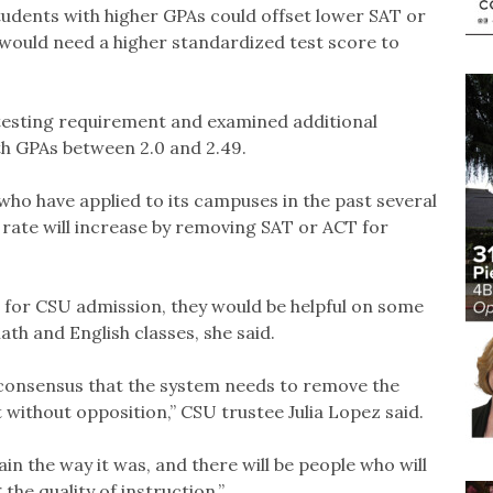
Students with higher GPAs could offset lower SAT or
would need a higher standardized test score to
testing requirement and examined additional
th GPAs between 2.0 and 2.49.
ho have applied to its campuses in the past several
e rate will increase by removing SAT or ACT for
 for CSU admission, they would be helpful on some
h and English classes, she said.
consensus that the system needs to remove the
 without opposition,” CSU trustee Julia Lopez said.
in the way it was, and there will be people who will
the quality of instruction.”