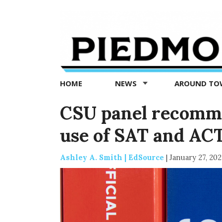
Piedmont
Exedra
-
Piedmont
HOME
NEWS
AROUND T
news
now
CSU panel recomme
use of SAT and AC
Ashley A. Smith | EdSource
|
January 27, 202