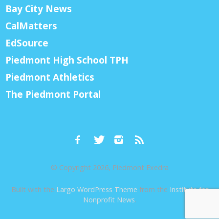
Bay City News
CalMatters
EdSource
Piedmont High School TPH
Piedmont Athletics
The Piedmont Portal
© Copyright 2026, Piedmont Exedra
Built with the
Largo WordPress Theme
from the
Institute for
Nonprofit News
.