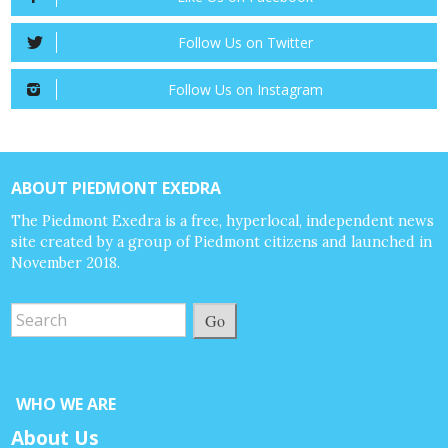
Follow Us on Twitter
Follow Us on Instagram
ABOUT PIEDMONT EXEDRA
The Piedmont Exedra is a free, hyperlocal, independent news
site created by a group of Piedmont citizens and launched in
November 2018.
Go
WHO WE ARE
About Us