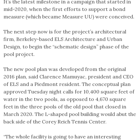
It’s the latest milestone in a campaign that started in
mid-2020, when the first efforts to support a bond
measure (which became Measure UU) were conceived.
The next step now is for the project’s architectural
firm, Berkeley-based ELS Architecture and Urban
Design, to begin the “schematic design” phase of the
pool project.
The new pool plan was developed from the original
2016 plan, said Clarence Mamuyac, president and CEO
of ELS and a Piedmont resident. The conceptual plan
approved Tuesday night calls for 10,400 square feet of
water in the two pools, as opposed to 4,670 square
feet in the three pools of the old pool that closed in
March 2020. The L-shaped pool building would abut the
back side of the Corey Reich Tennis Center.
“The whole facility is going to have an interesting