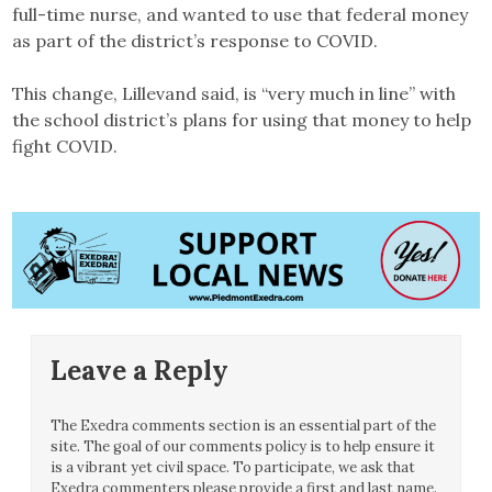
full-time nurse, and wanted to use that federal money
as part of the district’s response to COVID.
This change, Lillevand said, is “very much in line” with
the school district’s plans for using that money to help
fight COVID.
Leave a Reply
The Exedra comments section is an essential part of the
site. The goal of our comments policy is to help ensure it
is a vibrant yet civil space. To participate, we ask that
Exedra commenters please provide a first and last name.