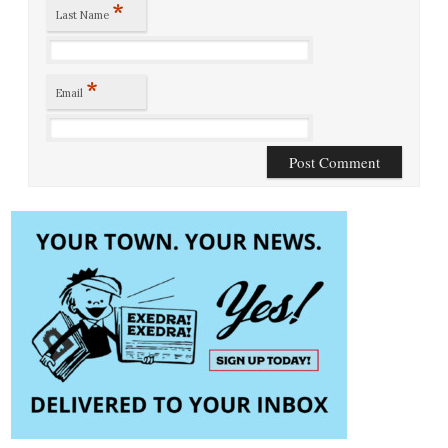
*
Last Name
*
Email