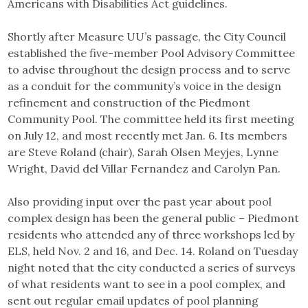
Americans with Disabilities Act guidelines.
Shortly after Measure UU’s passage, the City Council
established the five-member Pool Advisory Committee
to advise throughout the design process and to serve
as a conduit for the community’s voice in the design
refinement and construction of the Piedmont
Community Pool. The committee held its first meeting
on July 12, and most recently met Jan. 6. Its members
are Steve Roland (chair), Sarah Olsen Meyjes, Lynne
Wright, David del Villar Fernandez and Carolyn Pan.
Also providing input over the past year about pool
complex design has been the general public – Piedmont
residents who attended any of three workshops led by
ELS, held Nov. 2 and 16, and Dec. 14. Roland on Tuesday
night noted that the city conducted a series of surveys
of what residents want to see in a pool complex, and
sent out regular email updates of pool planning