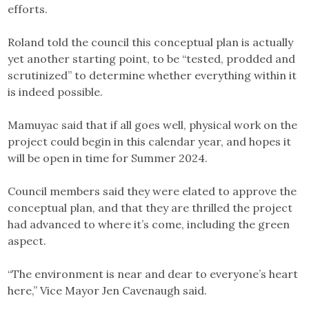
efforts.
Roland told the council this conceptual plan is actually
yet another starting point, to be “tested, prodded and
scrutinized” to determine whether everything within it
is indeed possible.
Mamuyac said that if all goes well, physical work on the
project could begin in this calendar year, and hopes it
will be open in time for Summer 2024.
Council members said they were elated to approve the
conceptual plan, and that they are thrilled the project
had advanced to where it’s come, including the green
aspect.
“The environment is near and dear to everyone’s heart
here,” Vice Mayor Jen Cavenaugh said.