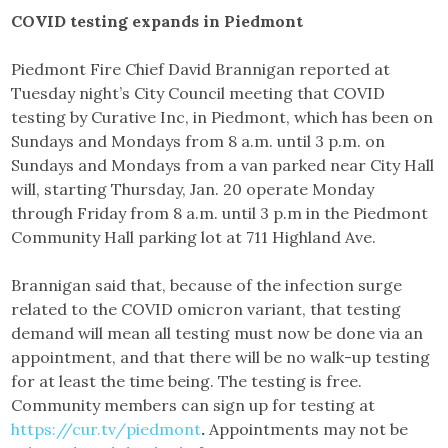
COVID testing expands in Piedmont
Piedmont Fire Chief David Brannigan reported at
Tuesday night’s City Council meeting that COVID
testing by Curative Inc, in Piedmont, which has been on
Sundays and Mondays from 8 a.m. until 3 p.m. on
Sundays and Mondays from a van parked near City Hall
will, starting Thursday, Jan. 20 operate Monday
through Friday from 8 a.m. until 3 p.m in the Piedmont
Community Hall parking lot at 711 Highland Ave.
Brannigan said that, because of the infection surge
related to the COVID omicron variant, that testing
demand will mean all testing must now be done via an
appointment, and that there will be no walk-up testing
for at least the time being. The testing is free.
Community members can sign up for testing at
https://cur.tv/piedmont
.
Appointments may not be