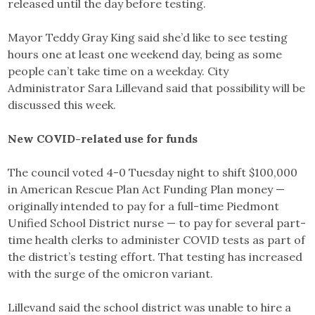
released until the day before testing.
Mayor Teddy Gray King said she’d like to see testing
hours one at least one weekend day, being as some
people can’t take time on a weekday. City
Administrator Sara Lillevand said that possibility will be
discussed this week.
New COVID-related use for funds
The council voted 4-0 Tuesday night to shift $100,000
in American Rescue Plan Act Funding Plan money —
originally intended to pay for a full-time Piedmont
Unified School District nurse — to pay for several part-
time health clerks to administer COVID tests as part of
the district’s testing effort. That testing has increased
with the surge of the omicron variant.
Lillevand said the school district was unable to hire a