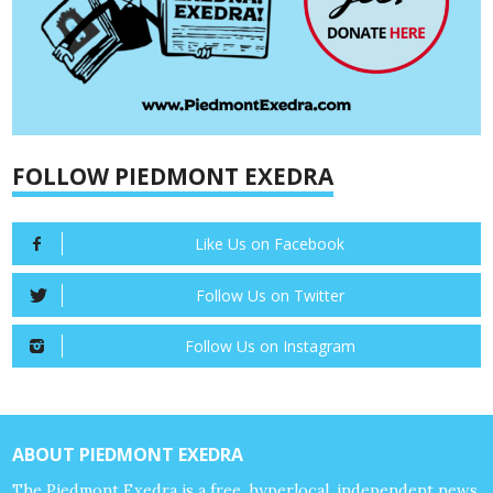
FOLLOW PIEDMONT EXEDRA
Like Us on Facebook
Follow Us on Twitter
Follow Us on Instagram
ABOUT PIEDMONT EXEDRA
The Piedmont Exedra is a free, hyperlocal, independent news