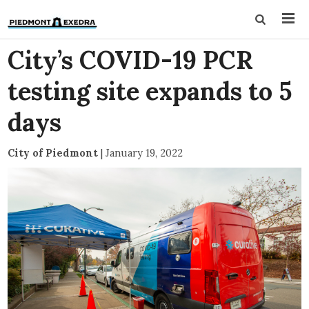
City’s COVID-19 PCR
testing site expands to 5
days
City of Piedmont
|
January 19, 2022