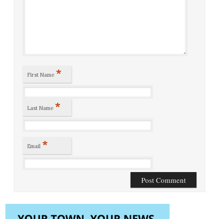
*
First Name
*
Last Name
*
Email