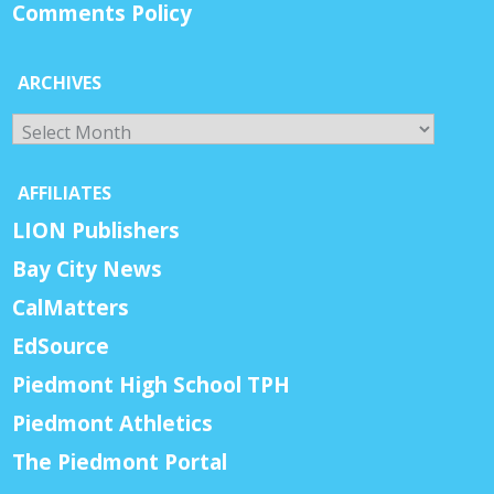
Comments Policy
ARCHIVES
Archives
AFFILIATES
LION Publishers
Bay City News
CalMatters
EdSource
Piedmont High School TPH
Piedmont Athletics
The Piedmont Portal