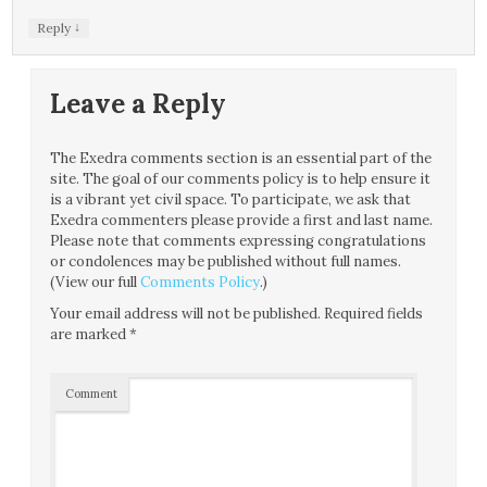
↓
Reply
Leave a Reply
The Exedra comments section is an essential part of the
site. The goal of our comments policy is to help ensure it
is a vibrant yet civil space. To participate, we ask that
Exedra commenters please provide a first and last name.
Please note that comments expressing congratulations
or condolences may be published without full names.
(View our full
Comments Policy
.)
Your email address will not be published.
Required fields
are marked
*
Comment