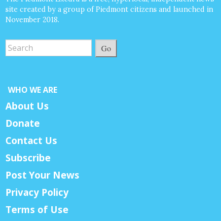
site created by a group of Piedmont citizens and launched in
November 2018.
Go
WHO WE ARE
About Us
Donate
Contact Us
Subscribe
Post Your News
Privacy Policy
Terms of Use