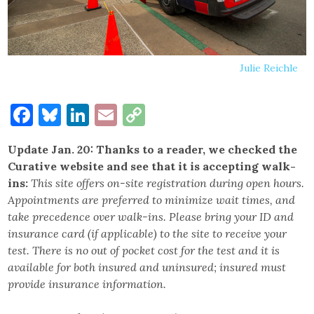
Julie Reichle
Facebook
Bluesky
LinkedIn
Email
Copy
Link
Update Jan. 20: Thanks to a reader, we checked the
Curative website and see that it is accepting walk-
ins:
This site offers on-site registration during open hours.
Appointments are preferred to minimize wait times, and
take precedence over walk-ins. Please bring your ID and
insurance card (if applicable) to the site to receive your
test. There is no out of pocket cost for the test and it is
available for both insured and uninsured; insured must
provide insurance information.