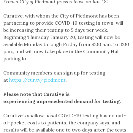
From a City of Piedmont press release on Jan. 18:
Curative, with whom the City of Piedmont has been
partnering to provide COVID-19 testing in town, will
be increasing their testing to 5 days per week.
Beginning Thursday, January 20, testing will now be
available Monday through Friday from 8:00 a.m. to 3:00
p.m., and will now take place in the Community Hall
parking lot.
Community members can sign up for testing
at
https://cur.tv/piedmont
.
Please note that Curative is
experiencing unprecedented demand for testing.
Curative’s shallow nasal COVID-19 testing has no out-
of-pocket costs to patients, the company says, and
results will be available one to two days after the tests