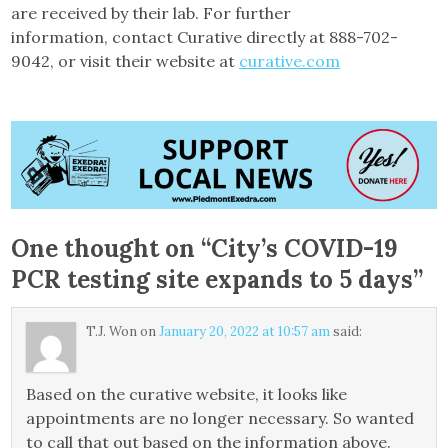
are received by their lab. For further
information, contact Curative directly at 888-702-
9042, or visit their website at
curative.com
One thought on “
City’s COVID-19
PCR testing site expands to 5 days
”
T.J. Won
on
January 20, 2022 at 10:57 am
said:
Based on the curative website, it looks like
appointments are no longer necessary. So wanted
to call that out based on the information above.