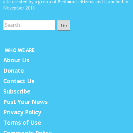
site created by a group of Piedmont citizens and launched in
November 2018.
Go
WHO WE ARE
About Us
Donate
Contact Us
Subscribe
Post Your News
Privacy Policy
Terms of Use
Comments Policy