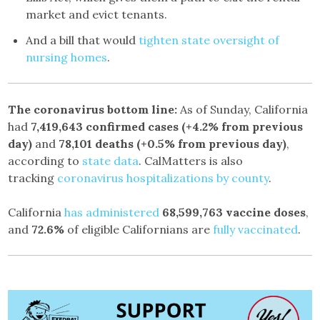
market and evict tenants.
And a bill that would
tighten state oversight of
nursing homes
.
The coronavirus bottom line:
As of Sunday, California
had
7,419,643
confirmed cases
(+4.2% from previous
day)
and
78,101
deaths
(+0.5% from previous day)
,
according to
state data
. CalMatters is also
tracking
coronavirus hospitalizations by county
.
California
has administered
68,599,763
vaccine doses
,
and
72.6%
of eligible Californians are
fully vaccinated
.