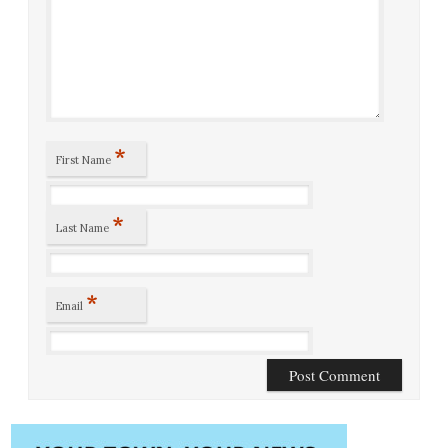
*
First Name
*
Last Name
*
Email