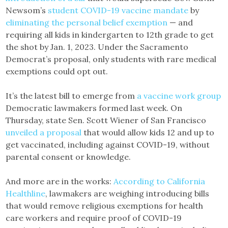
Newsom’s
student COVID-19 vaccine mandate
by
eliminating the personal belief exemption
— and
requiring all kids in kindergarten to 12th grade to get
the shot by Jan. 1, 2023. Under the Sacramento
Democrat’s proposal, only students with rare medical
exemptions could opt out.
It’s the latest bill to emerge from
a vaccine work group
Democratic lawmakers formed last week. On
Thursday, state Sen. Scott Wiener of San Francisco
unveiled a proposal
that would allow kids 12 and up to
get vaccinated, including against COVID-19, without
parental consent or knowledge.
And more are in the works:
According to California
Healthline
, lawmakers are weighing introducing bills
that would remove religious exemptions for health
care workers and require proof of COVID-19