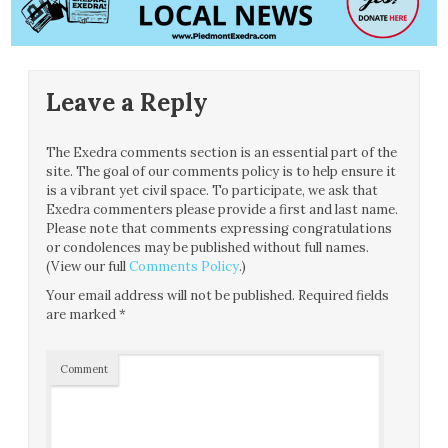
Leave a Reply
The Exedra comments section is an essential part of the
site. The goal of our comments policy is to help ensure it
is a vibrant yet civil space. To participate, we ask that
Exedra commenters please provide a first and last name.
Please note that comments expressing congratulations
or condolences may be published without full names.
(View our full
Comments Policy
.)
Your email address will not be published.
Required fields
are marked
*
Comment