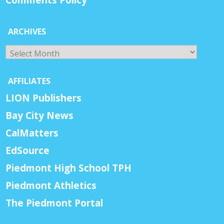
ARCHIVES
Archives
AFFILIATES
LION Publishers
Bay City News
CalMatters
EdSource
Piedmont High School TPH
Piedmont Athletics
The Piedmont Portal