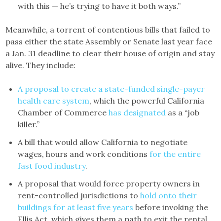
with this — he’s trying to have it both ways.”
Meanwhile, a torrent of contentious bills that failed to
pass either the state Assembly or Senate last year face
a Jan. 31 deadline to clear their house of origin and stay
alive. They include:
A proposal to create a state-funded single-payer
health care system
, which the powerful California
Chamber of Commerce
has designated
as a “job
killer.”
A bill that would allow California to negotiate
wages, hours and work conditions
for the entire
fast food industry
.
A proposal that would force property owners in
rent-controlled jurisdictions to
hold onto their
buildings for at least five years
before invoking the
Ellis Act, which gives them a path to exit the rental