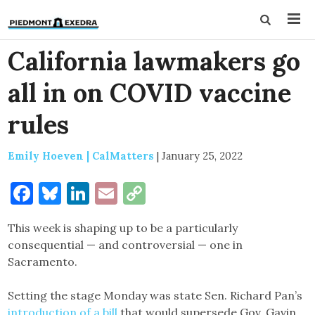
California lawmakers go
all in on COVID vaccine
rules
Emily Hoeven | CalMatters
|
January 25, 2022
Facebook
Bluesky
LinkedIn
Email
Copy
Link
This week is shaping up to be a particularly
consequential — and controversial — one in
Sacramento.
Setting the stage Monday was state Sen. Richard Pan’s
introduction of a bill
that would supersede Gov. Gavin