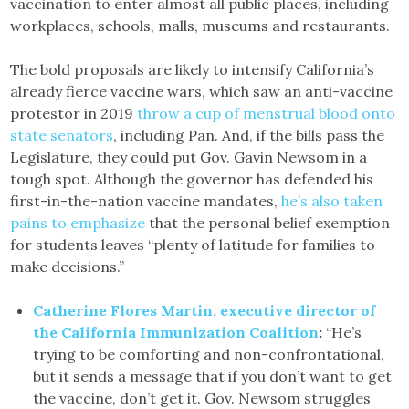
vaccination to enter almost all public places, including
workplaces, schools, malls, museums and restaurants.
The bold proposals are likely to intensify California’s
already fierce vaccine wars, which saw an anti-vaccine
protestor in 2019
throw a cup of menstrual blood onto
state senators
, including Pan. And, if the bills pass the
Legislature, they could put Gov. Gavin Newsom in a
tough spot. Although the governor has defended his
first-in-the-nation vaccine mandates,
he’s also taken
pains to emphasize
that the personal belief exemption
for students leaves “plenty of latitude for families to
make decisions.”
Catherine Flores Martin, executive director of
the California Immunization Coalition
:
“He’s
trying to be comforting and non-confrontational,
but it sends a message that if you don’t want to get
the vaccine, don’t get it. Gov. Newsom struggles