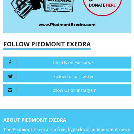
FOLLOW PIEDMONT EXEDRA
Like Us on Facebook
Follow Us on Twitter
Follow Us on Instagram
ABOUT PIEDMONT EXEDRA
The Piedmont Exedra is a free, hyperlocal, independent news