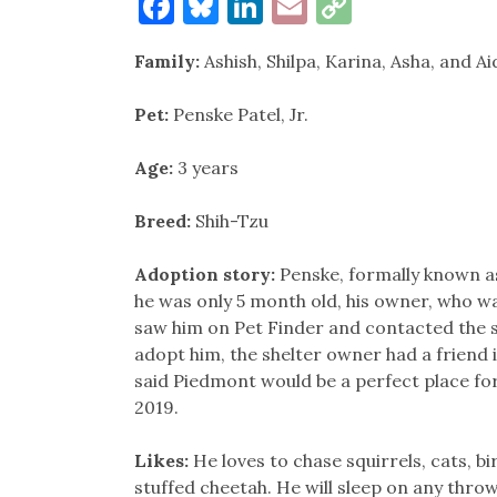
Facebook
Bluesky
LinkedIn
Email
Copy
Link
Family:
Ashish, Shilpa, Karina, Asha, and Ai
Pet:
Penske Patel, Jr.
Age:
3 years
Breed:
Shih-Tzu
Adoption story:
Penske, formally known as
he was only 5 month old, his owner, who wa
saw him on Pet Finder and contacted the 
adopt him, the shelter owner had a friend 
said Piedmont would be a perfect place fo
2019.
Likes:
He loves to chase squirrels, cats, bi
stuffed cheetah. He will sleep on any thro