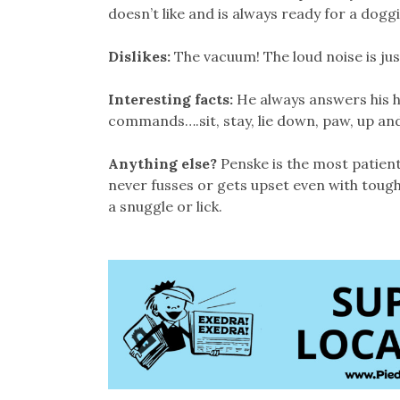
doesn’t like and is always ready for a dogg
Dislikes:
The vacuum! The loud noise is ju
Interesting facts:
He always answers his 
commands….sit, stay, lie down, paw, up a
Anything else?
Penske is the most patient
never fusses or gets upset even with tough
a snuggle or lick.