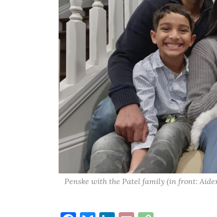
Penske with the Patel family (in front: Aid