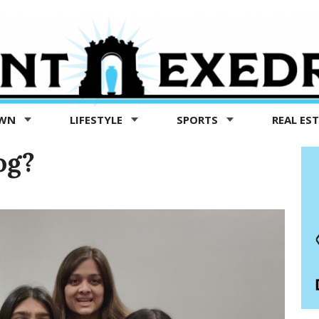
OWN
LIFESTYLE
SPORTS
REAL ES
og?