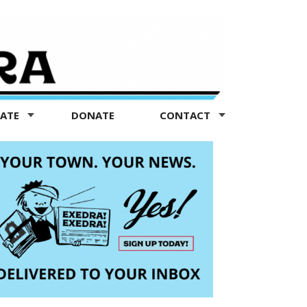
TATE
DONATE
CONTACT