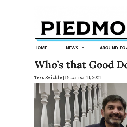
Piedmont
Exedra
-
Piedmont
HOME
NEWS
AROUND T
news
now
Who’s that Good D
Tess Reichle
|
December 14, 2021