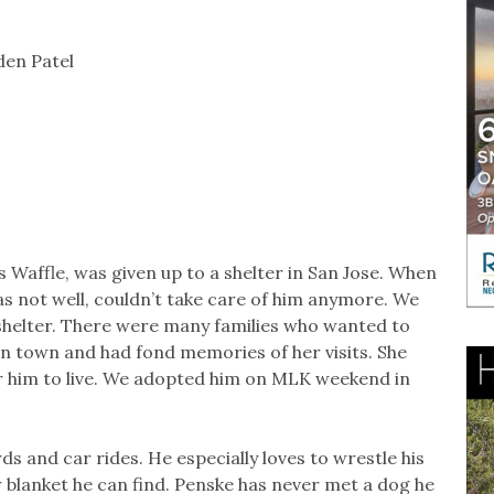
den Patel
 Waffle, was given up to a shelter in San Jose. When
s not well, couldn’t take care of him anymore. We
shelter. There were many families who wanted to
in town and had fond memories of her visits. She
r him to live. We adopted him on MLK weekend in
rds and car rides. He especially loves to wrestle his
w blanket he can find. Penske has never met a dog he