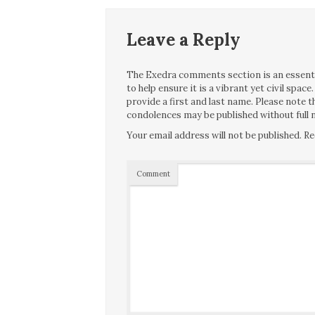
Leave a Reply
The Exedra comments section is an essentia
to help ensure it is a vibrant yet civil spa
provide a first and last name. Please note
condolences may be published without full n
Your email address will not be published.
Re
Comment