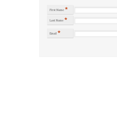
*
First Name
*
Last Name
*
Email