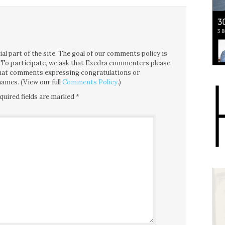
l part of the site. The goal of our comments policy is
ce. To participate, we ask that Exedra commenters please
 that comments expressing congratulations or
ames. (View our full
Comments Policy
.)
quired fields are marked
*