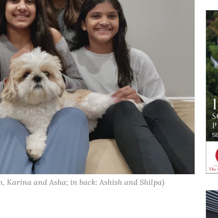
en, Karina and Asha; in back: Ashish and Shilpa)