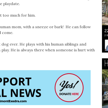
ie playdate.
st too much for him.
human mom, with a sneeze or bark! He can follow
nd come.
 dog ever. He plays with his human siblings and
 play. He is always there when someone is hurt with