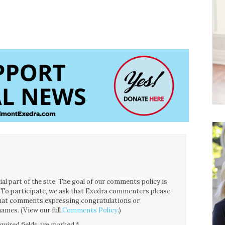
l part of the site. The goal of our comments policy is
ce. To participate, we ask that Exedra commenters please
 that comments expressing congratulations or
ames. (View our full
Comments Policy
.)
quired fields are marked
*