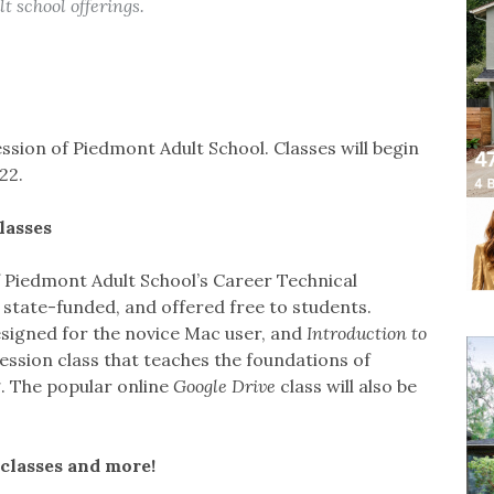
t school offerings.
ssion of Piedmont Adult School. Classes will begin
22.
lasses
f Piedmont Adult School’s Career Technical
state-funded, and offered free to students.
esigned for the novice Mac user, and
Introduction to
ession class that teaches the foundations of
 The popular online
Google Drive
class will also be
classes and more!