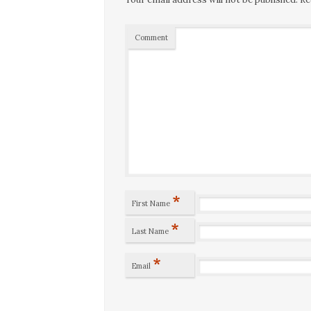
Comment
*
First Name
*
Last Name
*
Email