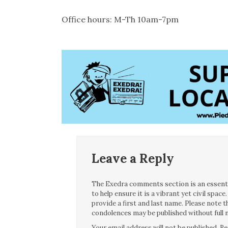
Office hours: M-Th 10am-7pm
Leave a Reply
The Exedra comments section is an essentia
to help ensure it is a vibrant yet civil spa
provide a first and last name. Please note
condolences may be published without full n
Your email address will not be published.
Re