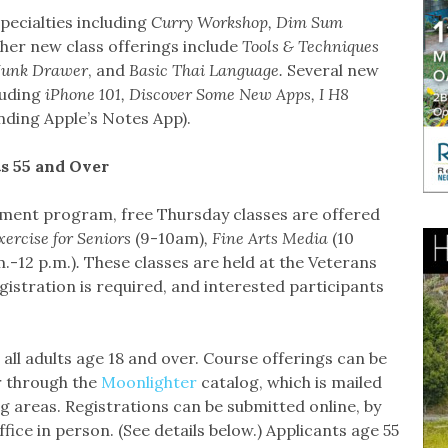
pecialties including
Curry Workshop, Dim Sum
ther new class offerings include
Tools & Techniques
 Junk Drawer
, and
Basic Thai Language.
Several new
luding
iPhone 101, Discover Some New Apps, I H8
ding Apple’s Notes App).
s 55 and Over
ement program, free Thursday classes are offered
xercise for Seniors
(9-10am)
, Fine Arts Media
(10
m.-12 p.m.)
.
These classes are held at the Veterans
gistration is required, and interested participants
all adults age 18 and over. Course offerings can be
 through the
Moonlighter
catalog, which is mailed
 areas. Registrations can be submitted online, by
office in person. (See details below.) Applicants age 55