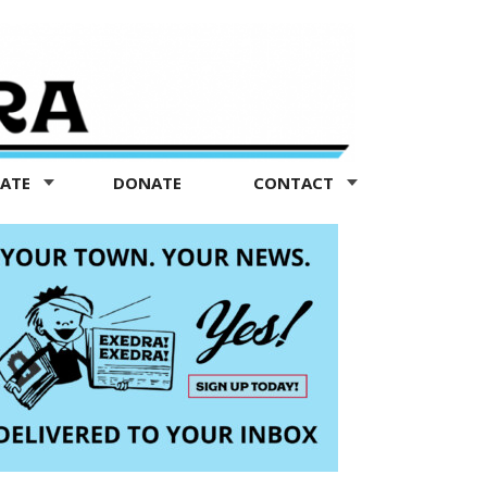
TATE
DONATE
CONTACT