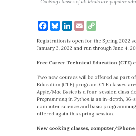
Cooking classes of all kinds are popular adul
Facebook
Bluesky
LinkedIn
Email
Copy
Link
Registration is open for the Spring 2022 se
January 3, 2022 and run through June 4, 20
Free Career Technical Education (CTE) c
Two new courses will be offered as part o
Education (CTE) program. CTE classes are 
Apple/Mac Basics
is a four-session class d
Programming in Python
is an in-depth, 36-s
computer science and basic programming.
offered again this spring session.
New cooking classes, computer/iPhone 