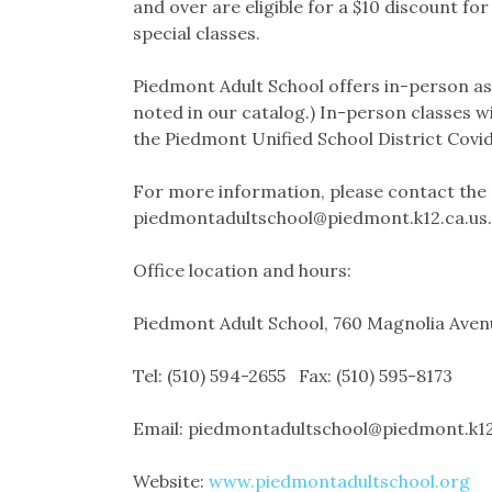
and over are eligible for a $10 discount fo
special classes.
Piedmont Adult School offers in-person as w
noted in our catalog.) In-person classes wi
the Piedmont Unified School District Covid
For more information, please contact the 
piedmontadultschool@piedmont.k12.ca.us.
Office location and hours:
Piedmont Adult School, 760 Magnolia Ave
Tel: (510) 594-2655 Fax: (510) 595-8173
Email: piedmontadultschool@piedmont.k12
Website:
www.piedmontadultschool.org