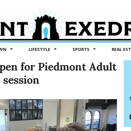
OWN
LIFESTYLE
SPORTS
REAL ES
pen for Piedmont Adult
 session