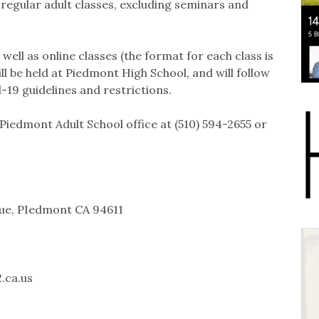
r regular adult classes, excluding seminars and
ell as online classes (the format for each class is
ll be held at Piedmont High School, and will follow
-19 guidelines and restrictions.
Piedmont Adult School office at (510) 594-2655 or
nue, PIedmont CA 94611
.ca.us