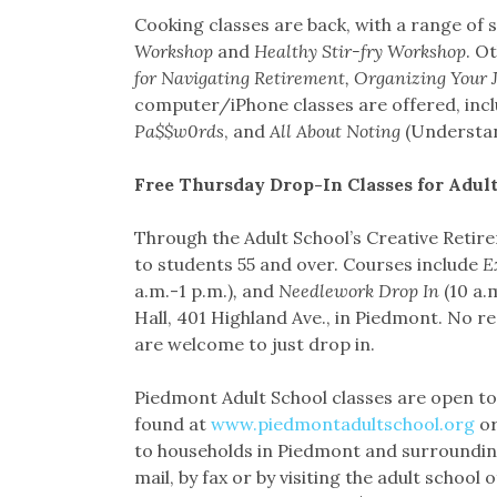
Cooking classes are back, with a range of s
Workshop
and
Healthy Stir-fry Workshop
. O
for Navigating Retirement, Organizing Your
computer/iPhone classes are offered, inc
Pa$$w0rds
, and
All About Noting
(Understan
Free Thursday Drop-In Classes for Adult
Through the Adult School’s Creative Retir
to students 55 and over. Courses include
E
a.m.-1 p.m.)
,
and
Needlework Drop In
(10 a.
Hall, 401 Highland Ave., in Piedmont. No re
are welcome to just drop in.
Piedmont Adult School classes are open to 
found at
www.piedmontadultschool.org
or
to households in Piedmont and surrounding
mail, by fax or by visiting the adult school 