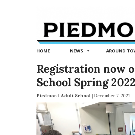
Piedmont
Exedra
-
Piedmont
HOME
NEWS
AROUND T
news
now
Registration now o
School Spring 2022
Piedmont Adult School
|
December 7, 2021