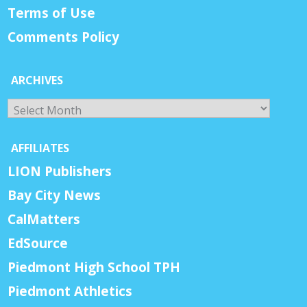
Terms of Use
Comments Policy
ARCHIVES
Archives
AFFILIATES
LION Publishers
Bay City News
CalMatters
EdSource
Piedmont High School TPH
Piedmont Athletics