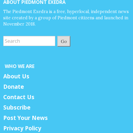
ABOUT PIEDMONT EXEDRA
The Piedmont Exedra is a free, hyperlocal, independent news
site created by a group of Piedmont citizens and launched in
November 2018.
Go
WHO WE ARE
About Us
Donate
Contact Us
Subscribe
Post Your News
Privacy Policy