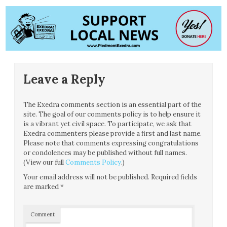
Leave a Reply
The Exedra comments section is an essential part of the
site. The goal of our comments policy is to help ensure it
is a vibrant yet civil space. To participate, we ask that
Exedra commenters please provide a first and last name.
Please note that comments expressing congratulations
or condolences may be published without full names.
(View our full
Comments Policy
.)
Your email address will not be published.
Required fields
are marked
*
Comment