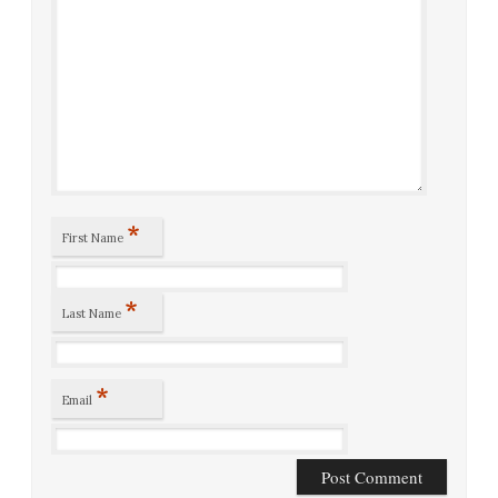
*
First Name
*
Last Name
*
Email