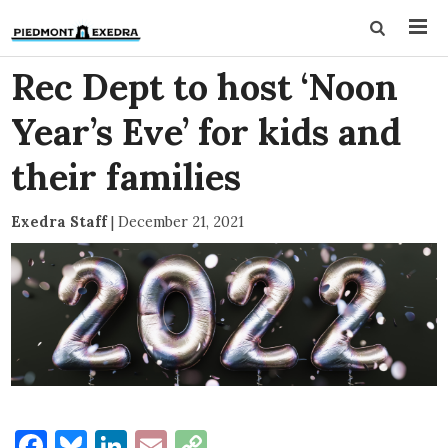
Rec Dept to host ‘Noon
Year’s Eve’ for kids and
their families
Exedra Staff
|
December 21, 2021
Facebook
Bluesky
LinkedIn
Email
Copy