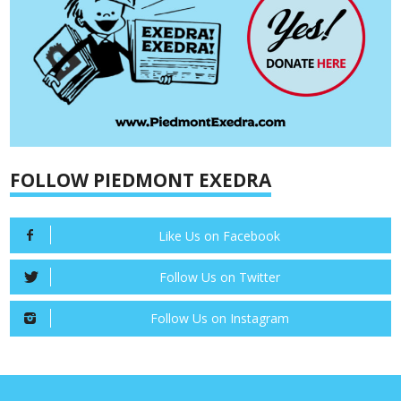
FOLLOW PIEDMONT EXEDRA
Like Us on Facebook
Follow Us on Twitter
Follow Us on Instagram