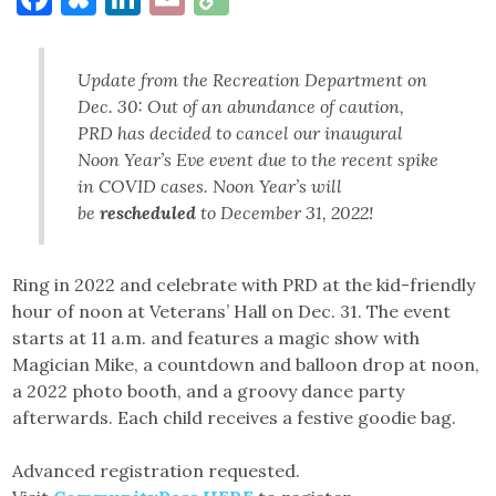
Link
Update from the Recreation Department on
Dec. 30: Out of an abundance of caution,
PRD has decided to cancel our inaugural
Noon Year’s Eve event due to the recent spike
in COVID cases. Noon Year’s will
be
rescheduled
to December 31, 2022!
Ring in 2022 and celebrate with PRD at the kid-friendly
hour of noon at Veterans’ Hall on Dec. 31. The event
starts at 11 a.m. and features a magic show with
Magician Mike, a countdown and balloon drop at noon,
a 2022 photo booth, and a groovy dance party
afterwards. Each child receives a festive goodie bag.
Advanced registration requested.