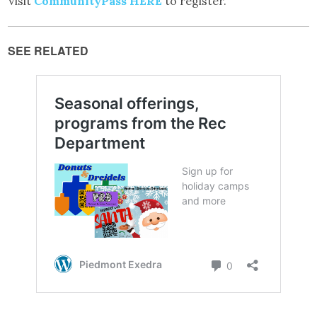
Visit
CommunityPass HERE
to register.
SEE RELATED