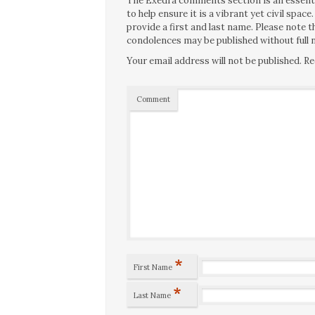
The Exedra comments section is an essentia
to help ensure it is a vibrant yet civil spa
provide a first and last name. Please note
condolences may be published without full n
Your email address will not be published.
Re
Comment
*
First Name
*
Last Name