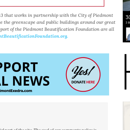
3 that works in partnership with the City of Piedmont
te the greenscape and public buildings around our great
pport of the Piedmont Beautification Foundation are all
BeautificationFoundation.org.