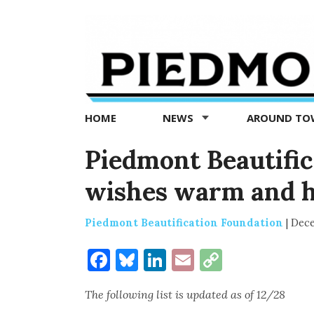
Piedmont
Exedra
-
Piedmont
HOME
NEWS
AROUND T
news
now
Piedmont Beautific
wishes warm and ha
Piedmont Beautification Foundation
|
Dece
Facebook
Bluesky
LinkedIn
Email
Copy
Link
The following list is updated as of 12/28