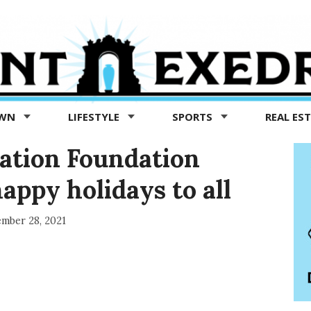
OWN
LIFESTYLE
SPORTS
REAL ES
ation Foundation
ppy holidays to all
mber 28, 2021