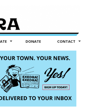
TATE
DONATE
CONTACT