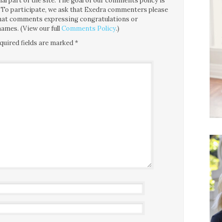
l part of the site. The goal of our comments policy is
ce. To participate, we ask that Exedra commenters please
 that comments expressing congratulations or
ames. (View our full
Comments Policy
.)
quired fields are marked
*