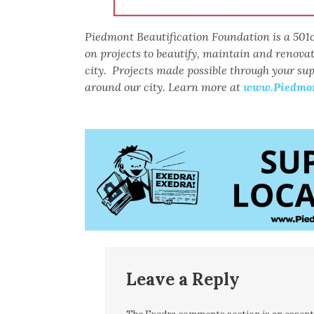
Piedmont Beautification Foundation is a 501c
on projects to beautify, maintain and renova
city. Projects made possible through your su
around our city. Learn more at
www.Piedmont
Leave a Reply