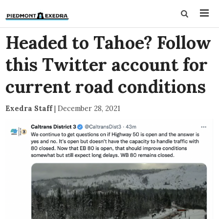
Headed to Tahoe? Follow
this Twitter account for
current road conditions
Exedra Staff
|
December 28, 2021