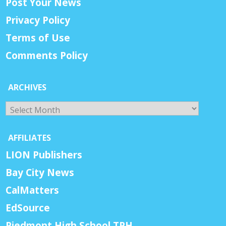
Post Your News
Privacy Policy
Terms of Use
Comments Policy
ARCHIVES
Archives
AFFILIATES
LION Publishers
Bay City News
CalMatters
EdSource
Piedmont High School TPH