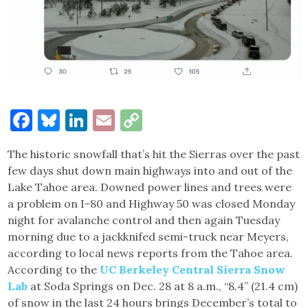
Facebook
Bluesky
LinkedIn
Email
Copy
Link
The historic snowfall that’s hit the Sierras over the past
few days shut down main highways into and out of the
Lake Tahoe area. Downed power lines and trees were
a problem on I-80 and Highway 50 was closed Monday
night for avalanche control and then again Tuesday
morning due to a jackknifed semi-truck near Meyers,
according to local news reports from the Tahoe area.
According to the
UC Berkeley Central Sierra Snow
Lab
at Soda Springs on Dec. 28 at 8 a.m., “8.4” (21.4 cm)
of snow in the last 24 hours brings December’s total to