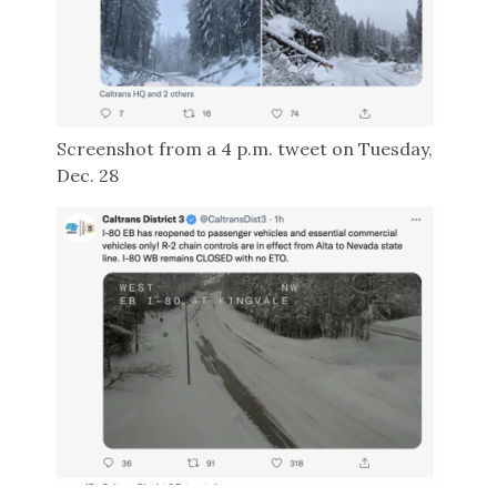
Screenshot from a 4 p.m. tweet on Tuesday,
Dec. 28