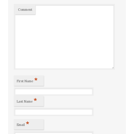
Comment
*
First Name
*
Last Name
*
Email