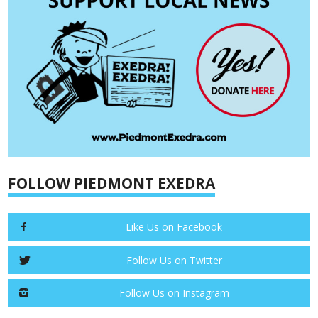
FOLLOW PIEDMONT EXEDRA
Like Us on Facebook
Follow Us on Twitter
Follow Us on Instagram