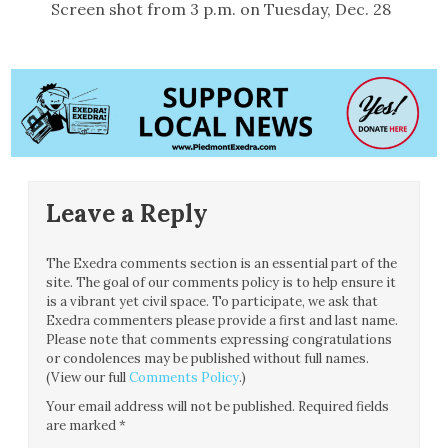
Screen shot from 3 p.m. on Tuesday, Dec. 28
Leave a Reply
The Exedra comments section is an essential part of the
site. The goal of our comments policy is to help ensure it
is a vibrant yet civil space. To participate, we ask that
Exedra commenters please provide a first and last name.
Please note that comments expressing congratulations
or condolences may be published without full names.
(View our full
Comments Policy
.)
Your email address will not be published.
Required fields
are marked
*