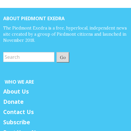
ABOUT PIEDMONT EXEDRA
The Piedmont Exedra is a free, hyperlocal, independent news
site created by a group of Piedmont citizens and launched in
November 2018.
Go
WHO WE ARE
About Us
Donate
Contact Us
Subscribe