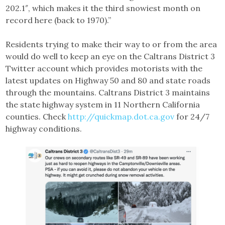
202.1″, which makes it the third snowiest month on
record here (back to 1970).”
Residents trying to make their way to or from the area
would do well to keep an eye on the Caltrans District 3
Twitter account which provides motorists with the
latest updates on Highway 50 and 80 and state roads
through the mountains. Caltrans District 3 maintains
the state highway system in 11 Northern California
counties. Check
http://quickmap.dot.ca.gov
for 24/7
highway conditions.