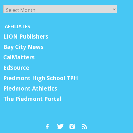
Archives
AFFILIATES
LION Publishers
Bay City News
CalMatters
EdSource
Piedmont High School TPH
Piedmont Athletics
The Piedmont Portal