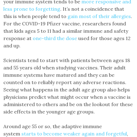
your immune system tends to be
more responsive and
less prone to forgetting
. It’s not a coincidence that
this is when people tend to
gain most of their allergies
.
For the COVID-19 Pfizer vaccine, researchers found
that kids ages 5 to 11 had a similar immune and safety
response at
one-third the dose
used for those ages 12
and up.
Scientists tend to start with patients between ages 18
and 55 years old when studying vaccines. Their adult
immune systems have matured and they can be
counted on to reliably report any adverse reactions.
Seeing what happens in the adult age group also helps
physicians predict what might occur when a vaccine is
administered to others and be on the lookout for these
side effects in the younger age groups.
Around age 55 or so, the adaptive immune
system
starts to become weaker again and forgetful
,