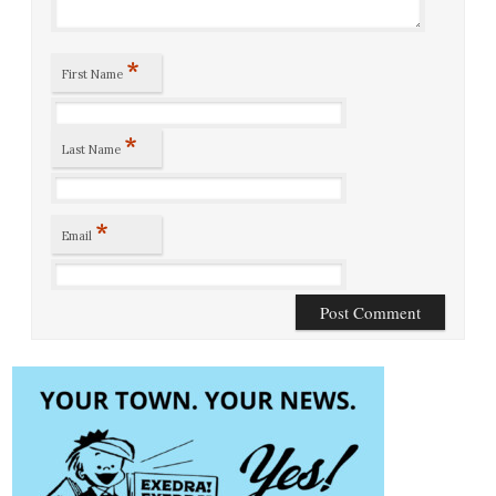
*
First Name
*
Last Name
*
Email