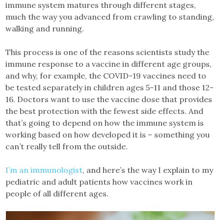
immune system matures through different stages,
much the way you advanced from crawling to standing,
walking and running.
This process is one of the reasons scientists study the
immune response to a vaccine in different age groups,
and why, for example, the COVID-19 vaccines need to
be tested separately in children ages 5-11 and those 12-
16. Doctors want to use the vaccine dose that provides
the best protection with the fewest side effects. And
that’s going to depend on how the immune system is
working based on how developed it is – something you
can’t really tell from the outside.
I’m an immunologist
, and here’s the way I explain to my
pediatric and adult patients how vaccines work in
people of all different ages.