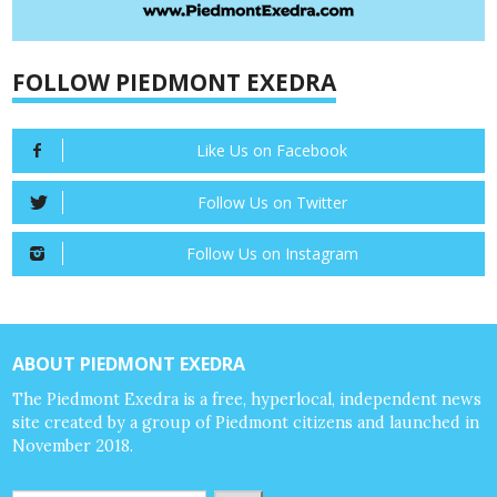
FOLLOW PIEDMONT EXEDRA
Like Us on Facebook
Follow Us on Twitter
Follow Us on Instagram
ABOUT PIEDMONT EXEDRA
The Piedmont Exedra is a free, hyperlocal, independent news
site created by a group of Piedmont citizens and launched in
November 2018.