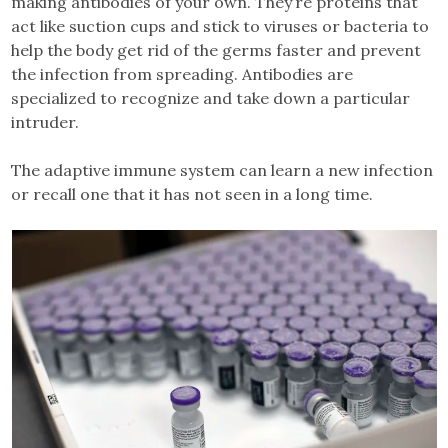
making antibodies of your own. They’re proteins that
act like suction cups and stick to viruses or bacteria to
help the body get rid of the germs faster and prevent
the infection from spreading. Antibodies are
specialized to recognize and take down a particular
intruder.
The adaptive immune system can learn a new infection
or recall one that it has not seen in a long time.