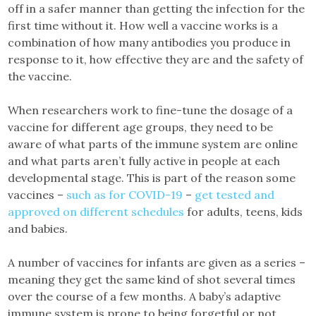
off in a safer manner than getting the infection for the
first time without it. How well a vaccine works is a
combination of how many antibodies you produce in
response to it, how effective they are and the safety of
the vaccine.
When researchers work to fine-tune the dosage of a
vaccine for different age groups, they need to be
aware of what parts of the immune system are online
and what parts aren’t fully active in people at each
developmental stage. This is part of the reason some
vaccines –
such as for COVID-19
–
get tested and
approved on different schedules
for adults, teens, kids
and babies.
A number of vaccines for infants are given as a series –
meaning they get the same kind of shot several times
over the course of a few months. A baby’s adaptive
immune system is prone to being forgetful or not