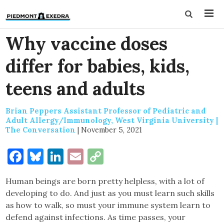
Why vaccine doses
differ for babies, kids,
teens and adults
Brian Peppers Assistant Professor of Pediatric and
Adult Allergy/Immunology, West Virginia University |
The Conversation
|
November 5, 2021
Facebook
Bluesky
LinkedIn
Email
Copy
Link
Human beings are born pretty helpless, with a lot of
developing to do. And just as you must learn such skills
as how to walk, so must your immune system learn to
defend against infections. As time passes, your