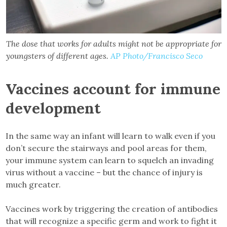
The dose that works for adults might not be appropriate for
youngsters of different ages.
AP Photo/Francisco Seco
Vaccines account for immune
development
In the same way an infant will learn to walk even if you
don’t secure the stairways and pool areas for them,
your immune system can learn to squelch an invading
virus without a vaccine – but the chance of injury is
much greater.
Vaccines work by triggering the creation of antibodies
that will recognize a specific germ and work to fight it