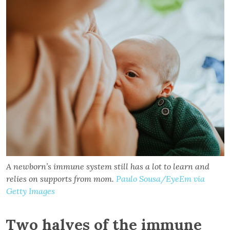
A newborn’s immune system still has a lot to learn and
relies on supports from mom.
Paulo Sousa/EyeEm via
Getty Images
Two halves of the immune