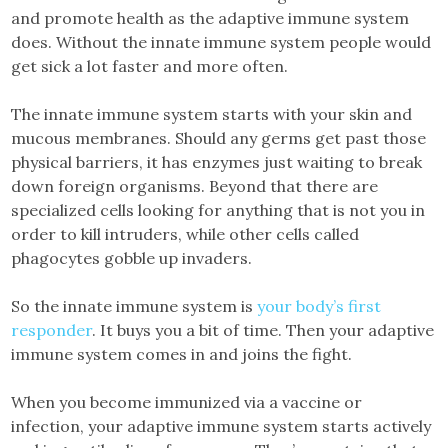
and promote health as the adaptive immune system
does. Without the innate immune system people would
get sick a lot faster and more often.
The innate immune system starts with your skin and
mucous membranes. Should any germs get past those
physical barriers, it has enzymes just waiting to break
down foreign organisms. Beyond that there are
specialized cells looking for anything that is not you in
order to kill intruders, while other cells called
phagocytes gobble up invaders.
So the innate immune system is
your body’s first
responder
. It buys you a bit of time. Then your adaptive
immune system comes in and joins the fight.
When you become immunized via a vaccine or
infection, your adaptive immune system starts actively