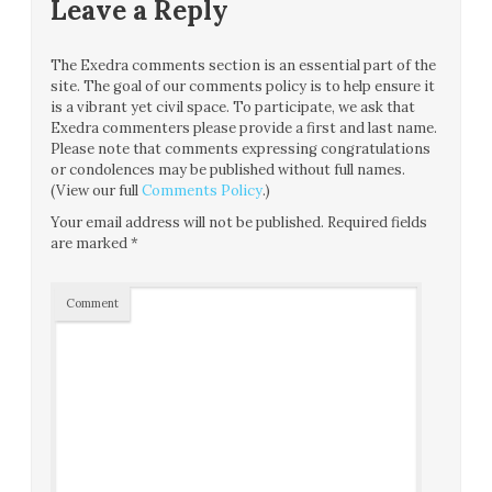
Leave a Reply
The Exedra comments section is an essential part of the
site. The goal of our comments policy is to help ensure it
is a vibrant yet civil space. To participate, we ask that
Exedra commenters please provide a first and last name.
Please note that comments expressing congratulations
or condolences may be published without full names.
(View our full
Comments Policy
.)
Your email address will not be published.
Required fields
are marked
*
Comment