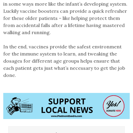
in some ways more like the infant’s developing system.
Luckily vaccine boosters can provide a quick refresher
for these older patients – like helping protect them
from accidental falls after a lifetime having mastered
walking and running.
In the end, vaccines provide the safest environment
for the immune system to learn, and tweaking the
dosages for different age groups helps ensure that
each patient gets just what’s necessary to get the job
done.