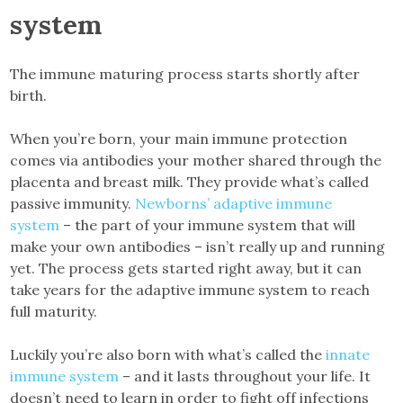
system
The immune maturing process starts shortly after
birth.
When you’re born, your main immune protection
comes via antibodies your mother shared through the
placenta and breast milk. They provide what’s called
passive immunity.
Newborns’ adaptive immune
system
– the part of your immune system that will
make your own antibodies – isn’t really up and running
yet. The process gets started right away, but it can
take years for the adaptive immune system to reach
full maturity.
Luckily you’re also born with what’s called the
innate
immune system
– and it lasts throughout your life. It
doesn’t need to learn in order to fight off infections