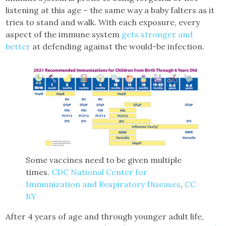
listening at this age – the same way a baby falters as it
tries to stand and walk. With each exposure, every
aspect of the immune system
gets stronger and
better
at defending against the would-be infection.
Some vaccines need to be given multiple
times.
CDC National Center for
Immunization and Respiratory Diseases
,
CC
BY
After 4 years of age and through younger adult life,