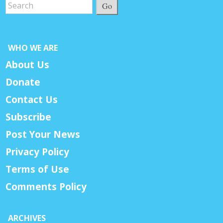
Go
WHO WE ARE
About Us
Donate
Contact Us
Subscribe
Post Your News
Privacy Policy
Terms of Use
Comments Policy
ARCHIVES