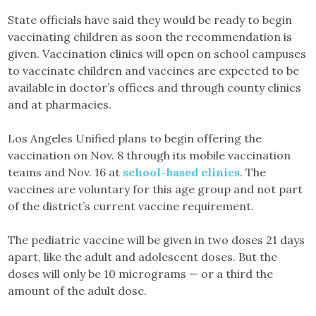
State officials have said they would be ready to begin
vaccinating children as soon the recommendation is
given. Vaccination clinics will open on school campuses
to vaccinate children and vaccines are expected to be
available in doctor’s offices and through county clinics
and at pharmacies.
Los Angeles Unified plans to begin offering the
vaccination on Nov. 8 through its mobile vaccination
teams and Nov. 16 at
school-based clinics
. The
vaccines are voluntary for this age group and not part
of the district’s current vaccine requirement.
The pediatric vaccine will be given in two doses 21 days
apart, like the adult and adolescent doses. But the
doses will only be 10 micrograms — or a third the
amount of the adult dose.