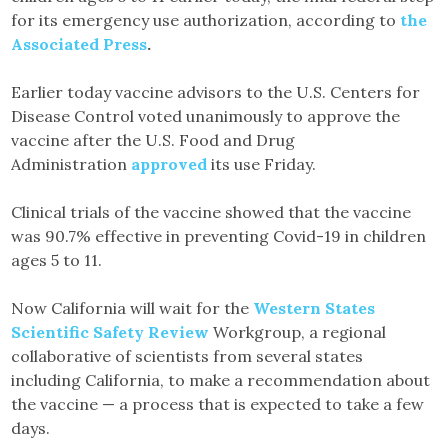
for its emergency use authorization, according to
the
Associated Press
.
Earlier today vaccine advisors to the U.S. Centers for
Disease Control voted unanimously to approve the
vaccine after the U.S. Food and Drug
Administration
approved
its use Friday.
Clinical trials of the vaccine showed that the vaccine
was 90.7% effective in preventing Covid-19 in children
ages 5 to 11.
Now California will wait for the
Western States
Scientific Safety Review
Workgroup, a regional
collaborative of scientists from several states
including California, to make a recommendation about
the vaccine — a process that is expected to take a few
days.