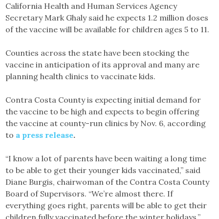
California Health and Human Services Agency
Secretary Mark Ghaly said he expects 1.2 million doses
of the vaccine will be available for children ages 5 to 11.
Counties across the state have been stocking the
vaccine in anticipation of its approval and many are
planning health clinics to vaccinate kids.
Contra Costa County is expecting initial demand for
the vaccine to be high and expects to begin offering
the vaccine at county-run clinics by Nov. 6, according
to
a press release
.
“I know a lot of parents have been waiting a long time
to be able to get their younger kids vaccinated,” said
Diane Burgis, chairwoman of the Contra Costa County
Board of Supervisors. “We’re almost there. If
everything goes right, parents will be able to get their
children fully vaccinated before the winter holidays.”