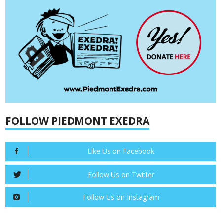
FOLLOW PIEDMONT EXEDRA
Like Us on Facebook
Follow Us on Twitter
Follow Us on Instagram