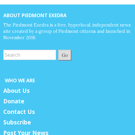
ABOUT PIEDMONT EXEDRA
The Piedmont Exedra is a free, hyperlocal, independent news
site created by a group of Piedmont citizens and launched in
November 2018.
Go
WHO WE ARE
About Us
Donate
Contact Us
Subscribe
Post Your News