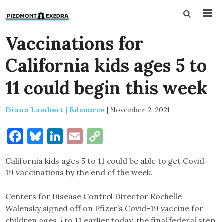
Vaccinations for
California kids ages 5 to
11 could begin this week
Diana Lambert | Edsource
|
November 2, 2021
Facebook
Bluesky
LinkedIn
Email
Copy
Link
California kids ages 5 to 11 could be able to get Covid-
19 vaccinations by the end of the week.
Centers for Disease Control Director Rochelle
Walensky signed off on Pfizer’s Covid-19 vaccine for
children ages 5 to 11 earlier today, the final federal step