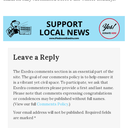
Leave a Reply
The Exedra comments section is an essential part of the
site. The goal of our comments policy is to help ensure it
is a vibrant yet civil space. To participate, we ask that
Exedra commenters please provide a first and last name.
Please note that comments expressing congratulations
or condolences may be published without full names.
(View our full
Comments Policy
.)
Your email address will not be published.
Required fields
are marked
*