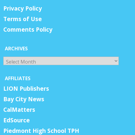
Privacy Policy
Terms of Use
Comments Policy
ARCHIVES
Archives
AFFILIATES
LION Publishers
Bay City News
CalMatters
EdSource
Piedmont High School TPH