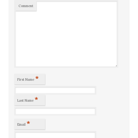
Comment
*
First Name
*
Last Name
*
Email