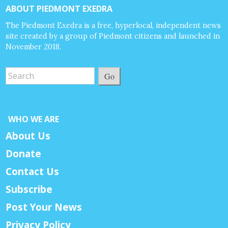
ABOUT PIEDMONT EXEDRA
The Piedmont Exedra is a free, hyperlocal, independent news
site created by a group of Piedmont citizens and launched in
November 2018.
Go
WHO WE ARE
About Us
Donate
Contact Us
Subscribe
Post Your News
Privacy Policy