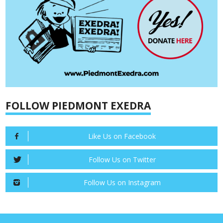
FOLLOW PIEDMONT EXEDRA
Like Us on Facebook
Follow Us on Twitter
Follow Us on Instagram