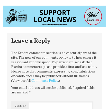
Leave a Reply
The Exedra comments section is an essential part of the
site. The goal of our comments policy is to help ensure it
is a vibrant yet civil space. To participate, we ask that
Exedra commenters please provide a first and last name.
Please note that comments expressing congratulations
or condolences may be published without full names.
(View our full
Comments Policy
.)
Your email address will not be published.
Required fields
are marked
*
Comment