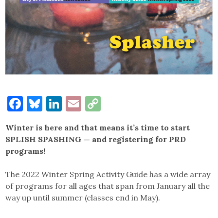
Facebook
Bluesky
LinkedIn
Email
Copy
Link
Winter is here and that means it’s time to start
SPLISH SPASHING — and registering for PRD
programs!
The 2022 Winter Spring Activity Guide has a wide array
of programs for all ages that span from January all the
way up until summer (classes end in May).