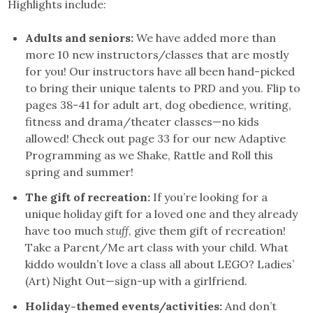
Highlights include:
Adults and seniors:
We have added more than
more 10 new instructors/classes that are mostly
for you! Our instructors have all been hand-picked
to bring their unique talents to PRD and you. Flip to
pages 38-41 for adult art, dog obedience, writing,
fitness and drama/theater classes—no kids
allowed! Check out page 33 for our new Adaptive
Programming as we Shake, Rattle and Roll this
spring and summer!
The gift of recreation:
If you’re looking for a
unique holiday gift for a loved one and they already
have too much
stuff
, give them gift of recreation!
Take a Parent/Me art class with your child. What
kiddo wouldn’t love a class all about LEGO? Ladies’
(Art) Night Out—sign-up with a girlfriend.
Holiday-themed events/activities:
And don’t