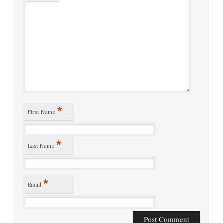
*
First Name
*
Last Name
*
Email