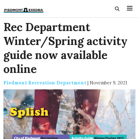
Rec Department
Winter/Spring activity
guide now available
online
Piedmont Recreation Department
|
November 9, 2021