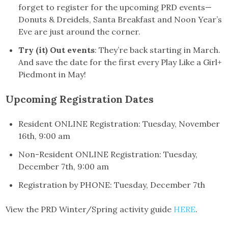
forget to register for the upcoming PRD events—
Donuts & Dreidels, Santa Breakfast and Noon Year’s
Eve are just around the corner.
Try (it) Out events
: They’re back starting in March.
And save the date for the first every Play Like a Girl+
Piedmont in May!
Upcoming Registration Dates
Resident ONLINE Registration: Tuesday, November
16th, 9:00 am
Non-Resident ONLINE Registration: Tuesday,
December 7th, 9:00 am
Registration by PHONE: Tuesday, December 7th
View the PRD Winter/Spring activity guide
HERE
.