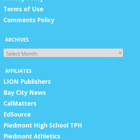
Terms of Use
Comments Policy
ARCHIVES
Archives
AFFILIATES
LION Publishers
Bay City News
CalMatters
EdSource
Piedmont High School TPH
Piedmont Athletics