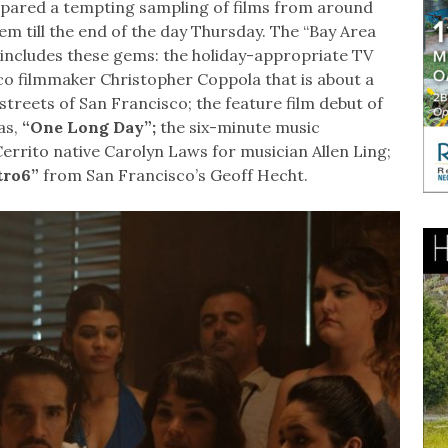
repared a tempting sampling of films from around
em till the end of the day Thursday. The “Bay Area
includes these gems: the holiday-appropriate TV
o filmmaker Christopher Coppola that is about a
streets of San Francisco; the feature film debut of
as,
“One Long Day”;
the six-minute music
errito native Carolyn Laws for musician Allen Ling;
tro6”
from San Francisco’s Geoff Hecht.