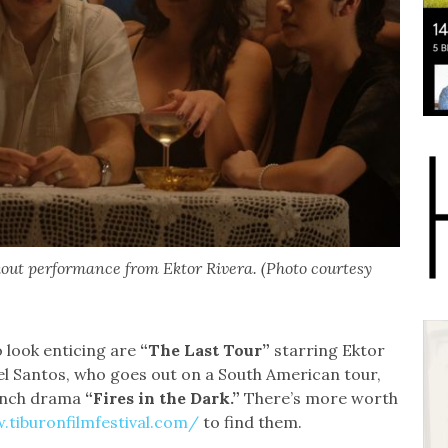
ckout performance from Ektor Rivera. (Photo courtesy
o look enticing are
“The Last Tour”
starring Ektor
el Santos, who goes out on a South American tour,
rench drama
“Fires in the Dark.”
There’s more worth
.tiburonfilmfestival.com/
to find them.