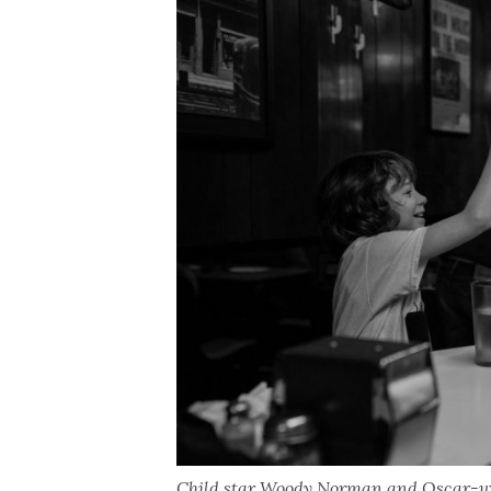
Child star Woody Norman and Oscar-win