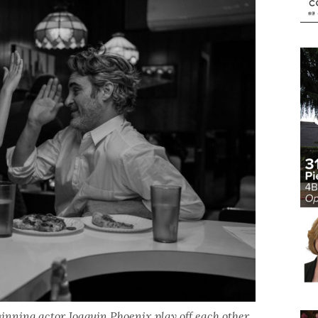
ning actor Joaquin Phoenix play off each other