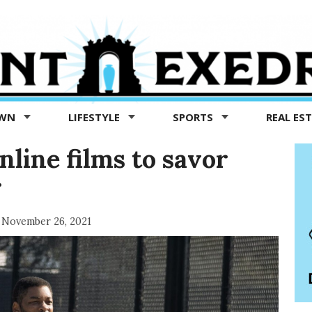
OWN
LIFESTYLE
SPORTS
REAL ES
nline films to savor
g
November 26, 2021