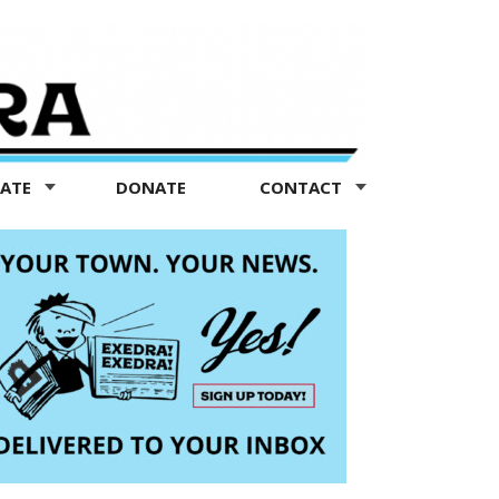
TATE
DONATE
CONTACT