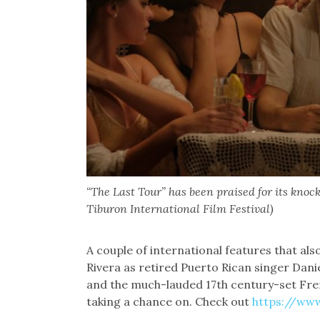
“The Last Tour” has been praised for its kno
Tiburon International Film Festival)
A couple of international features that als
Rivera as retired Puerto Rican singer Dani
and the much-lauded 17th century-set F
taking a chance on. Check out
https://www