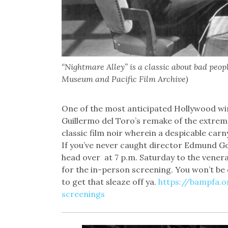
“Nightmare Alley” is a classic about bad peop
Museum and Pacific Film Archive)
One of the most anticipated Hollywood win
Guillermo del Toro’s remake of the extremely
classic film noir wherein a despicable carn
If you’ve never caught director Edmund Gou
head over at 7 p.m. Saturday to the vener
for the in-person screening. You won’t be
to get that sleaze off ya.
https://bampfa.
screenings