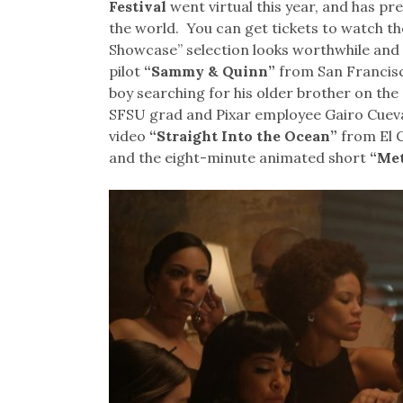
Festival
went virtual this year, and has p
the world. You can get tickets to watch th
Showcase” selection looks worthwhile and 
pilot
“Sammy & Quinn”
from San Francisc
boy searching for his older brother on the 
SFSU grad and Pixar employee Gairo Cuev
video
“Straight Into the Ocean”
from El C
and the eight-minute animated short
“Me