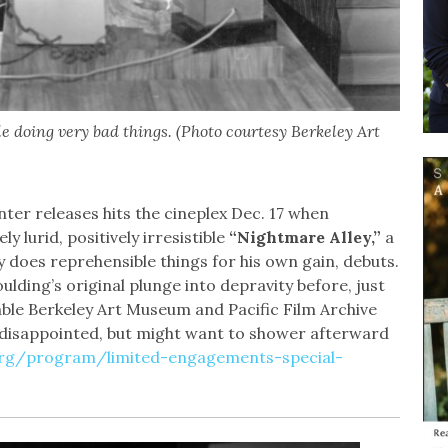
le doing very bad things. (Photo courtesy Berkeley Art
ter releases hits the cineplex Dec. 17 when
 lurid, positively irresistible
“Nightmare Alley,”
a
y does reprehensible things for his own gain, debuts.
lding’s original plunge into depravity before, just
able Berkeley Art Museum and Pacific Film Archive
 disappointed, but might want to shower afterward
org/program/limited-engagements-special-