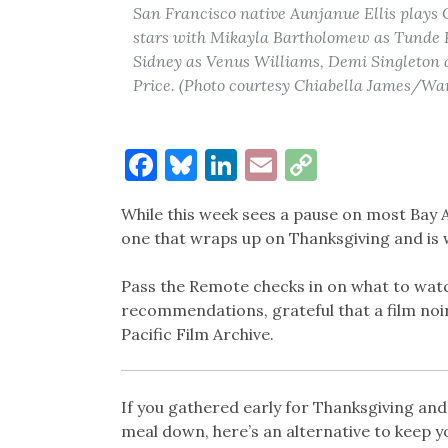
San Francisco native Aunjanue Ellis plays 
stars with Mikayla Bartholomew as Tunde P
Sidney as Venus Williams, Demi Singleton 
Price. (Photo courtesy Chiabella James/War
Facebook
Bluesky
LinkedIn
Email
Copy
Link
While this week sees a pause on most Bay Ar
one that wraps up on Thanksgiving and is 
Pass the Remote checks in on what to watc
recommendations, grateful that a film noi
Pacific Film Archive.
If you gathered early for Thanksgiving an
meal down, here’s an alternative to keep 