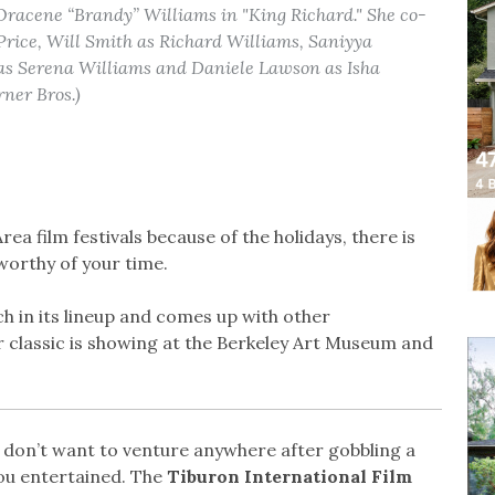
Oracene “Brandy” Williams in "King Richard." She co-
rice, Will Smith as Richard Williams, Saniyya
as Serena Williams and Daniele Lawson as Isha
ner Bros.)
ea film festivals because of the holidays, there is
worthy of your time.
h in its lineup and comes up with other
r classic is showing at the Berkeley Art Museum and
d don’t want to venture anywhere after gobbling a
you entertained. The
Tiburon International Film