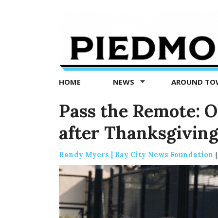
Piedmont
Exedra
-
Piedmont
HOME
NEWS
AROUND T
news
now
Pass the Remote: O
after Thanksgivin
Randy Myers | Bay City News Foundation
|