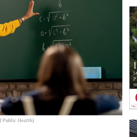
f Public Health)