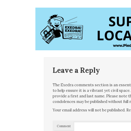
Leave a Reply
The Exedra comments section is an essentia
to help ensure it is a vibrant yet civil spa
provide a first and last name. Please note
condolences may be published without full n
Your email address will not be published.
Re
Comment