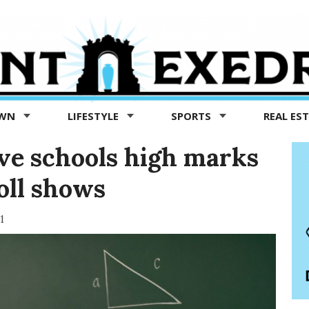
OWN
LIFESTYLE
SPORTS
REAL ES
ve schools high marks
oll shows
1