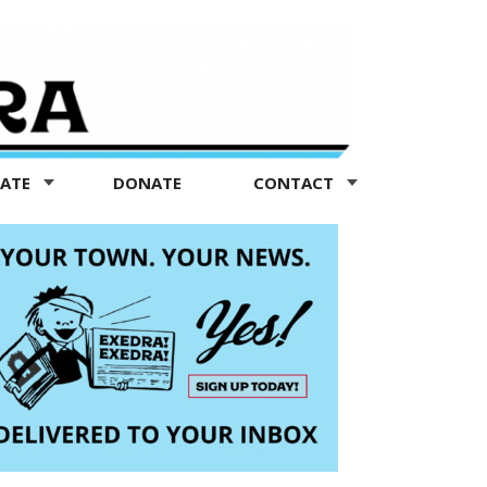
TATE
DONATE
CONTACT