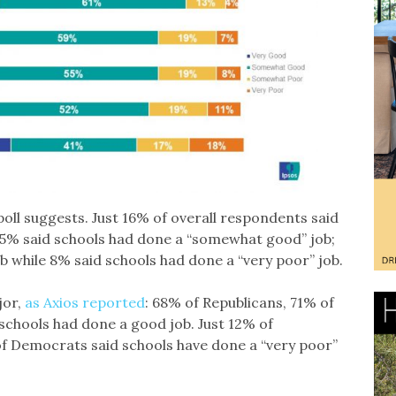
poll suggests. Just 16% of overall respondents said
 55% said schools had done a “somewhat good” job;
 while 8% said schools had done a “very poor” job.
jor,
as Axios reported
: 68% of Republicans, 71% of
chools had done a good job. Just 12% of
f Democrats said schools have done a “very poor”