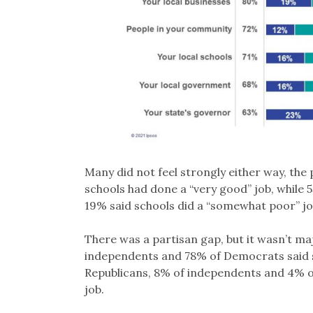
Many did not feel strongly either way, the 
schools had done a “very good” job, while
19% said schools did a “somewhat poor” job
There was a partisan gap, but it wasn’t ma
independents and 78% of Democrats said s
Republicans, 8% of independents and 4% o
job.