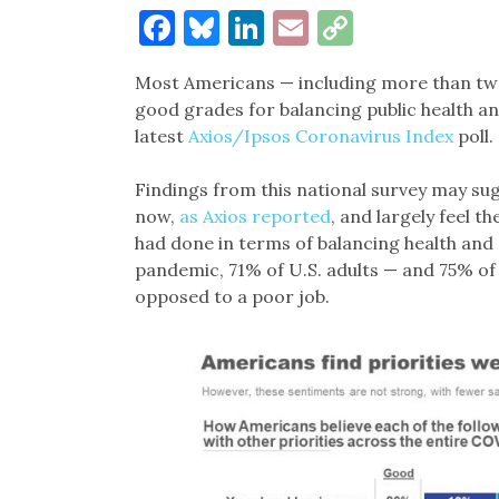
Facebook
Bluesky
LinkedIn
Email
Copy
Link
Most Americans — including more than two-
good grades for balancing public health an
latest
Axios/Ipsos Coronavirus Index
poll.
Findings from this national survey may su
now,
as Axios reported
, and largely feel t
had done in terms of balancing health and s
pandemic, 71% of U.S. adults — and 75% of
opposed to a poor job.