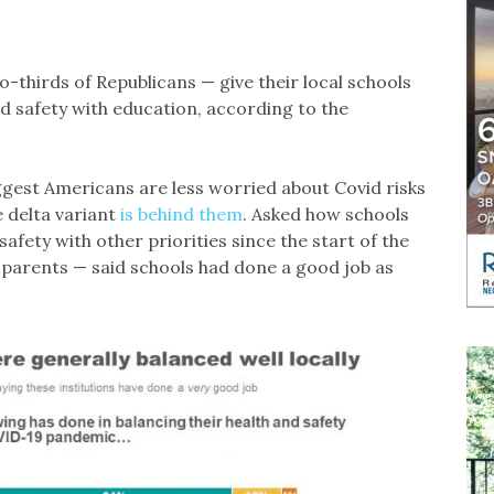
thirds of Republicans — give their local schools
d safety with education, according to the
ggest Americans are less worried about Covid risks
he delta variant
is behind them
. Asked how schools
afety with other priorities since the start of the
 parents — said schools had done a good job as