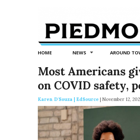
Piedmont
Exedra
-
Piedmont
HOME
NEWS
AROUND T
news
now
Most Americans gi
on COVID safety, p
Karen D'Souza | EdSource
|
November 12, 202