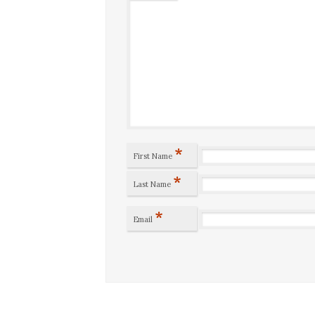
*
First Name
*
Last Name
*
Email