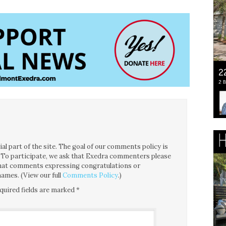
l part of the site. The goal of our comments policy is
ce. To participate, we ask that Exedra commenters please
 that comments expressing congratulations or
ames. (View our full
Comments Policy
.)
quired fields are marked
*