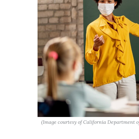
(Image courtesy of California Department o