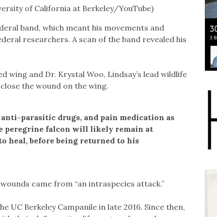
ersity of California at Berkeley/YouTube)
federal band, which meant his movements and
deral researchers. A scan of the band revealed his
d wing and Dr. Krystal Woo, Lindsay’s lead wildlife
close the wound on the wing.
, anti-parasitic drugs, and pain medication as
e peregrine falcon will likely remain at
 to heal, before being returned to his
 wounds came from “an intraspecies attack.”
he UC Berkeley Campanile in late 2016. Since then,