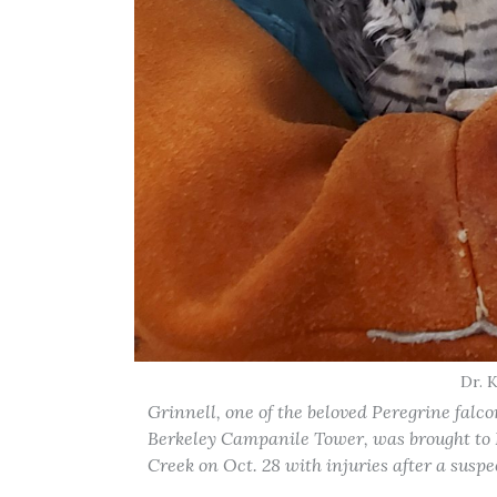
Dr. 
Grinnell, one of the beloved Peregrine falc
Berkeley Campanile Tower, was brought to L
Creek on Oct. 28 with injuries after a suspe