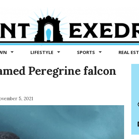
OWN
LIFESTYLE
SPORTS
REAL ES
famed Peregrine falcon
vember 5, 2021