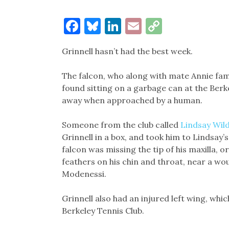
Facebook
Bluesky
LinkedIn
Email
Copy
Link
Grinnell hasn’t had the best week.
The falcon, who along with mate Annie fam
found sitting on a garbage can at the Berke
away when approached by a human.
Someone from the club called
Lindsay Wild
Grinnell in a box, and took him to Lindsay’
falcon was missing the tip of his maxilla, o
feathers on his chin and throat, near a wo
Modenessi.
Grinnell also had an injured left wing, whi
Berkeley Tennis Club.