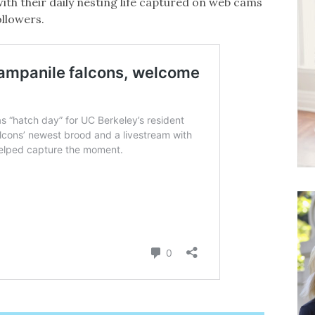
ith their daily nesting life captured on web cams
llowers.