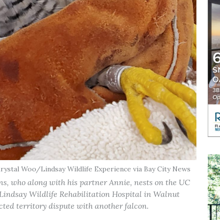
Krystal Woo/Lindsay Wildlife Experience via Bay City News
ons, who along with his partner Annie, nests on the UC
indsay Wildlife Rehabilitation Hospital in Walnut
cted territory dispute with another falcon.