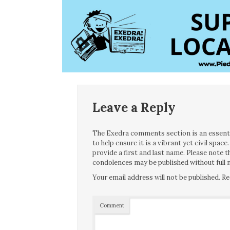
Leave a Reply
The Exedra comments section is an essentia
to help ensure it is a vibrant yet civil spa
provide a first and last name. Please note
condolences may be published without full n
Your email address will not be published.
Re
Comment