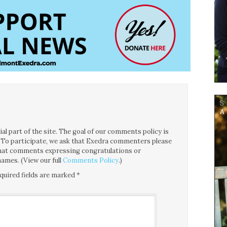
l part of the site. The goal of our comments policy is
ce. To participate, we ask that Exedra commenters please
 that comments expressing congratulations or
ames. (View our full
Comments Policy
.)
quired fields are marked
*