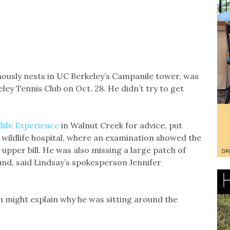
ously nests in UC Berkeley’s Campanile tower, was
ley Tennis Club on Oct. 28. He didn’t try to get
life Experience
in Walnut Creek for advice, put
s wildlife hospital, where an examination showed the
r upper bill. He was also missing a large patch of
und, said Lindsay’s spokesperson Jennifer
ch might explain why he was sitting around the