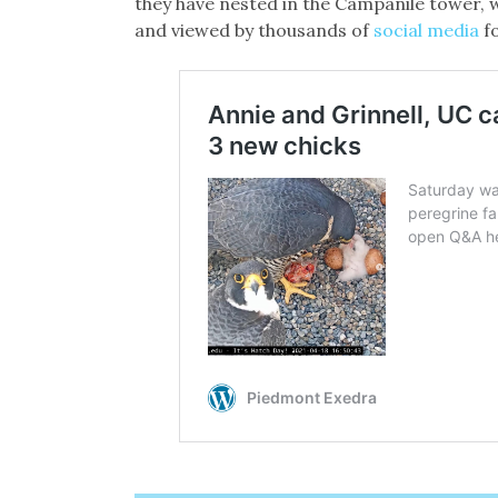
they have nested in the Campanile tower, w
and viewed by thousands of
social media
fo