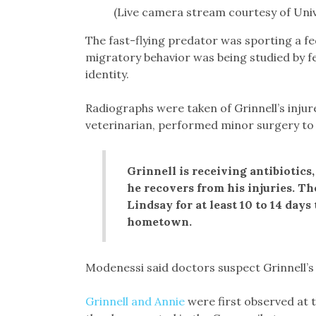
(Live camera stream courtesy of Univ
The fast-flying predator was sporting a 
migratory behavior was being studied by fe
identity.
Radiographs were taken of Grinnell’s injure
veterinarian, performed minor surgery to 
Grinnell is receiving antibiotics
he recovers from his injuries. Th
Lindsay for at least 10 to 14 days
hometown.
Modenessi said doctors suspect Grinnell’s
Grinnell and Annie
were first observed at t