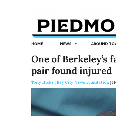
Piedmont
Exedra
-
Piedmont
HOME
NEWS
AROUND T
news
now
One of Berkeley’s 
pair found injured
Tony Hicks | Bay City News Foundation
|
No