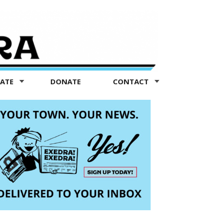
TATE
DONATE
CONTACT