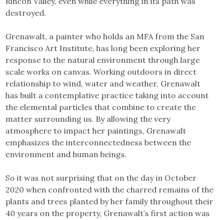
Rincon Valley, even while everything in its path was
destroyed.
Grenawalt, a painter who holds an MFA from the San
Francisco Art Institute, has long been exploring her
response to the natural environment through large
scale works on canvas. Working outdoors in direct
relationship to wind, water and weather, Grenawalt
has built a contemplative practice taking into account
the elemental particles that combine to create the
matter surrounding us. By allowing the very
atmosphere to impact her paintings, Grenawalt
emphasizes the interconnectedness between the
environment and human beings.
So it was not surprising that on the day in October
2020 when confronted with the charred remains of the
plants and trees planted by her family throughout their
40 years on the property, Grenawalt’s first action was