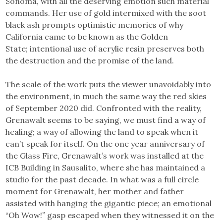
Sonoma, with all the deserving emotion such material
commands. Her use of gold intermixed with the soot
black ash prompts optimistic memories of why
California came to be known as the Golden
State; intentional use of acrylic resin preserves both
the destruction and the promise of the land.
The scale of the work puts the viewer unavoidably into
the environment, in much the same way the red skies
of September 2020 did. Confronted with the reality,
Grenawalt seems to be saying, we must find a way of
healing; a way of allowing the land to speak when it
can’t speak for itself. On the one year anniversary of
the Glass Fire, Grenawalt’s work was installed at the
ICB Building in Sausalito, where she has maintained a
studio for the past decade. In what was a full circle
moment for Grenawalt, her mother and father
assisted with hanging the gigantic piece; an emotional
“Oh Wow!” gasp escaped when they witnessed it on the