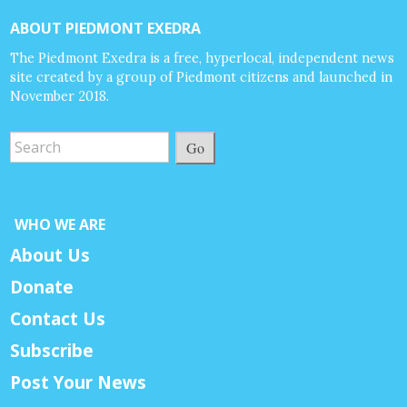
ABOUT PIEDMONT EXEDRA
The Piedmont Exedra is a free, hyperlocal, independent news
site created by a group of Piedmont citizens and launched in
November 2018.
Go
WHO WE ARE
About Us
Donate
Contact Us
Subscribe
Post Your News