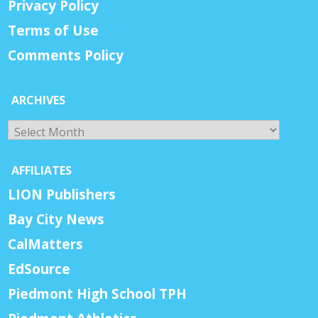
Privacy Policy
Terms of Use
Comments Policy
ARCHIVES
Archives
AFFILIATES
LION Publishers
Bay City News
CalMatters
EdSource
Piedmont High School TPH