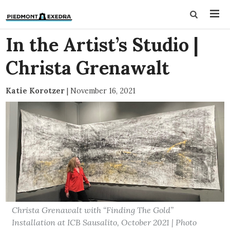
In the Artist’s Studio |
Christa Grenawalt
Katie Korotzer
|
November 16, 2021
Christa Grenawalt with “Finding The Gold”
Installation at ICB Sausalito, October 2021 | Photo