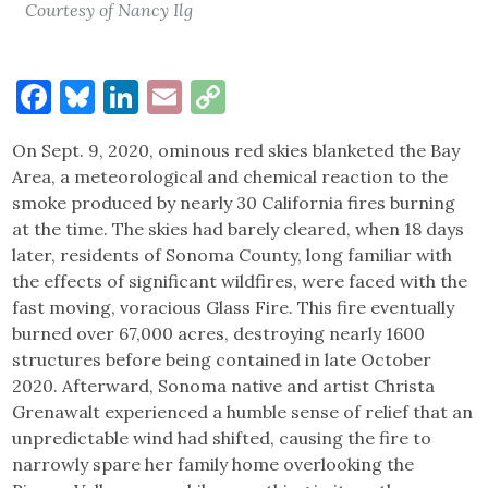
Courtesy of Nancy Ilg
Facebook
Bluesky
LinkedIn
Email
Copy
Link
On Sept. 9, 2020, ominous red skies blanketed the Bay
Area, a meteorological and chemical reaction to the
smoke produced by nearly 30 California fires burning
at the time. The skies had barely cleared, when 18 days
later, residents of Sonoma County, long familiar with
the effects of significant wildfires, were faced with the
fast moving, voracious Glass Fire. This fire eventually
burned over 67,000 acres, destroying nearly 1600
structures before being contained in late October
2020. Afterward, Sonoma native and artist Christa
Grenawalt experienced a humble sense of relief that an
unpredictable wind had shifted, causing the fire to
narrowly spare her family home overlooking the