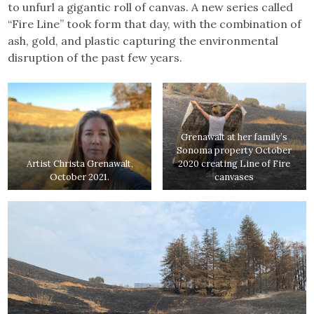
to unfurl a gigantic roll of canvas. A new series called
“Fire Line” took form that day, with the combination of
ash, gold, and plastic capturing the environmental
disruption of the past few years.
Grenawalt at her family’s
Sonoma property October
Artist Christa Grenawalt,
2020 creating Line of Fire
October 2021.
canvases