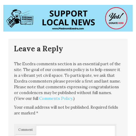
Leave a Reply
The Exedra comments section is an essential part of the
site. The goal of our comments policy is to help ensure it
is a vibrant yet civil space. To participate, we ask that
Exedra commenters please provide a first and last name.
Please note that comments expressing congratulations
or condolences may be published without full names.
(View our full
Comments Policy
.)
Your email address will not be published.
Required fields
are marked
*
Comment