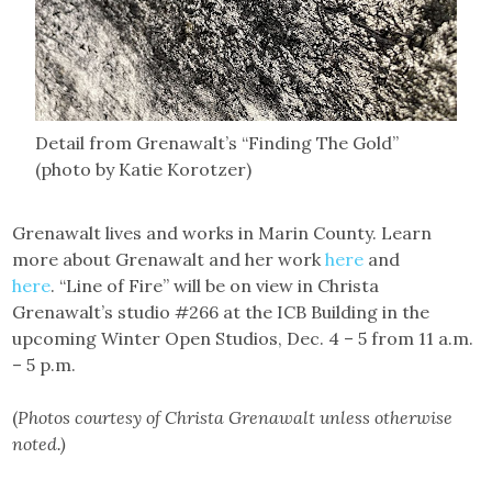
Detail from Grenawalt’s “Finding The Gold”
(photo by Katie Korotzer)
Grenawalt lives and works in Marin County. Learn
more about Grenawalt and her work
here
and
here
. “Line of Fire” will be on view in Christa
Grenawalt’s studio #266 at the ICB Building in the
upcoming Winter Open Studios, Dec. 4 – 5 from 11 a.m.
– 5 p.m.
(
Photos courtesy of Christa Grenawalt unless otherwise
noted.)