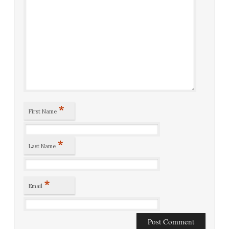
*
First Name
*
Last Name
*
Email