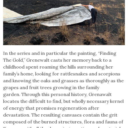
In the series and in particular the painting, “Finding
The Gold,” Grenewalt casts her memory back to a
childhood spent roaming the hills surrounding her
family’s home, looking for rattlesnakes and scorpions
and knowing the oaks and grasses as thoroughly as the
grapes and fruit trees growing in the family
garden. Through this personal history, Grenawalt
locates the difficult to find, but wholly necessary kernel
of energy that promises regeneration after
devastation. The resulting canvases contain the grit
composed of the burned structures, flora and fauna of