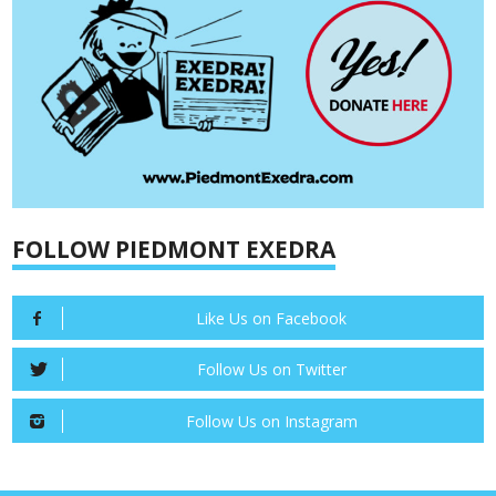
FOLLOW PIEDMONT EXEDRA
Like Us on Facebook
Follow Us on Twitter
Follow Us on Instagram