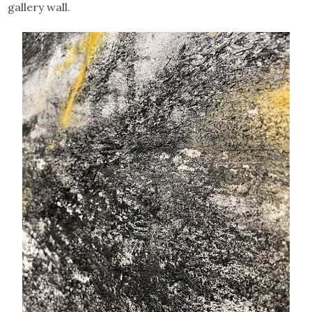
gallery wall.