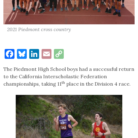
2021 Piedmont cross country
Facebook
Bluesky
LinkedIn
Email
Copy
Link
The Piedmont High School boys had a successful return
to the California Interscholastic Federation
th
championships, taking 11
place in the Division 4 race.