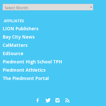
Archives
AFFILIATES
LION Publishers
Bay City News
CalMatters
EdSource
Piedmont High School TPH
Piedmont Athletics
The Piedmont Portal