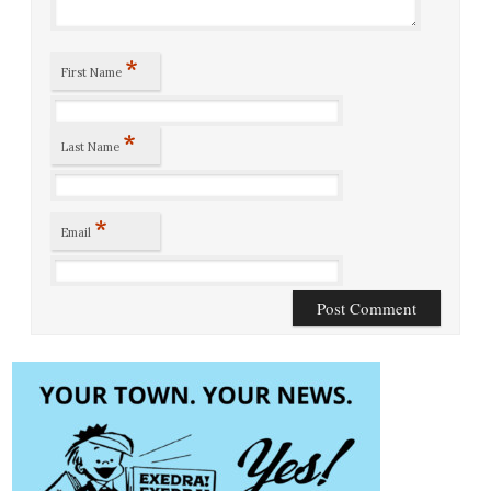
*
First Name
*
Last Name
*
Email