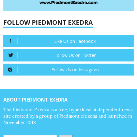
FOLLOW PIEDMONT EXEDRA
Like Us on Facebook
Follow Us on Twitter
Follow Us on Instagram
ABOUT PIEDMONT EXEDRA
The Piedmont Exedra is a free, hyperlocal, independent news
site created by a group of Piedmont citizens and launched in
November 2018.