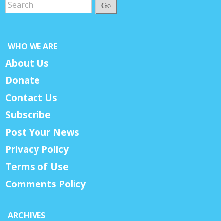
Go
WHO WE ARE
About Us
Donate
Contact Us
Subscribe
Post Your News
Privacy Policy
Terms of Use
Comments Policy
ARCHIVES