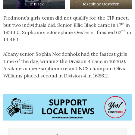
Ellie Black
Josephine Oesterer
Piedmont’s girls team did not qualify for the CIF meet,
th
but two individuals did. Senior Ellie Black came in 17
in
nd
18:44.0. Sophomore Josephine Oesterer finished 62
in
19:46.1.
Albany senior Sophia Nordenholz had the fastest girls
time of the day, winning the Division 4 race in 16:46.0.
Acalanes super-sophomore and NCS champion Olivia
Williams placed second in Division 4 in 16:56.2.