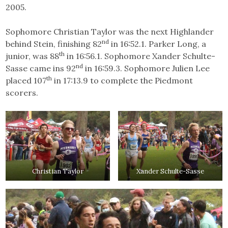
2005.
Sophomore Christian Taylor was the next Highlander
nd
behind Stein, finishing 82
in 16:52.1. Parker Long, a
th
junior, was 88
in 16:56.1. Sophomore Xander Schulte-
nd
Sasse came ins 92
in 16:59.3. Sophomore Julien Lee
th
placed 107
in 17:13.9 to complete the Piedmont
scorers.
Christian Taylor
Xander Schulte-Sasse