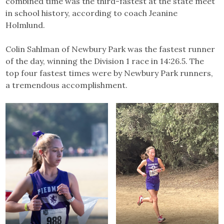
combined time was the third-fastest at the state meet
in school history, according to coach Jeanine
Holmlund.
Colin Sahlman of Newbury Park was the fastest runner
of the day, winning the Division 1 race in 14:26.5. The
top four fastest times were by Newbury Park runners,
a tremendous accomplishment.