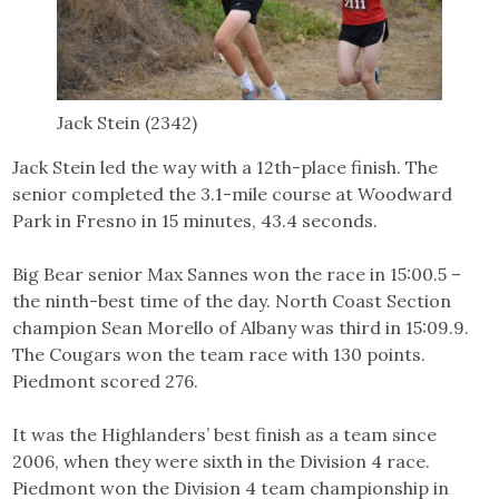
Jack Stein (2342)
Jack Stein led the way with a 12th-place finish. The
senior completed the 3.1-mile course at Woodward
Park in Fresno in 15 minutes, 43.4 seconds.
Big Bear senior Max Sannes won the race in 15:00.5 –
the ninth-best time of the day. North Coast Section
champion Sean Morello of Albany was third in 15:09.9.
The Cougars won the team race with 130 points.
Piedmont scored 276.
It was the Highlanders’ best finish as a team since
2006, when they were sixth in the Division 4 race.
Piedmont won the Division 4 team championship in