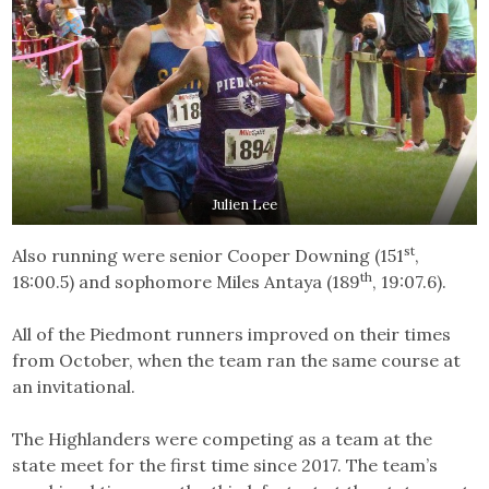
Julien Lee
st
Also running were senior Cooper Downing (151
,
th
18:00.5) and sophomore Miles Antaya (189
, 19:07.6).
All of the Piedmont runners improved on their times
from October, when the team ran the same course at
an invitational.
The Highlanders were competing as a team at the
state meet for the first time since 2017. The team’s