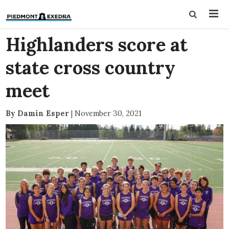
Highlanders score at
state cross country
meet
By Damin Esper
|
November 30, 2021