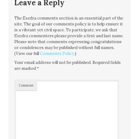
Leave a Reply
The Exedra comments section is an essential part of the
site. The goal of our comments policy is to help ensure it
is a vibrant yet civil space. To participate, we ask that
Exedra commenters please provide a first and last name.
Please note that comments expressing congratulations
or condolences may be published without full names.
(View our full
Comments Policy
.)
Your email address will not be published.
Required fields
are marked
*
Comment