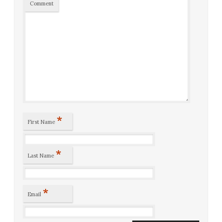
Comment
*
First Name
*
Last Name
*
Email