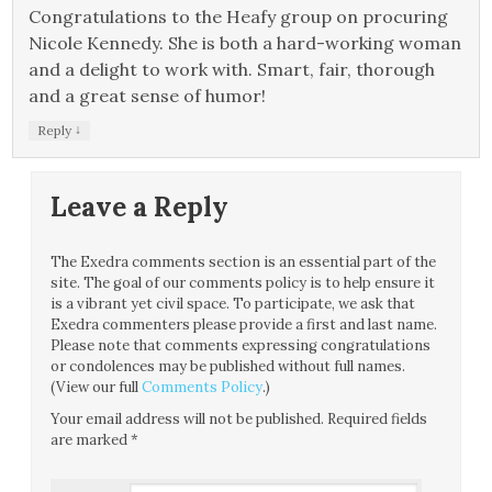
Congratulations to the Heafy group on procuring
Nicole Kennedy. She is both a hard-working woman
and a delight to work with. Smart, fair, thorough
and a great sense of humor!
↓
Reply
Leave a Reply
The Exedra comments section is an essential part of the
site. The goal of our comments policy is to help ensure it
is a vibrant yet civil space. To participate, we ask that
Exedra commenters please provide a first and last name.
Please note that comments expressing congratulations
or condolences may be published without full names.
(View our full
Comments Policy
.)
Your email address will not be published.
Required fields
are marked
*