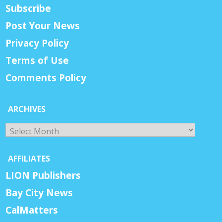
Subscribe
Post Your News
Privacy Policy
Terms of Use
Comments Policy
ARCHIVES
Archives
AFFILIATES
LION Publishers
Bay City News
CalMatters