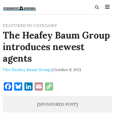
FEATURED IN CATEGORY
The Heafey Baum Group
introduces newest
agents
The Heafey Baum Group
|
October 8, 2021
Facebook
Bluesky
LinkedIn
Email
Copy
Link
[SPONSORED POST]