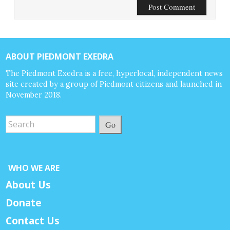
ABOUT PIEDMONT EXEDRA
The Piedmont Exedra is a free, hyperlocal, independent news
site created by a group of Piedmont citizens and launched in
November 2018.
Go
WHO WE ARE
About Us
Donate
Contact Us