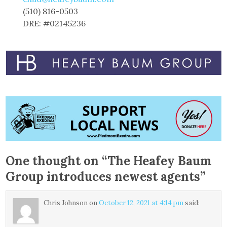
(510) 816-0503
DRE: #02145236
One thought on “
The Heafey Baum
Group introduces newest agents
”
Chris Johnson
on
October 12, 2021 at 4:14 pm
said: