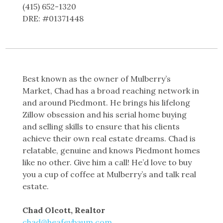
(415) 652-1320
DRE: #01371448
Best known as the owner of Mulberry’s
Market, Chad has a broad reaching network in
and around Piedmont. He brings his lifelong
Zillow obsession and his serial home buying
and selling skills to ensure that his clients
achieve their own real estate dreams. Chad is
relatable, genuine and knows Piedmont homes
like no other. Give him a call! He’d love to buy
you a cup of coffee at Mulberry’s and talk real
estate.
Chad Olcott, Realtor
chad@heafeybaum.com