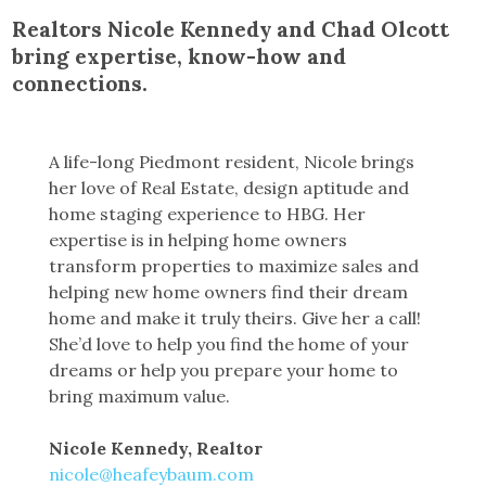
Realtors Nicole Kennedy and Chad Olcott
bring expertise, know-how and
connections.
A life-long Piedmont resident, Nicole brings
her love of Real Estate, design aptitude and
home staging experience to HBG. Her
expertise is in helping home owners
transform properties to maximize sales and
helping new home owners find their dream
home and make it truly theirs. Give her a call!
She’d love to help you find the home of your
dreams or help you prepare your home to
bring maximum value.
Nicole Kennedy, Realtor
nicole@heafeybaum.com