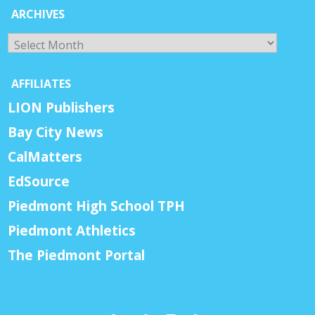
ARCHIVES
Archives
AFFILIATES
LION Publishers
Bay City News
CalMatters
EdSource
Piedmont High School TPH
Piedmont Athletics
The Piedmont Portal