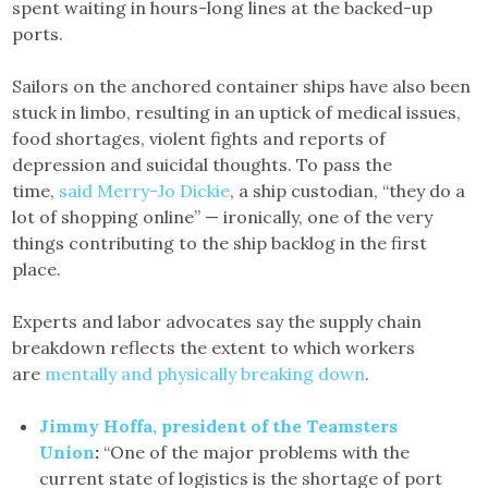
spent waiting in hours-long lines at the backed-up
ports.
Sailors on the anchored container ships have also been
stuck in limbo, resulting in an uptick of medical issues,
food shortages, violent fights and reports of
depression and suicidal thoughts. To pass the
time,
said Merry-Jo Dickie
, a ship custodian, “they do a
lot of shopping online” — ironically, one of the very
things contributing to the ship backlog in the first
place.
Experts and labor advocates say the supply chain
breakdown reflects the extent to which workers
are
mentally and physically breaking down
.
Jimmy Hoffa, president of the Teamsters
Union
:
“One of the major problems with the
current state of logistics is the shortage of port