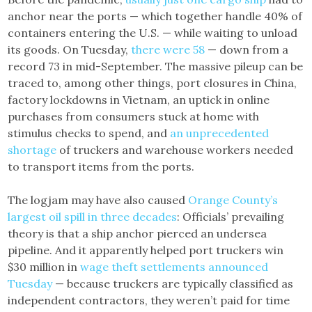
anchor near the ports — which together handle 40% of
containers entering the U.S. — while waiting to unload
its goods. On Tuesday,
there were 58
— down from a
record 73 in mid-September. The massive pileup can be
traced to, among other things, port closures in China,
factory lockdowns in Vietnam, an uptick in online
purchases from consumers stuck at home with
stimulus checks to spend, and
an unprecedented
shortage
of truckers and warehouse workers needed
to transport items from the ports.
The logjam may have also caused
Orange County’s
largest oil spill in three decades
: Officials’ prevailing
theory is that a ship anchor pierced an undersea
pipeline. And it apparently helped port truckers win
$30 million in
wage theft settlements announced
Tuesday
— because truckers are typically classified as
independent contractors, they weren’t paid for time