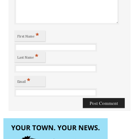
*
First Name
*
Last Name
*
Email