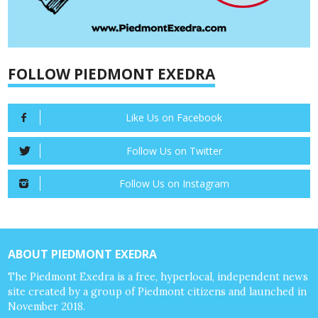
FOLLOW PIEDMONT EXEDRA
Like Us on Facebook
Follow Us on Twitter
Follow Us on Instagram
ABOUT PIEDMONT EXEDRA
The Piedmont Exedra is a free, hyperlocal, independent news
site created by a group of Piedmont citizens and launched in
November 2018.