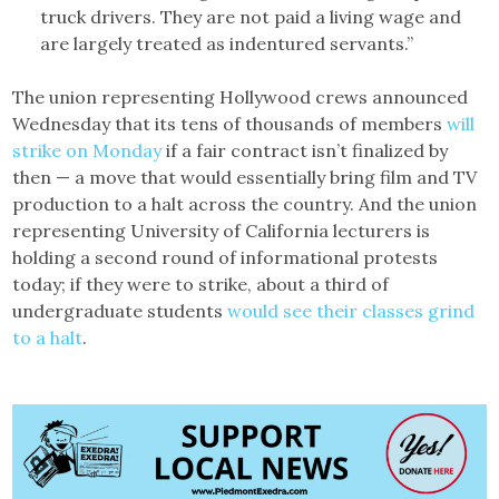
truck drivers. They are not paid a living wage and
are largely treated as indentured servants.”
The union representing Hollywood crews announced
Wednesday that its tens of thousands of members
will
strike on Monday
if a fair contract isn’t finalized by
then — a move that would essentially bring film and TV
production to a halt across the country. And the union
representing University of California lecturers is
holding a second round of informational protests
today; if they were to strike, about a third of
undergraduate students
would see their classes grind
to a halt
.