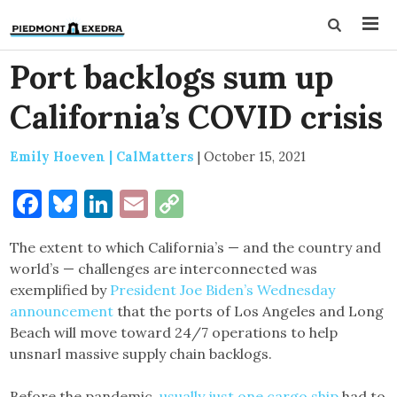
Port backlogs sum up
California’s COVID crisis
Emily Hoeven | CalMatters
|
October 15, 2021
Facebook
Bluesky
LinkedIn
Email
Copy
Link
The extent to which California’s — and the country and
world’s — challenges are interconnected was
exemplified by
President Joe Biden’s Wednesday
announcement
that the ports of Los Angeles and Long
Beach will move toward 24/7 operations to help
unsnarl massive supply chain backlogs.
Before the pandemic,
usually just one cargo ship
had to