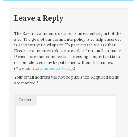
Leave a Reply
The Exedra comments section is an essential part of the
site. The goal of our comments policy is to help ensure it
is a vibrant yet civil space. To participate, we ask that
Exedra commenters please provide a first and last name.
Please note that comments expressing congratulations
or condolences may be published without full names.
(View our full
Comments Policy
.)
Your email address will not be published.
Required fields
are marked
*
Comment