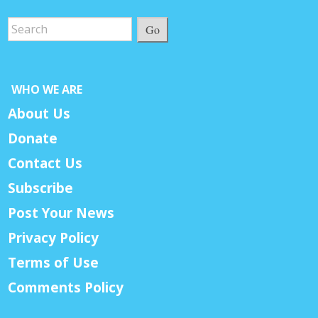
Go
WHO WE ARE
About Us
Donate
Contact Us
Subscribe
Post Your News
Privacy Policy
Terms of Use
Comments Policy