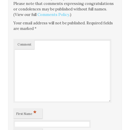
Please note that comments expressing congratulations
or condolences may be published without full names.
(View our full
Comments Policy
.)
Your email address will not be published.
Required fields
are marked
*
Comment
*
First Name