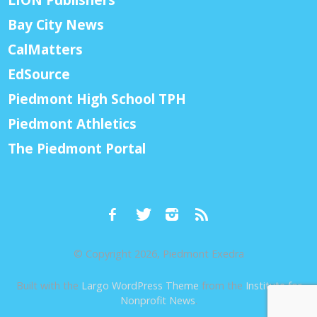
Bay City News
CalMatters
EdSource
Piedmont High School TPH
Piedmont Athletics
The Piedmont Portal
© Copyright 2026, Piedmont Exedra
Built with the
Largo WordPress Theme
from the
Institute for
Nonprofit News
.