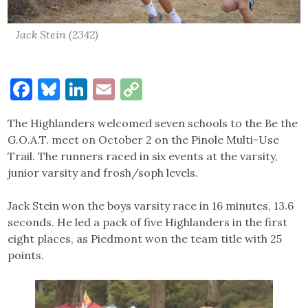
Jack Stein (2342)
Facebook
Bluesky
LinkedIn
Email
Copy
Link
The Highlanders welcomed seven schools to the Be the
G.O.A.T. meet on October 2 on the Pinole Multi-Use
Trail. The runners raced in six events at the varsity,
junior varsity and frosh/soph levels.
Jack Stein won the boys varsity race in 16 minutes, 13.6
seconds. He led a pack of five Highlanders in the first
eight places, as Piedmont won the team title with 25
points.