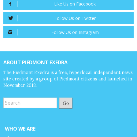
Like Us on Facebook
Follow Us on Twitter
Follow Us on Instagram
ABOUT PIEDMONT EXEDRA
The Piedmont Exedra is a free, hyperlocal, independent news
site created by a group of Piedmont citizens and launched in
November 2018.
Go
WHO WE ARE