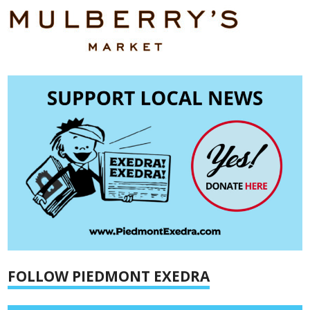
FOLLOW PIEDMONT EXEDRA