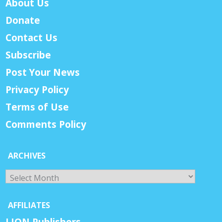
About Us
Donate
Contact Us
Subscribe
Post Your News
Privacy Policy
Terms of Use
Comments Policy
ARCHIVES
Archives
AFFILIATES
LION Publishers