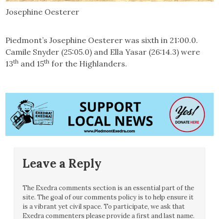
Josephine Oesterer
Piedmont’s Josephine Oesterer was sixth in 21:00.0.
Camile Snyder (25:05.0) and Ella Yasar (26:14.3) were
th
th
13
and 15
for the Highlanders.
Leave a Reply
The Exedra comments section is an essential part of the
site. The goal of our comments policy is to help ensure it
is a vibrant yet civil space. To participate, we ask that
Exedra commenters please provide a first and last name.