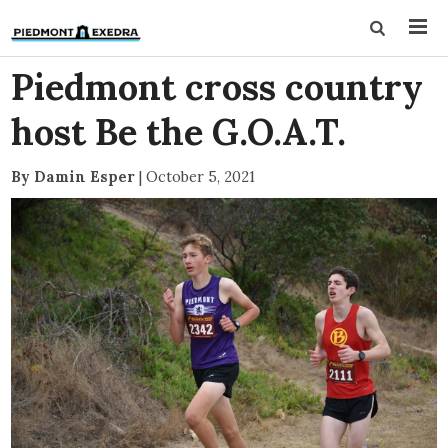
Piedmont cross country
host Be the G.O.A.T.
By Damin Esper
|
October 5, 2021