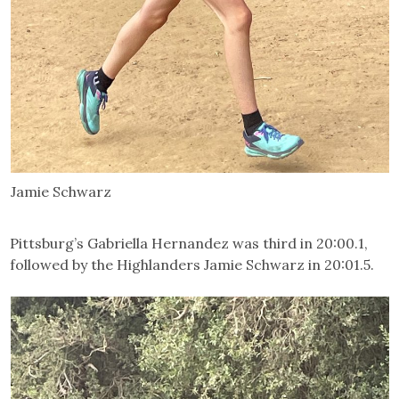
Jamie Schwarz
Pittsburg’s Gabriella Hernandez was third in 20:00.1,
followed by the Highlanders Jamie Schwarz in 20:01.5.