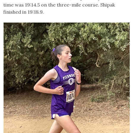
time was 19:14.5 on the three-mile course. Shipak
finished in 19:18.9.