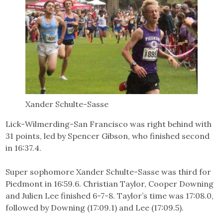
Xander Schulte-Sasse
Lick-Wilmerding-San Francisco was right behind with
31 points, led by Spencer Gibson, who finished second
in 16:37.4.
Super sophomore Xander Schulte-Sasse was third for
Piedmont in 16:59.6. Christian Taylor, Cooper Downing
and Julien Lee finished 6-7-8. Taylor’s time was 17:08.0,
followed by Downing (17:09.1) and Lee (17:09.5).