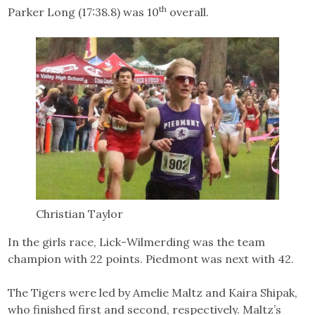
th
Parker Long (17:38.8) was 10
overall.
Christian Taylor
In the girls race, Lick-Wilmerding was the team
champion with 22 points. Piedmont was next with 42.
The Tigers were led by Amelie Maltz and Kaira Shipak,
who finished first and second, respectively. Maltz’s