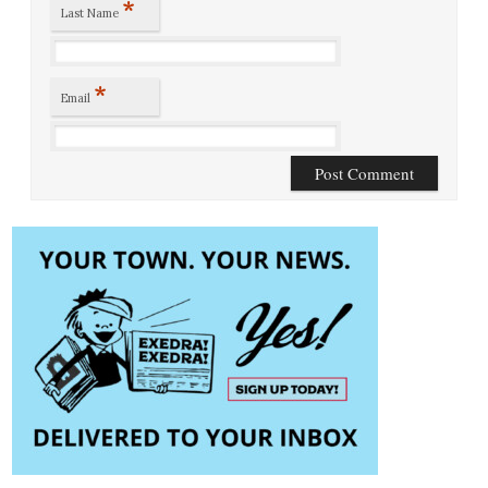
*
Last Name
*
Email