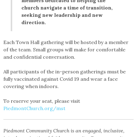
members dedicated to helping the
church navigate a time of transition,
seeking new leadership and new
direction.
Each Town Hall gathering will be hosted by a member
of the team. Small groups will make for comfortable
and confidential conversation.
All participants of the in-person gatherings must be
fully vaccinated against Covid 19 and wear a face
covering when indoors.
To reserve your seat, please visit
PiedmontChurch.org/mst
Piedmont Community Church is an engaged, inclusive,