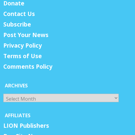
Donate
Contact Us
Subscribe
Post Your News
Privacy Policy
Terms of Use
Comments Policy
ARCHIVES
Archives
AFFILIATES
LION Publishers