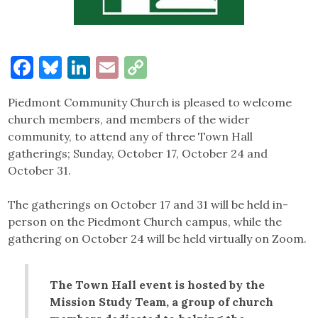
Facebook
Bluesky
LinkedIn
Email
Copy
Link
Piedmont Community Church is pleased to welcome
church members, and members of the wider
community, to attend any of three Town Hall
gatherings; Sunday, October 17, October 24 and
October 31.
The gatherings on October 17 and 31 will be held in-
person on the Piedmont Church campus, while the
gathering on October 24 will be held virtually on Zoom.
The Town Hall event is hosted by the
Mission Study Team, a group of church