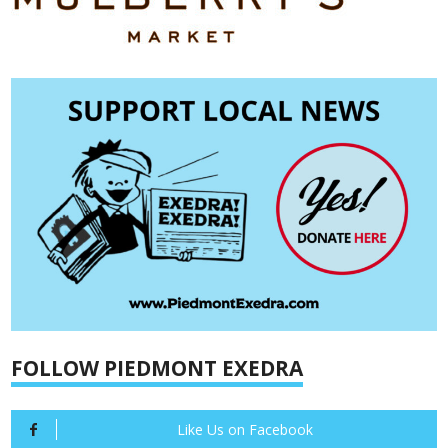
FOLLOW PIEDMONT EXEDRA
Like Us on Facebook