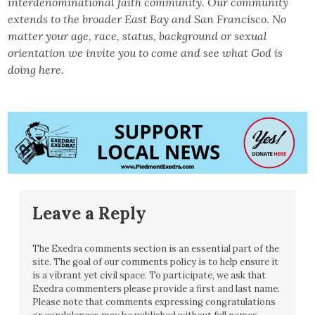
interdenominational faith community. Our
community
extends to the broader East Bay and San Francisco. No
matter your age, race, status, background or sexual
orientation we invite you to come and see what God is
doing here.
Leave a Reply
The Exedra comments section is an essential part of the
site. The goal of our comments policy is to help ensure it
is a vibrant yet civil space. To participate, we ask that
Exedra commenters please provide a first and last name.
Please note that comments expressing congratulations