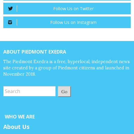
Follow Us on Twitter
Follow Us on Instagram
ABOUT PIEDMONT EXEDRA
The Piedmont Exedra is a free, hyperlocal, independent news
site created by a group of Piedmont citizens and launched in
November 2018.
Go
WHO WE ARE
About Us