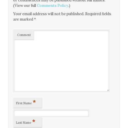
or condolences may be published without full names.
(View our full
Comments Policy
.)
Your email address will not be published.
Required fields
are marked
*
Comment
*
First Name
*
Last Name