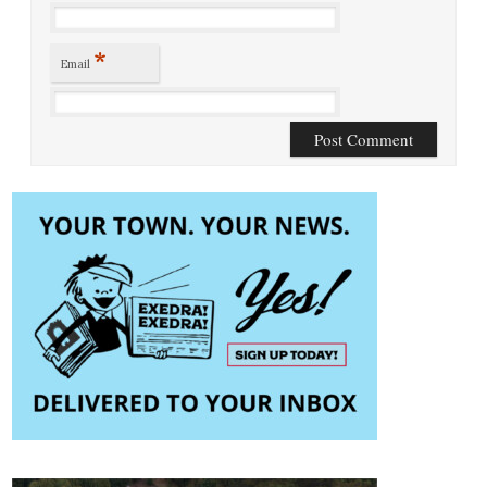
*
Email