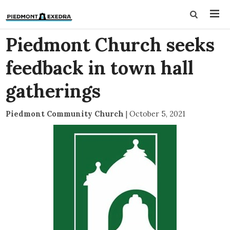
Piedmont Church seeks
feedback in town hall
gatherings
Piedmont Community Church
|
October 5, 2021