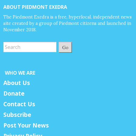
ABOUT PIEDMONT EXEDRA
The Piedmont Exedra is a free, hyperlocal, independent news
site created by a group of Piedmont citizens and launched in
November 2018.
Go
WHO WE ARE
About Us
Donate
Contact Us
Subscribe
Post Your News