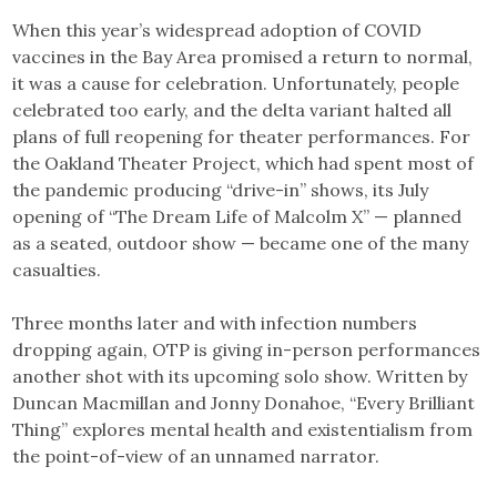
Link
When this year’s widespread adoption of COVID
vaccines in the Bay Area promised a return to normal,
it was a cause for celebration. Unfortunately, people
celebrated too early, and the delta variant halted all
plans of full ​​reopening for theater performances. For
the Oakland Theater Project, which had spent most of
the pandemic producing “drive-in” shows, its July
opening of “The Dream Life of Malcolm X” — planned
as a seated, outdoor show — became one of the many
casualties.
Three months later and with infection numbers
dropping again, OTP is giving in-person performances
another shot with its upcoming solo show. Written by
Duncan Macmillan and Jonny Donahoe, “Every Brilliant
Thing” explores mental health and existentialism from
the point-of-view of an unnamed narrator.