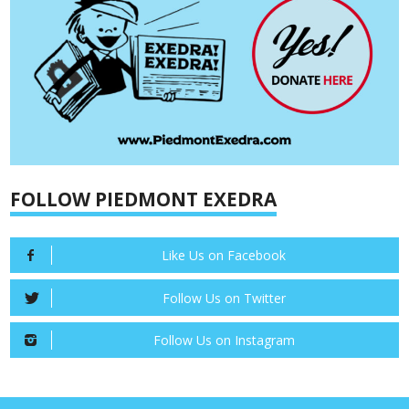
FOLLOW PIEDMONT EXEDRA
Like Us on Facebook
Follow Us on Twitter
Follow Us on Instagram