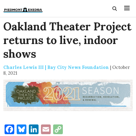
Oakland Theater Project
returns to live, indoor
shows
Charles Lewis III | Bay City News Foundation
|
October
8, 2021
Facebook
Bluesky
LinkedIn
Email
Copy