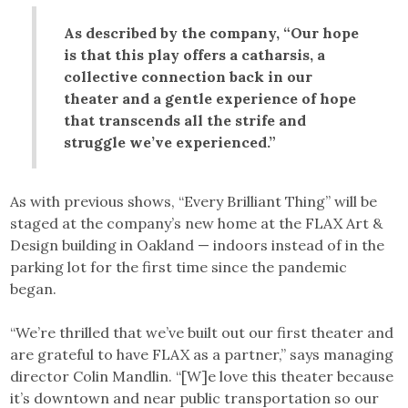
As described by the company, “Our hope
is that this play offers a catharsis, a
collective connection back in our
theater and a gentle experience of hope
that transcends all the strife and
struggle we’ve experienced.”
As with previous shows, “Every Brilliant Thing” will be
staged at the company’s new home at the FLAX Art &
Design building in Oakland — indoors instead of in the
parking lot for the first time since the pandemic
began.
“We’re thrilled that we’ve built out our first theater and
are grateful to have FLAX as a partner,” says managing
director Colin Mandlin. “[W]e love this theater because
it’s downtown and near public transportation so our