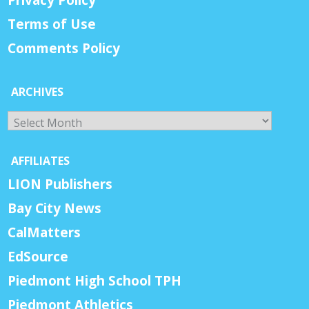
Privacy Policy
Terms of Use
Comments Policy
ARCHIVES
Archives
AFFILIATES
LION Publishers
Bay City News
CalMatters
EdSource
Piedmont High School TPH
Piedmont Athletics