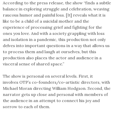
According to the press release, the show “finds a subtle
balance in exploring struggle and celebration, weaving
raucous humor and painful loss. [It] reveals what it is
like to be a child of a suicidal mother and the
experience of processing grief and fighting for the
ones you love. And with a society grappling with loss
and isolation in a pandemic, this production not only
delves into important questions in a way that allows us
to process them and laugh at ourselves, but this
production also places the actor and audience in a
visceral sense of shared space.”
The show is personal on several levels. First, it
involves OTP’s co-founders/co-artistic directors, with
Michael Moran directing William Hodgson. Second, the
narrator gets up close and personal with members of
the audience in an attempt to connect his joy and
sorrow to each of them.