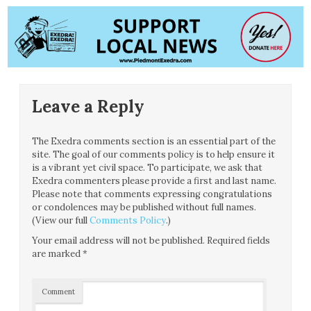
Leave a Reply
The Exedra comments section is an essential part of the
site. The goal of our comments policy is to help ensure it
is a vibrant yet civil space. To participate, we ask that
Exedra commenters please provide a first and last name.
Please note that comments expressing congratulations
or condolences may be published without full names.
(View our full
Comments Policy
.)
Your email address will not be published.
Required fields
are marked
*
Comment