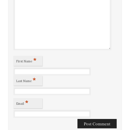
*
First Name
*
Last Name
*
Email