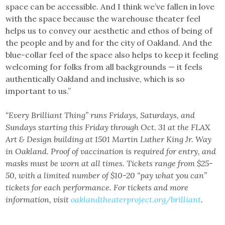
space can be accessible. And I think we’ve fallen in love
with the space because the warehouse theater feel
helps us to convey our aesthetic and ethos of being of
the people and by and for the city of Oakland. And the
blue-collar feel of the space also helps to keep it feeling
welcoming for folks from all backgrounds — it feels
authentically Oakland and inclusive, which is so
important to us.”
“Every Brilliant Thing” runs Fridays, Saturdays, and
Sundays starting this Friday through Oct. 31 at the FLAX
Art & Design building at 1501 Martin Luther King Jr. Way
in Oakland. Proof of vaccination is required for entry, and
masks must be worn at all times. Tickets range from $25-
50, with a limited number of $10-20 “pay what you can”
tickets for each performance. For tickets and more
information, visit
oaklandtheaterproject.org/brilliant
.